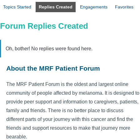
Topics Started
Replies Created
Engagements
Favorites
Forum Replies Created
Oh, bother! No replies were found here.
About the MRF Patient Forum
The MRF Patient Forum is the oldest and largest online
community of people affected by melanoma. It is designed to
provide peer support and information to caregivers, patients,
family and friends. There is no better place to discuss
different parts of your journey with this cancer and find the
friends and support resources to make that journey more
bearable.