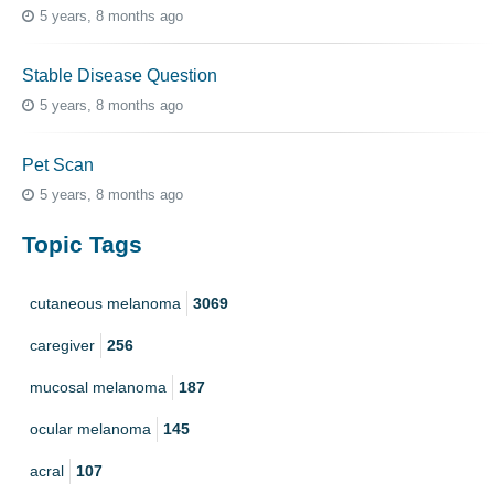
5 years, 8 months ago
Stable Disease Question
5 years, 8 months ago
Pet Scan
5 years, 8 months ago
Topic Tags
cutaneous melanoma
3069
caregiver
256
mucosal melanoma
187
ocular melanoma
145
acral
107