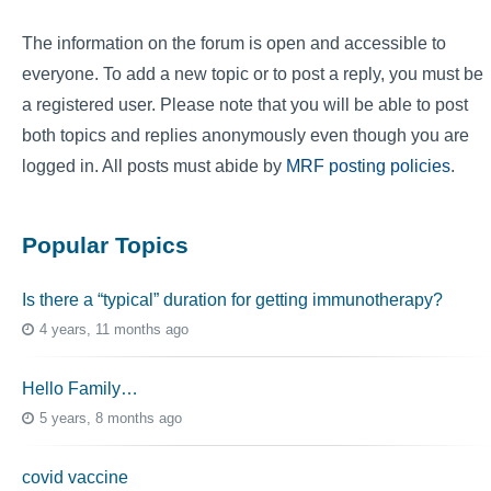
The information on the forum is open and accessible to
everyone. To add a new topic or to post a reply, you must be
a registered user. Please note that you will be able to post
both topics and replies anonymously even though you are
logged in. All posts must abide by
MRF posting policies
.
Popular Topics
Is there a “typical” duration for getting immunotherapy?
4 years, 11 months ago
Hello Family…
5 years, 8 months ago
covid vaccine