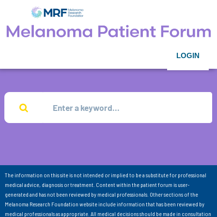
LOGIN
The information on this site is not intended or implied to be a substitute for professional
medical advice, diagnosis or treatment. Content within the patient forum is user-
generated and has not been reviewed by medical professionals. Other sections of the
Melanoma Research Foundation website include information that has been reviewed by
medical professionals as appropriate. All medical decisions should be made in consultation