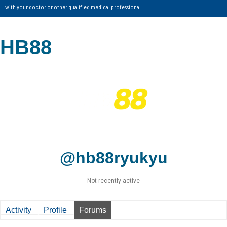
with your doctor or other qualified medical professional.
HB88
@hb88ryukyu
Not recently active
Activity
Profile
Forums