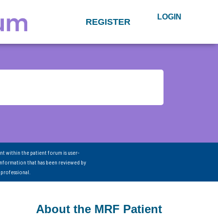
LOGIN
REGISTER
nt within the patient forum is user-
information that has been reviewed by
 professional.
About the MRF Patient