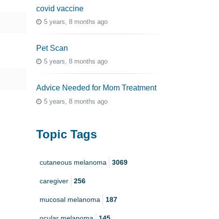
covid vaccine
5 years, 8 months ago
Pet Scan
5 years, 8 months ago
Advice Needed for Mom Treatment
5 years, 8 months ago
Topic Tags
cutaneous melanoma
3069
caregiver
256
mucosal melanoma
187
ocular melanoma
145