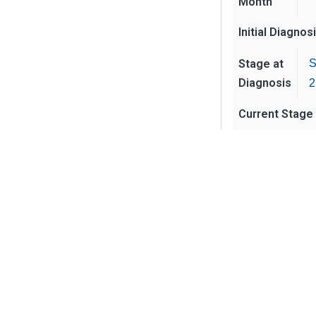
Month
Initial Diagnos
Stage at
S
Diagnosis
2
Current Stage