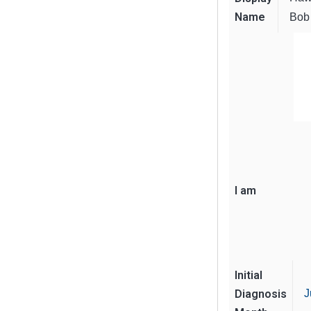
Name
Bob
I am
Initial
Diagnosis
J