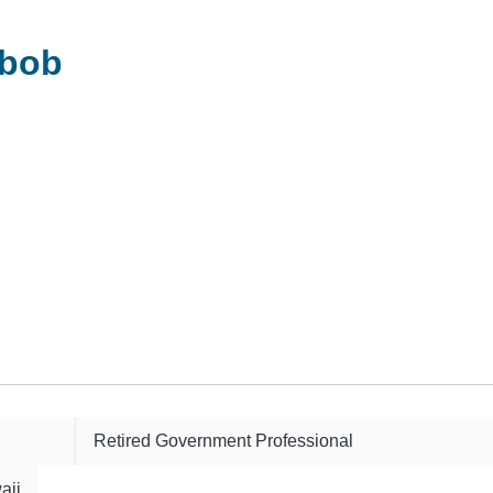
-bob
Retired Government Professional
aii