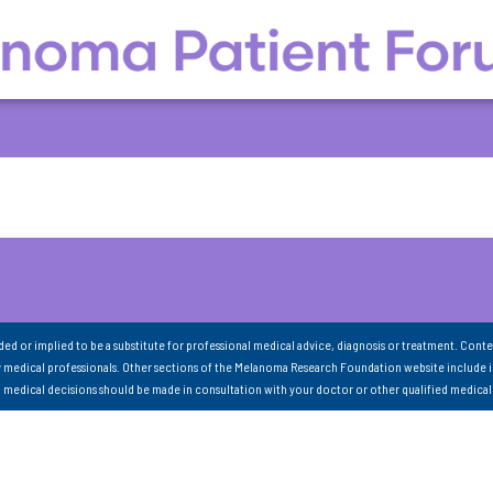
nded or implied to be a substitute for professional medical advice, diagnosis or treatment. Conte
 medical professionals. Other sections of the Melanoma Research Foundation website include 
ll medical decisions should be made in consultation with your doctor or other qualified medical