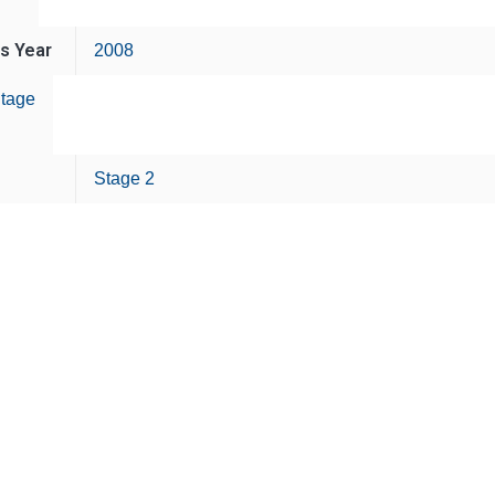
is Year
2008
tage
Stage 2