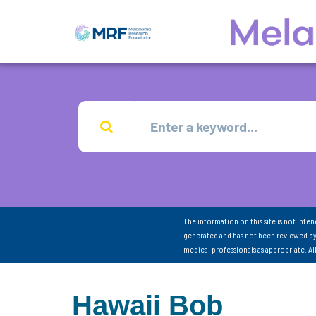
The information on this site is not inte
generated and has not been reviewed by
medical professionals as appropriate. A
Hawaii Bob