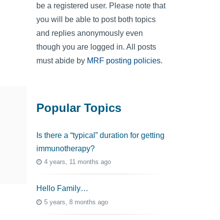
be a registered user. Please note that
you will be able to post both topics
and replies anonymously even
though you are logged in. All posts
must abide by
MRF posting policies
.
Popular Topics
Is there a “typical” duration for getting
immunotherapy?
4 years, 11 months ago
Hello Family…
5 years, 8 months ago