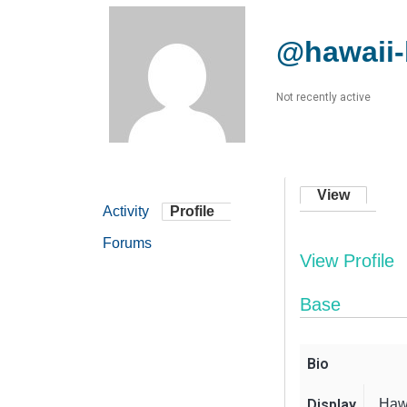
@hawaii
Not recently active
View
Activity
Profile
Forums
View Profile
Base
Bio
Display
Haw