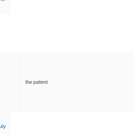
the patient
uly