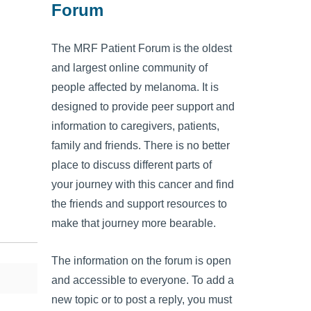
Forum
The MRF Patient Forum is the oldest
and largest online community of
people affected by melanoma. It is
designed to provide peer support and
information to caregivers, patients,
family and friends. There is no better
place to discuss different parts of
your journey with this cancer and find
the friends and support resources to
make that journey more bearable.
The information on the forum is open
and accessible to everyone. To add a
new topic or to post a reply, you must