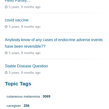
Hello Family…
5 years, 8 months ago
covid vaccine
5 years, 8 months ago
Anybody know of any cases of endocrine adverse events
have been reversible??
5 years, 8 months ago
Stable Disease Question
5 years, 8 months ago
Topic Tags
cutaneous melanoma
3069
caregiver
256