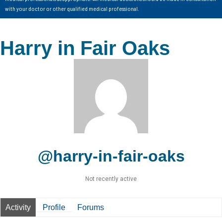
with your doctor or other qualified medical professional.
Harry in Fair Oaks
@harry-in-fair-oaks
Not recently active
Activity
Profile
Forums