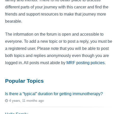
different parts of your journey with this cancer and find the
friends and support resources to make that journey more
bearable.
The information on the forum is open and accessible to
everyone. To add a new topic or to post a reply, you must be
a registered user. Please note that you will be able to post
both topics and replies anonymously even though you are
logged in. All posts must abide by
MRF posting policies
.
Popular Topics
Is there a “typical” duration for getting immunotherapy?
4 years, 11 months ago