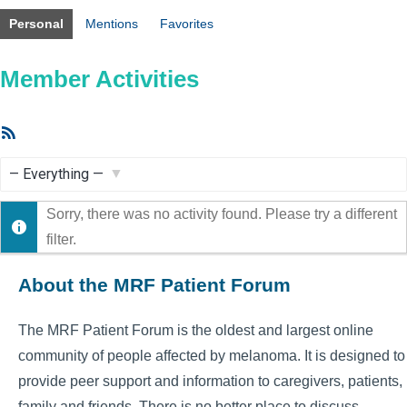
Personal
Mentions
Favorites
Member Activities
RSS
Feed
Show:
Sorry, there was no activity found. Please try a different
filter.
About the MRF Patient Forum
The MRF Patient Forum is the oldest and largest online
community of people affected by melanoma. It is designed to
provide peer support and information to caregivers, patients,
family and friends. There is no better place to discuss