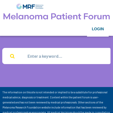
LOGIN
The information on this site is not intended or implied to be a substitute for professional
medical advice, diagnosis or treatment. Content within the patient forum is user-
generated and has not been reviewed by medical professionals. Other sections of the
Melanoma Research Foundation website include information that has been reviewed by
medical professionals as appropriate. All medical decisions should be made in consultation