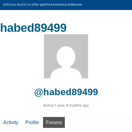
with your doctor or other qualified medical professional.
habed89499
@habed89499
Active 1 year, 8 months ago
Activity
Profile
Forums