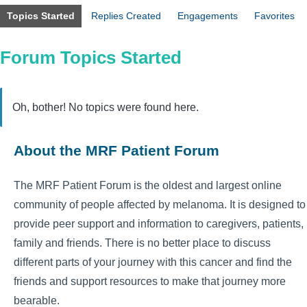
Topics Started
Replies Created
Engagements
Favorites
Forum Topics Started
Oh, bother! No topics were found here.
About the MRF Patient Forum
The MRF Patient Forum is the oldest and largest online
community of people affected by melanoma. It is designed to
provide peer support and information to caregivers, patients,
family and friends. There is no better place to discuss
different parts of your journey with this cancer and find the
friends and support resources to make that journey more
bearable.