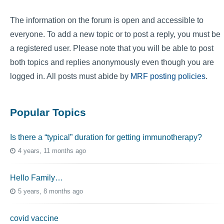
The information on the forum is open and accessible to
everyone. To add a new topic or to post a reply, you must be
a registered user. Please note that you will be able to post
both topics and replies anonymously even though you are
logged in. All posts must abide by
MRF posting policies
.
Popular Topics
Is there a “typical” duration for getting immunotherapy?
4 years, 11 months ago
Hello Family…
5 years, 8 months ago
covid vaccine