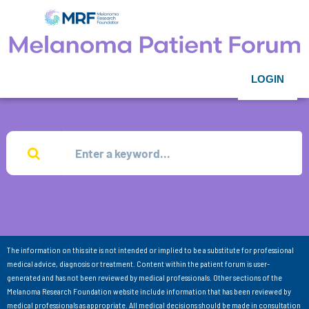
LOGIN
The information on this site is not intended or implied to be a substitute for professional
medical advice, diagnosis or treatment. Content within the patient forum is user-
generated and has not been reviewed by medical professionals. Other sections of the
Melanoma Research Foundation website include information that has been reviewed by
medical professionals as appropriate. All medical decisions should be made in consultation