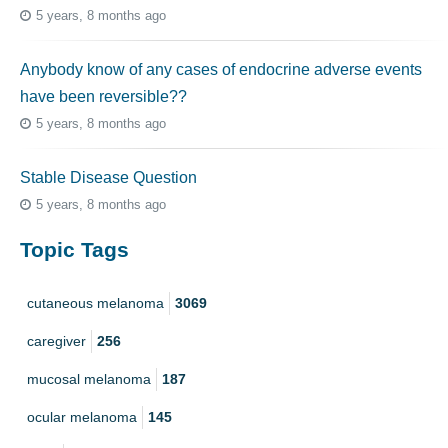
5 years, 8 months ago
Anybody know of any cases of endocrine adverse events
have been reversible??
5 years, 8 months ago
Stable Disease Question
5 years, 8 months ago
Topic Tags
cutaneous melanoma
3069
caregiver
256
mucosal melanoma
187
ocular melanoma
145