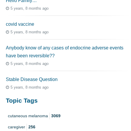
Hello Family…
5 years, 8 months ago
covid vaccine
5 years, 8 months ago
Anybody know of any cases of endocrine adverse events
have been reversible??
5 years, 8 months ago
Stable Disease Question
5 years, 8 months ago
Topic Tags
cutaneous melanoma
3069
caregiver
256