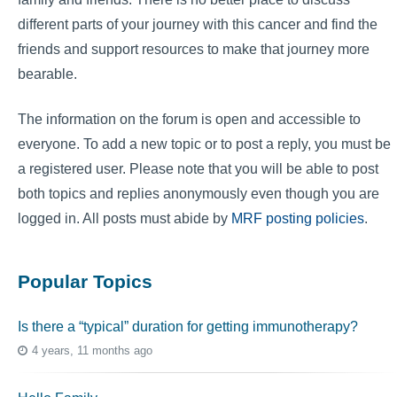
different parts of your journey with this cancer and find the
friends and support resources to make that journey more
bearable.
The information on the forum is open and accessible to
everyone. To add a new topic or to post a reply, you must be
a registered user. Please note that you will be able to post
both topics and replies anonymously even though you are
logged in. All posts must abide by
MRF posting policies
.
Popular Topics
Is there a “typical” duration for getting immunotherapy?
4 years, 11 months ago