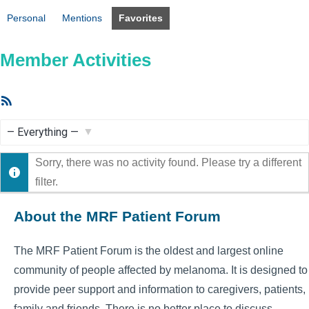
Personal
Mentions
Favorites
Member Activities
RSS
Feed
Show:
Sorry, there was no activity found. Please try a different
filter.
About the MRF Patient Forum
The MRF Patient Forum is the oldest and largest online
community of people affected by melanoma. It is designed to
provide peer support and information to caregivers, patients,
family and friends. There is no better place to discuss