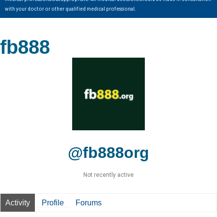
with your doctor or other qualified medical professional.
fb888
@fb888org
Not recently active
Activity
Profile
Forums