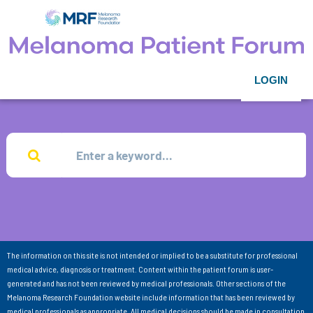
LOGIN
The information on this site is not intended or implied to be a substitute for professional
medical advice, diagnosis or treatment. Content within the patient forum is user-
generated and has not been reviewed by medical professionals. Other sections of the
Melanoma Research Foundation website include information that has been reviewed by
medical professionals as appropriate. All medical decisions should be made in consultation