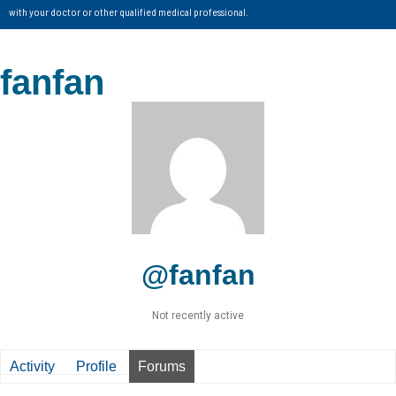
with your doctor or other qualified medical professional.
fanfan
@fanfan
Not recently active
Activity
Profile
Forums