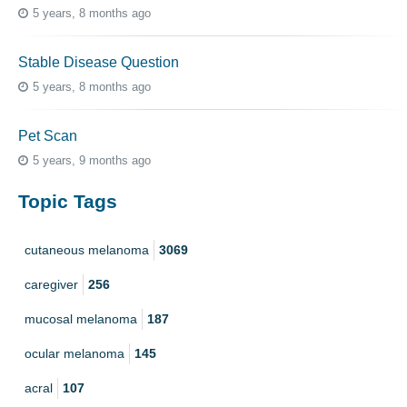
5 years, 8 months ago
Stable Disease Question
5 years, 8 months ago
Pet Scan
5 years, 9 months ago
Topic Tags
cutaneous melanoma
3069
caregiver
256
mucosal melanoma
187
ocular melanoma
145
acral
107