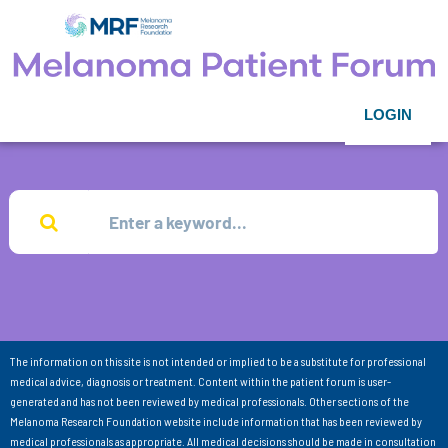
LOGIN
The information on this site is not intended or implied to be a substitute for professional
medical advice, diagnosis or treatment. Content within the patient forum is user-
generated and has not been reviewed by medical professionals. Other sections of the
Melanoma Research Foundation website include information that has been reviewed by
medical professionals as appropriate. All medical decisions should be made in consultation