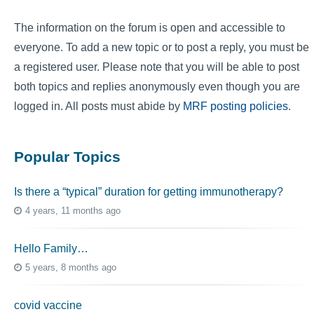
The information on the forum is open and accessible to
everyone. To add a new topic or to post a reply, you must be
a registered user. Please note that you will be able to post
both topics and replies anonymously even though you are
logged in. All posts must abide by
MRF posting policies
.
Popular Topics
Is there a “typical” duration for getting immunotherapy?
4 years, 11 months ago
Hello Family…
5 years, 8 months ago
covid vaccine