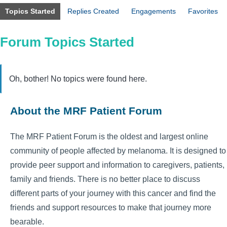
Topics Started
Replies Created
Engagements
Favorites
Forum Topics Started
Oh, bother! No topics were found here.
About the MRF Patient Forum
The MRF Patient Forum is the oldest and largest online
community of people affected by melanoma. It is designed to
provide peer support and information to caregivers, patients,
family and friends. There is no better place to discuss
different parts of your journey with this cancer and find the
friends and support resources to make that journey more
bearable.