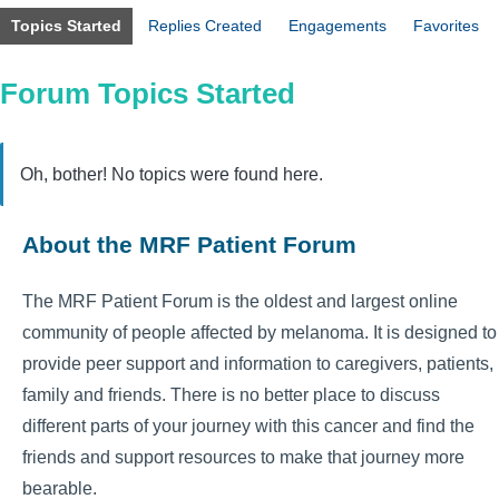
Topics Started
Replies Created
Engagements
Favorites
Forum Topics Started
Oh, bother! No topics were found here.
About the MRF Patient Forum
The MRF Patient Forum is the oldest and largest online
community of people affected by melanoma. It is designed to
provide peer support and information to caregivers, patients,
family and friends. There is no better place to discuss
different parts of your journey with this cancer and find the
friends and support resources to make that journey more
bearable.