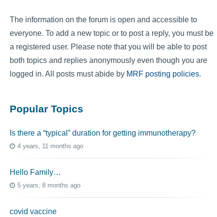
The information on the forum is open and accessible to
everyone. To add a new topic or to post a reply, you must be
a registered user. Please note that you will be able to post
both topics and replies anonymously even though you are
logged in. All posts must abide by
MRF posting policies
.
Popular Topics
Is there a “typical” duration for getting immunotherapy?
4 years, 11 months ago
Hello Family…
5 years, 8 months ago
covid vaccine