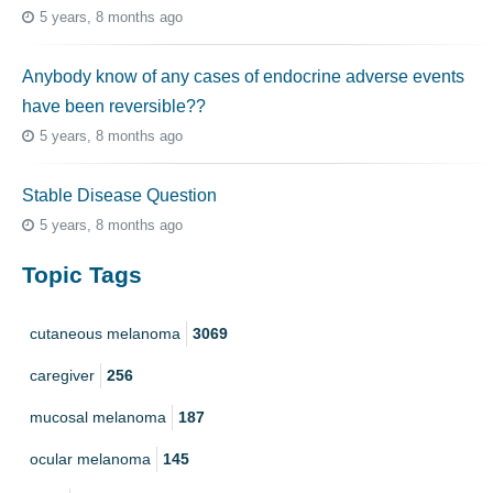
5 years, 8 months ago
Anybody know of any cases of endocrine adverse events
have been reversible??
5 years, 8 months ago
Stable Disease Question
5 years, 8 months ago
Topic Tags
cutaneous melanoma
3069
caregiver
256
mucosal melanoma
187
ocular melanoma
145