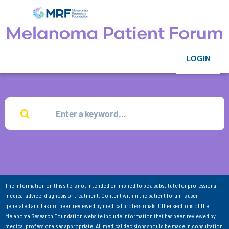
LOGIN
The information on this site is not intended or implied to be a substitute for professional
medical advice, diagnosis or treatment. Content within the patient forum is user-
generated and has not been reviewed by medical professionals. Other sections of the
Melanoma Research Foundation website include information that has been reviewed by
medical professionals as appropriate. All medical decisions should be made in consultation