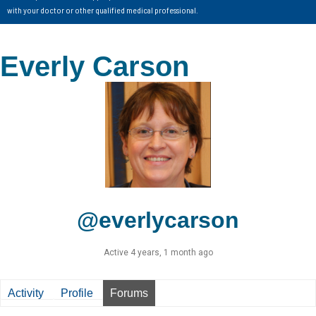
with your doctor or other qualified medical professional.
Everly Carson
@everlycarson
Active 4 years, 1 month ago
Activity
Profile
Forums