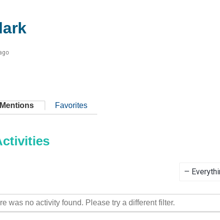
ark
 ago
Mentions
Favorites
tivities
Show:
re was no activity found. Please try a different filter.