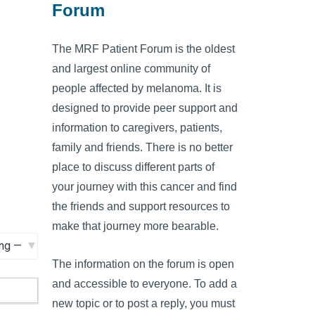
Forum
The MRF Patient Forum is the oldest
and largest online community of
people affected by melanoma. It is
designed to provide peer support and
information to caregivers, patients,
family and friends. There is no better
place to discuss different parts of
your journey with this cancer and find
the friends and support resources to
make that journey more bearable.
The information on the forum is open
and accessible to everyone. To add a
new topic or to post a reply, you must