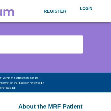
LOGIN
REGISTER
nt within the patient forum is user-
information that has been reviewed by
 professional.
About the MRF Patient