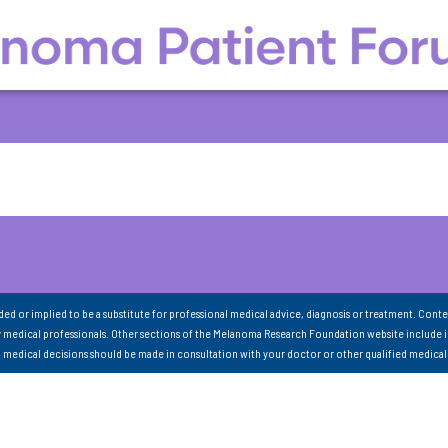
nded or implied to be a substitute for professional medical advice, diagnosis or treatment. Conte
 medical professionals. Other sections of the Melanoma Research Foundation website include 
ll medical decisions should be made in consultation with your doctor or other qualified medical