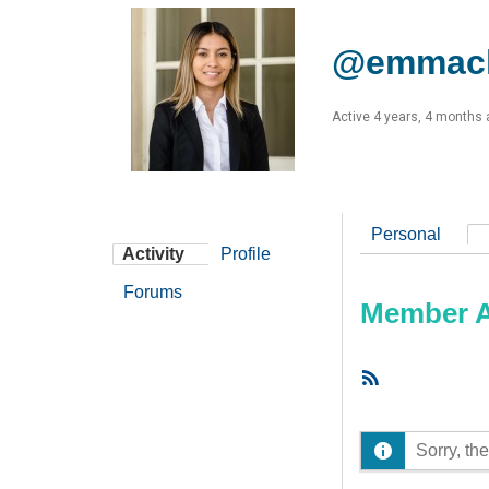
@emmacl
Active 4 years, 4 months
Personal
Activity
Profile
Forums
Member Ac
RSS
Feed
Sorry, the