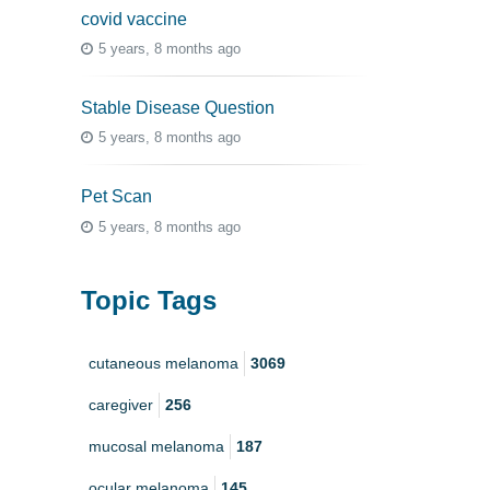
covid vaccine
5 years, 8 months ago
Stable Disease Question
5 years, 8 months ago
Pet Scan
5 years, 8 months ago
Topic Tags
cutaneous melanoma
3069
caregiver
256
mucosal melanoma
187
ocular melanoma
145