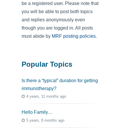
be a registered user. Please note that
you will be able to post both topics
and replies anonymously even
though you are logged in. All posts
must abide by
MRF posting policies
.
Popular Topics
Is there a “typical” duration for getting
immunotherapy?
4 years, 11 months ago
Hello Family…
5 years, 8 months ago