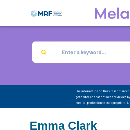
The information on this site is not inte
generated and has not been reviewed by
medical professionals as appropriate. A
Emma Clark