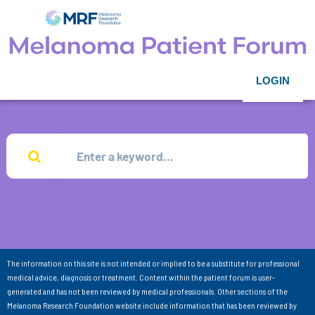
LOGIN
The information on this site is not intended or implied to be a substitute for professional
medical advice, diagnosis or treatment. Content within the patient forum is user-
generated and has not been reviewed by medical professionals. Other sections of the
Melanoma Research Foundation website include information that has been reviewed by