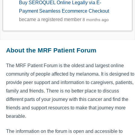
Buy SEROQUEL Online Legally via E-
Payment Seamless Ecommerce Checkout
became a registered member
8 months ago
About the MRF Patient Forum
The MRF Patient Forum is the oldest and largest online
community of people affected by melanoma. It is designed to
provide peer support and information to caregivers, patients,
family and friends. There is no better place to discuss
different parts of your journey with this cancer and find the
friends and support resources to make that journey more
bearable.
The information on the forum is open and accessible to