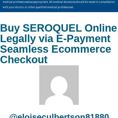
medical professionals as appropriate. All medical decisions should be made in consultation
with your doctor or other qualified medical professional.
Buy SEROQUEL Online
Legally via E-Payment
Seamless Ecommerce
Checkout
@eloiseculbertson81880