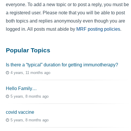
everyone. To add a new topic or to post a reply, you must be
a registered user. Please note that you will be able to post
both topics and replies anonymously even though you are
logged in. All posts must abide by
MRF posting policies
.
Popular Topics
Is there a “typical” duration for getting immunotherapy?
4 years, 11 months ago
Hello Family…
5 years, 8 months ago
covid vaccine
5 years, 8 months ago