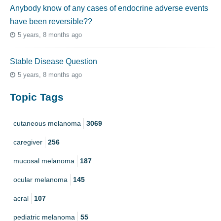
Anybody know of any cases of endocrine adverse events
have been reversible??
5 years, 8 months ago
Stable Disease Question
5 years, 8 months ago
Topic Tags
cutaneous melanoma
3069
caregiver
256
mucosal melanoma
187
ocular melanoma
145
acral
107
pediatric melanoma
55