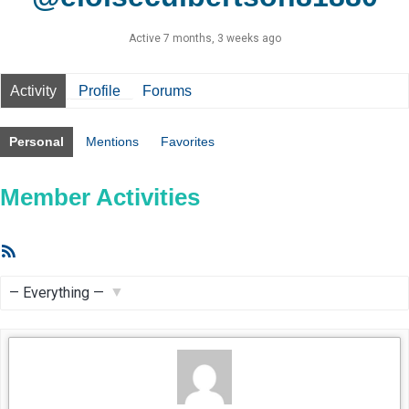
Active 7 months, 3 weeks ago
Activity
Profile
Forums
Personal
Mentions
Favorites
Member Activities
RSS
Feed
Show: