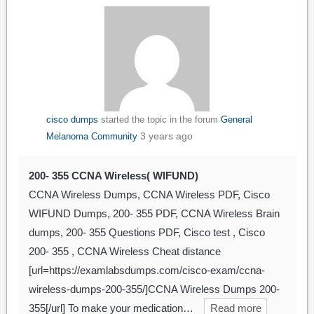
cisco dumps
started the topic
in the forum
General
3 years ago
Melanoma Community
200- 355 CCNA Wireless( WIFUND)
CCNA Wireless Dumps, CCNA Wireless PDF, Cisco
WIFUND Dumps, 200- 355 PDF, CCNA Wireless Brain
dumps, 200- 355 Questions PDF, Cisco test , Cisco
200- 355 , CCNA Wireless Cheat distance
[url=https://examlabsdumps.com/cisco-exam/ccna-
wireless-dumps-200-355/]CCNA Wireless Dumps 200-
355[/url] To make your medication…
Read more