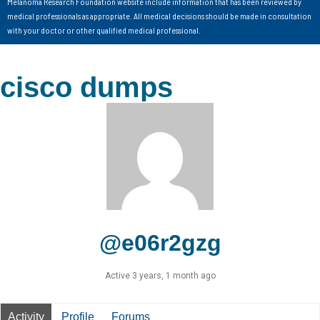
Melanoma Research Foundation website include information that has been reviewed by
medical professionals as appropriate. All medical decisions should be made in consultation
with your doctor or other qualified medical professional.
cisco dumps
@e06r2gzg
Active 3 years, 1 month ago
Activity
Profile
Forums