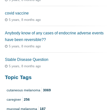
covid vaccine
5 years, 8 months ago
Anybody know of any cases of endocrine adverse events
have been reversible??
5 years, 8 months ago
Stable Disease Question
5 years, 8 months ago
Topic Tags
cutaneous melanoma
3069
caregiver
256
mucosal melanoma
187