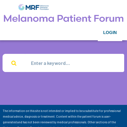
LOGIN
The information on this site is not intended or implied to be a substitute for professional
medical advice, diagnosis or treatment. Content within the patient forum is user-
generated and has not been reviewed by medical professionals. Other sections of the