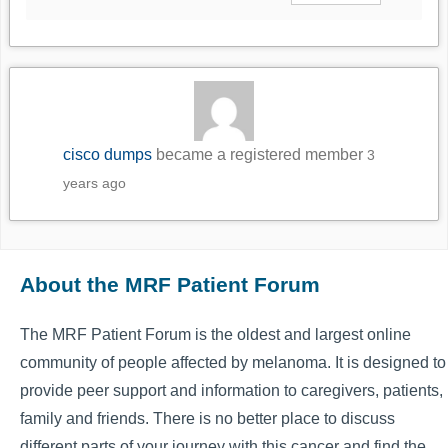
cisco dumps
became a registered member
3
years ago
About the MRF Patient Forum
The MRF Patient Forum is the oldest and largest online
community of people affected by melanoma. It is designed to
provide peer support and information to caregivers, patients,
family and friends. There is no better place to discuss
different parts of your journey with this cancer and find the