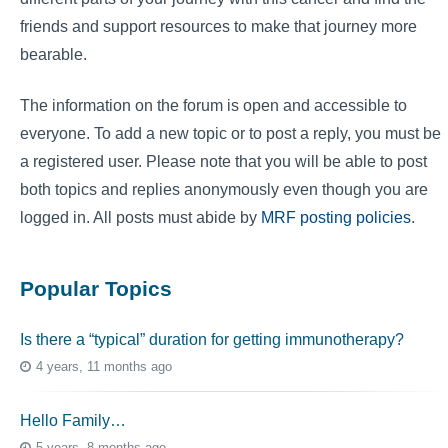
friends and support resources to make that journey more
bearable.
The information on the forum is open and accessible to
everyone. To add a new topic or to post a reply, you must be
a registered user. Please note that you will be able to post
both topics and replies anonymously even though you are
logged in. All posts must abide by
MRF posting policies
.
Popular Topics
Is there a “typical” duration for getting immunotherapy?
4 years, 11 months ago
Hello Family…
5 years, 8 months ago