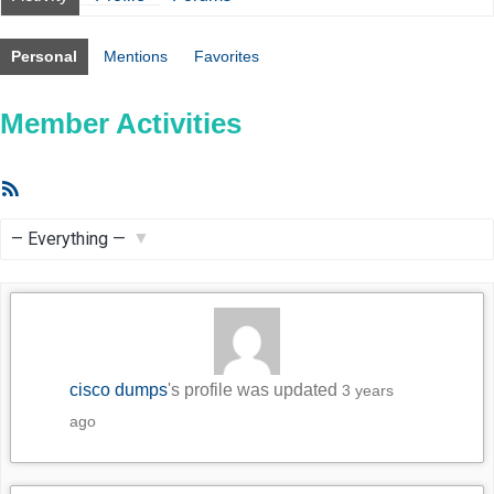
Personal
Mentions
Favorites
Member Activities
RSS
Feed
Show:
cisco dumps
's profile was updated
3 years
ago