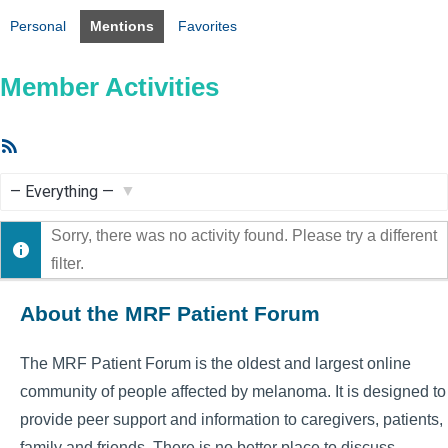
Personal
Mentions
Favorites
Member Activities
RSS
Feed
Show:
Sorry, there was no activity found. Please try a different
filter.
About the MRF Patient Forum
The MRF Patient Forum is the oldest and largest online
community of people affected by melanoma. It is designed to
provide peer support and information to caregivers, patients,
family and friends. There is no better place to discuss