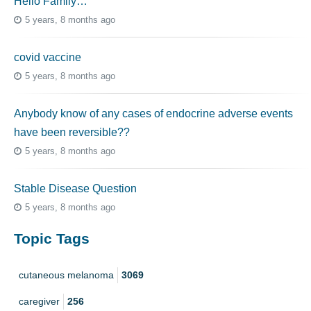
Hello Family…
5 years, 8 months ago
covid vaccine
5 years, 8 months ago
Anybody know of any cases of endocrine adverse events
have been reversible??
5 years, 8 months ago
Stable Disease Question
5 years, 8 months ago
Topic Tags
cutaneous melanoma
3069
caregiver
256