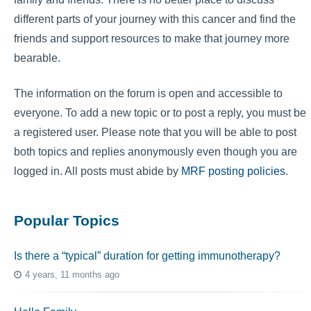
different parts of your journey with this cancer and find the
friends and support resources to make that journey more
bearable.
The information on the forum is open and accessible to
everyone. To add a new topic or to post a reply, you must be
a registered user. Please note that you will be able to post
both topics and replies anonymously even though you are
logged in. All posts must abide by
MRF posting policies
.
Popular Topics
Is there a “typical” duration for getting immunotherapy?
4 years, 11 months ago