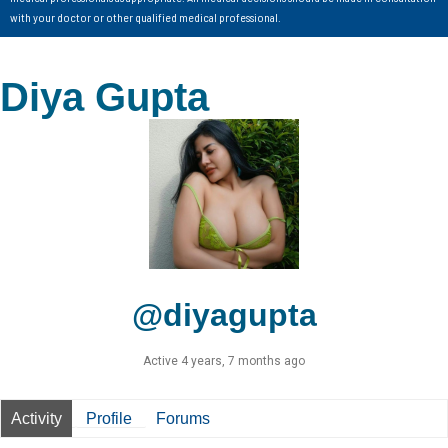
with your doctor or other qualified medical professional.
Diya Gupta
@diyagupta
Active 4 years, 7 months ago
Activity
Profile
Forums