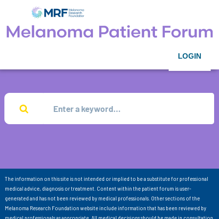
LOGIN
The information on this site is not intended or implied to be a substitute for professional
medical advice, diagnosis or treatment. Content within the patient forum is user-
generated and has not been reviewed by medical professionals. Other sections of the
Melanoma Research Foundation website include information that has been reviewed by
medical professionals as appropriate. All medical decisions should be made in consultation