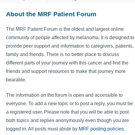
About the MRF Patient Forum
The MRF Patient Forum is the oldest and largest online
community of people affected by melanoma. It is designed to
provide peer support and information to caregivers, patients,
family and friends. There is no better place to discuss
different parts of your journey with this cancer and find the
friends and support resources to make that journey more
bearable.
The information on the forum is open and accessible to
everyone. To add a new topic or to post a reply, you must be
a registered user. Please note that you will be able to post
both topics and replies anonymously even though you are
logged in. All posts must abide by
MRF posting policies
.