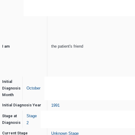
I am
the patient's friend
Initial
Diagnosis
October
Month
Initial Diagnosis Year
1991
Stage at
Stage
Diagnosis
2
Current Stage
Unknown Stage