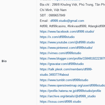
Địa chỉ : 298/8 Khuông Việt, Phú Trung, Tân Ph
Chí Minh, Việt Nam
SĐT : 0989657849
Email :
df999.studio@gmail.com
#df99, #df99casino, #linkvaodf999, #dangkidf99
https://www.facebook.com/df999.studio/
https://x.com/df999studio
https://www.youtube.com/@df999.studio
https://www.pinterest.com/df999studio/
https://vimeo.com/df999studio
https://www.blogger.com/profile/158481922238
Bio
https://gravatar.com/df999studio
https://talk.plesk.com/members/df999-
studio.349377/#about
https://www.tumblr.com/df999studio
https://www.openstreetmap.org/user/df999studi
https://profile.hatena.ne.jp/df999studio/profile
https://archive.org/details/@df999_studio
https://issuu.com/df999.studio