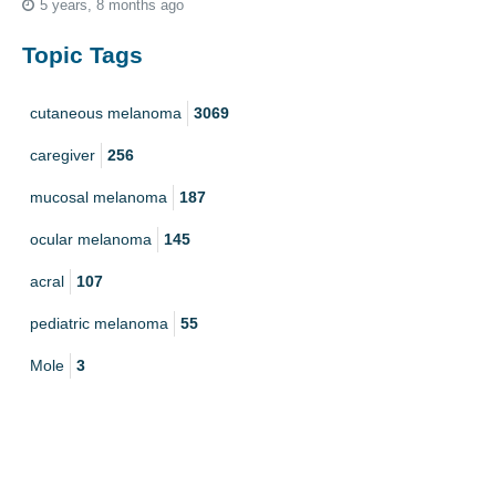
5 years, 8 months ago
Topic Tags
cutaneous melanoma
3069
caregiver
256
mucosal melanoma
187
ocular melanoma
145
acral
107
pediatric melanoma
55
Mole
3