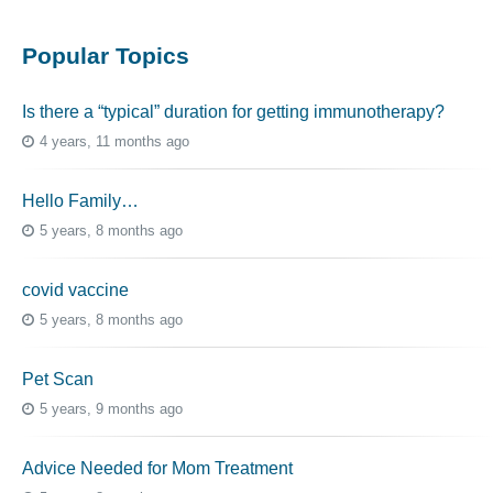
Popular Topics
Is there a “typical” duration for getting immunotherapy?
4 years, 11 months ago
Hello Family…
5 years, 8 months ago
covid vaccine
5 years, 8 months ago
Pet Scan
5 years, 9 months ago
Advice Needed for Mom Treatment