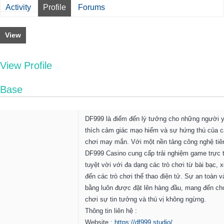
Activity
Profile
Forums
View
View Profile
Base
DF999 là điểm đến lý tưởng cho những người 
thích cảm giác mạo hiểm và sự hứng thú của c
chơi may mắn. Với một nền tảng công nghệ tiên
DF999 Casino cung cấp trải nghiệm game trực 
tuyệt vời với đa dạng các trò chơi từ bài bạc, 
đến các trò chơi thể thao điện tử. Sự an toàn 
bằng luôn được đặt lên hàng đầu, mang đến ch
chơi sự tin tưởng và thú vị không ngừng.
Thông tin liên hệ :
Website :
https://df999.studio/