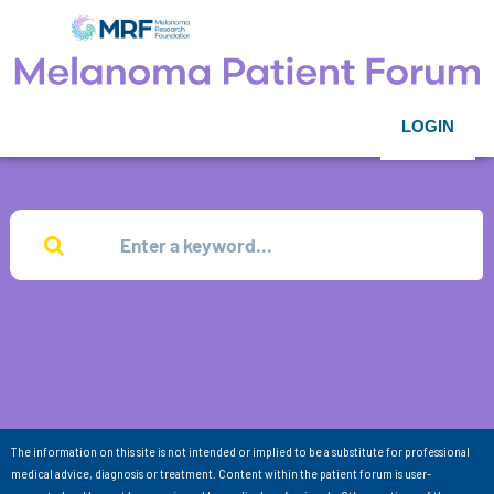
LOGIN
The information on this site is not intended or implied to be a substitute for professional
medical advice, diagnosis or treatment. Content within the patient forum is user-