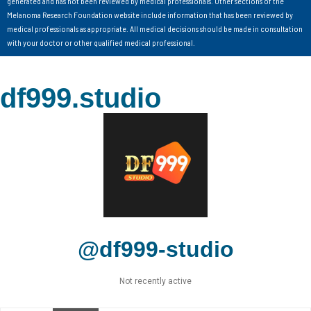
generated and has not been reviewed by medical professionals. Other sections of the
Melanoma Research Foundation website include information that has been reviewed by
medical professionals as appropriate. All medical decisions should be made in consultation
with your doctor or other qualified medical professional.
df999.studio
@df999-studio
Not recently active