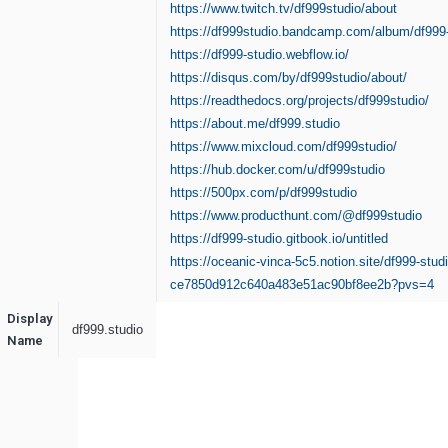
https://www.twitch.tv/df999studio/about
https://df999studio.bandcamp.com/album/df999-
https://df999-studio.webflow.io/
https://disqus.com/by/df999studio/about/
https://readthedocs.org/projects/df999studio/
https://about.me/df999.studio
https://www.mixcloud.com/df999studio/
https://hub.docker.com/u/df999studio
https://500px.com/p/df999studio
https://www.producthunt.com/@df999studio
https://df999-studio.gitbook.io/untitled
https://oceanic-vinca-5c5.notion.site/df999-studi
ce7850d912c640a483e51ac90bf8ee2b?pvs=4
Display
df999.studio
Name