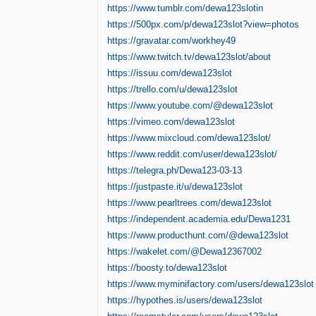
https://www.tumblr.com/dewa123slotin
https://500px.com/p/dewa123slot?view=photos
https://gravatar.com/workhey49
https://www.twitch.tv/dewa123slot/about
https://issuu.com/dewa123slot
https://trello.com/u/dewa123slot
https://www.youtube.com/@dewa123slot
https://vimeo.com/dewa123slot
https://www.mixcloud.com/dewa123slot/
https://www.reddit.com/user/dewa123slot/
https://telegra.ph/Dewa123-03-13
https://justpaste.it/u/dewa123slot
https://www.pearltrees.com/dewa123slot
https://independent.academia.edu/Dewa1231
https://www.producthunt.com/@dewa123slot
https://wakelet.com/@Dewa12367002
https://boosty.to/dewa123slot
https://www.myminifactory.com/users/dewa123slot
https://hypothes.is/users/dewa123slot