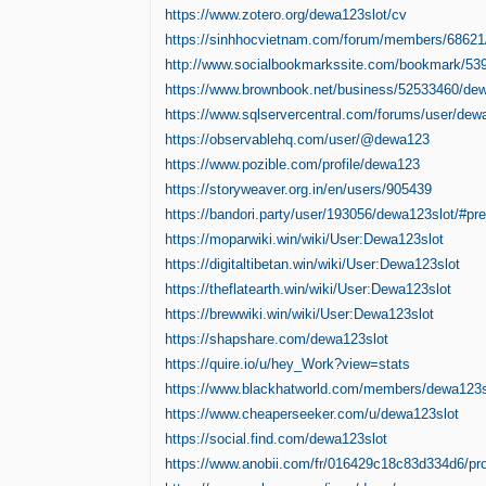
https://www.zotero.org/dewa123slot/cv
https://sinhhocvietnam.com/forum/members/68621
http://www.socialbookmarkssite.com/bookmark/53
https://www.brownbook.net/business/52533460/de
https://www.sqlservercentral.com/forums/user/dew
https://observablehq.com/user/@dewa123
https://www.pozible.com/profile/dewa123
https://storyweaver.org.in/en/users/905439
https://bandori.party/user/193056/dewa123slot/#pr
https://moparwiki.win/wiki/User:Dewa123slot
https://digitaltibetan.win/wiki/User:Dewa123slot
https://theflatearth.win/wiki/User:Dewa123slot
https://brewwiki.win/wiki/User:Dewa123slot
https://shapshare.com/dewa123slot
https://quire.io/u/hey_Work?view=stats
https://www.blackhatworld.com/members/dewa123s
https://www.cheaperseeker.com/u/dewa123slot
https://social.find.com/dewa123slot
https://www.anobii.com/fr/016429c18c83d334d6/profi