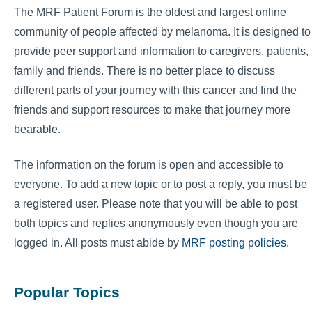
The MRF Patient Forum is the oldest and largest online
community of people affected by melanoma. It is designed to
provide peer support and information to caregivers, patients,
family and friends. There is no better place to discuss
different parts of your journey with this cancer and find the
friends and support resources to make that journey more
bearable.
The information on the forum is open and accessible to
everyone. To add a new topic or to post a reply, you must be
a registered user. Please note that you will be able to post
both topics and replies anonymously even though you are
logged in. All posts must abide by
MRF posting policies
.
Popular Topics