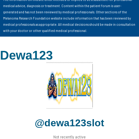
medical advice, diagnosis or treatment. Content within the patient forum is user-
generated and has not been reviewed by medical professionals. Other sections of the
Melanoma Research Foundation website include information that has been reviewed by
medical professionals as appropriate. All medical decisions should be made in consultation
with your doctor or other qualified medical professional.
Dewa123
@dewa123slot
Not recently active