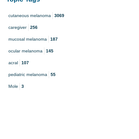
cutaneous melanoma
3069
caregiver
256
mucosal melanoma
187
ocular melanoma
145
acral
107
pediatric melanoma
55
Mole
3