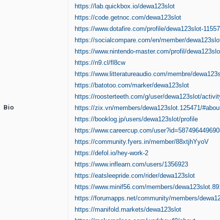
https://lab.quickbox.io/dewa123slot
https://code.getnoc.com/dewa123slot
https://www.dotafire.com/profile/dewa123slot-1155
https://socialcompare.com/en/member/dewa123slot
https://www.nintendo-master.com/profil/dewa123slo
https://n9.cl/fl8cw
https://www.litteratureaudio.com/membre/dewa123sl
https://batotoo.com/marker/dewa123slot
https://roosterteeth.com/g/user/dewa123slot/activit
Bio
https://zix.vn/members/dewa123slot.125471/#abou
https://booklog.jp/users/dewa123slot/profile
https://www.careercup.com/user?id=58749644969
https://community.fyers.in/member/88xtjhYyoV
https://defol.io/hey-work-2
https://www.inflearn.com/users/1356923
https://eatsleepride.com/rider/dewa123slot
https://www.minif56.com/members/dewa123slot.89
https://forumapps.net/community/members/dewa12
https://manifold.markets/dewa123slot