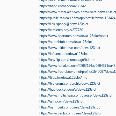
https://roomstyler.com/users/dewa123slot
https://band.us/band/94238342
https://www.metal-archives.com/users/dewa123slo
https://public.tableau.com/app/profile/dewa.123424
https://link.space/@dewa123slot
https://circleten.org/a/277780
https://www.beatstars.com/dewa123slot/about
https://sketchfab.com/dewa123slot
https://www.slideserve.com/dewa123slot
https://influence.co/dewa123slot
https://anyflip.com/homepage/bdrmm
https://www.hahalolo.com/@65f114ac0694371ea48
https://www.free-ebooks.net/profile/1549087/dewa1
https://files.fm/dewa123slot/info
https://fileforum.com/profile/dewa123slot
https://hub.docker.com/u/dewa123slot
https://www.multichain.com/qa/user/dewa123slot
https://qiita.com/dewa123slot
https://os.mbed.com/users/dewa123slot/
https://www.veoh.com/users/dewa123slot