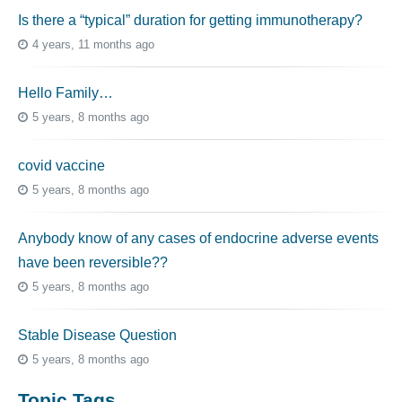
Is there a “typical” duration for getting immunotherapy?
4 years, 11 months ago
Hello Family…
5 years, 8 months ago
covid vaccine
5 years, 8 months ago
Anybody know of any cases of endocrine adverse events
have been reversible??
5 years, 8 months ago
Stable Disease Question
5 years, 8 months ago
Topic Tags