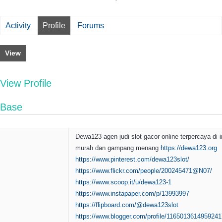
Activity
Profile
Forums
View
View Profile
Base
Dewa123 agen judi slot gacor online terpercaya di 
murah dan gampang menang
https://dewa123.org
https://www.pinterest.com/dewa123slot/
https://www.flickr.com/people/200245471@N07/
https://www.scoop.it/u/dewa123-1
https://www.instapaper.com/p/13993997
https://flipboard.com/@dewa123slot
https://www.blogger.com/profile/116501361495924