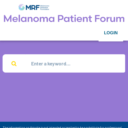
LOGIN
The information on this site is not intended or implied to be a substitute for professional