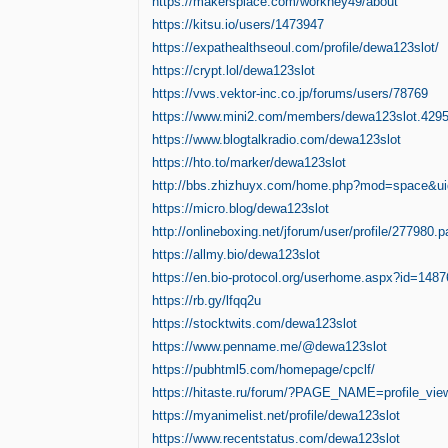
https://makersplace.com/workhey49/about
https://kitsu.io/users/1473947
https://expathealthseoul.com/profile/dewa123slot/
https://crypt.lol/dewa123slot
https://vws.vektor-inc.co.jp/forums/users/78769
https://www.mini2.com/members/dewa123slot.429
https://www.blogtalkradio.com/dewa123slot
https://hto.to/marker/dewa123slot
http://bbs.zhizhuyx.com/home.php?mod=space&u
https://micro.blog/dewa123slot
http://onlineboxing.net/jforum/user/profile/277980.
https://allmy.bio/dewa123slot
https://en.bio-protocol.org/userhome.aspx?id=148
https://rb.gy/lfqq2u
https://stocktwits.com/dewa123slot
https://www.penname.me/@dewa123slot
https://pubhtml5.com/homepage/cpclf/
https://hitaste.ru/forum/?PAGE_NAME=profile_v
https://myanimelist.net/profile/dewa123slot
https://www.recentstatus.com/dewa123slot