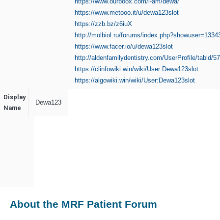
https://www.ourboox.com/i-am/dewa/
https://www.metooo.it/u/dewa123slot
https://zzb.bz/z6iuX
http://molbiol.ru/forums/index.php?showuser=1334
https://www.facer.io/u/dewa123slot
http://aldenfamilydentistry.com/UserProfile/tabid/
https://clinfowiki.win/wiki/User:Dewa123slot
https://algowiki.win/wiki/User:Dewa123slot
Display
Dewa123
Name
About the MRF Patient Forum