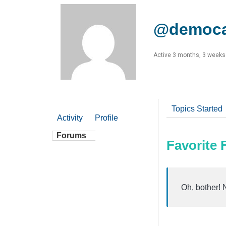
@democa
Active 3 months, 3 weeks
Topics Started
Activity
Profile
Forums
Favorite
Oh, bother! 