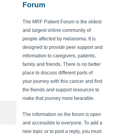
Forum
The MRF Patient Forum is the oldest
and largest online community of
people affected by melanoma. It is
designed to provide peer support and
information to caregivers, patients,
family and friends. There is no better
place to discuss different parts of
your journey with this cancer and find
the friends and support resources to
make that journey more bearable.
The information on the forum is open
and accessible to everyone. To add a
new topic or to post a reply, you must