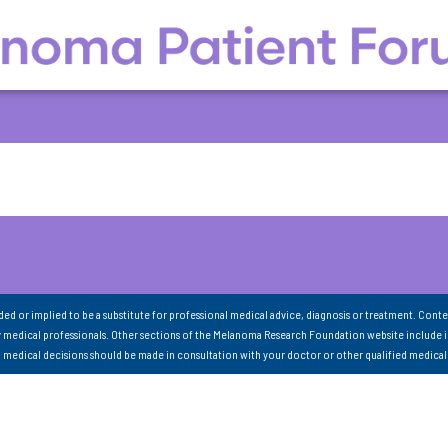
nded or implied to be a substitute for professional medical advice, diagnosis or treatment. Conte
 medical professionals. Other sections of the Melanoma Research Foundation website include 
ll medical decisions should be made in consultation with your doctor or other qualified medical