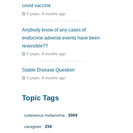
covid vaccine
5 years, 8 months ago
Anybody know of any cases of
endocrine adverse events have been
reversible??
5 years, 8 months ago
Stable Disease Question
5 years, 8 months ago
Topic Tags
cutaneous melanoma
3069
caregiver
256