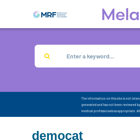
The information on this site is not inte
generated and has not been reviewed by
medical professionals as appropriate. A
democat