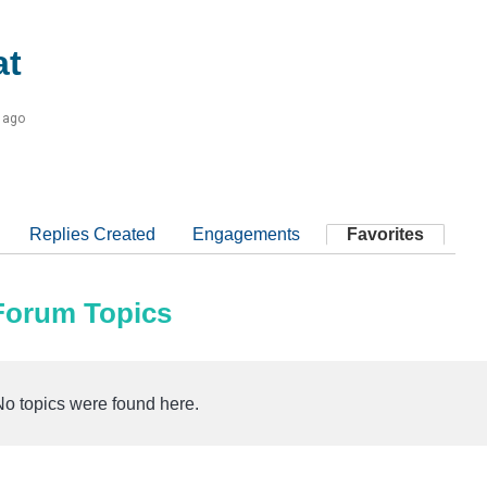
t
 ago
Replies Created
Engagements
Favorites
 Forum Topics
No topics were found here.