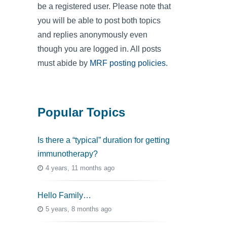
be a registered user. Please note that
you will be able to post both topics
and replies anonymously even
though you are logged in. All posts
must abide by
MRF posting policies
.
Popular Topics
Is there a “typical” duration for getting
immunotherapy?
4 years, 11 months ago
Hello Family…
5 years, 8 months ago