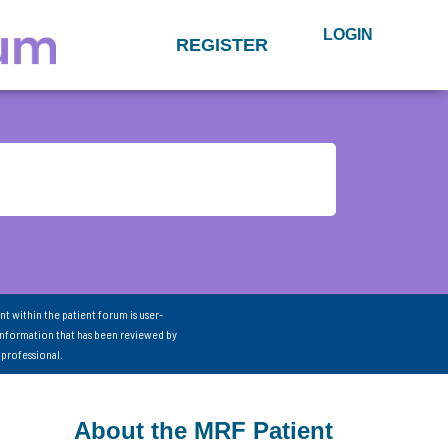
LOGIN
REGISTER
nt within the patient forum is user-
information that has been reviewed by
 professional.
About the MRF Patient