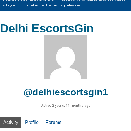
with your doctor or other qualified medical professional.
Delhi EscortsGin
@delhiescortsgin1
Active 2 years, 11 months ago
Activity
Profile
Forums