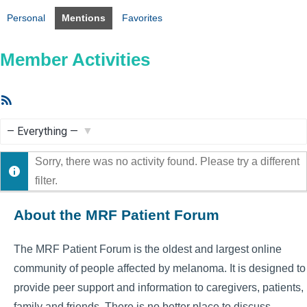
Personal
Mentions
Favorites
Member Activities
RSS
Feed
Show:
Sorry, there was no activity found. Please try a different
filter.
About the MRF Patient Forum
The MRF Patient Forum is the oldest and largest online
community of people affected by melanoma. It is designed to
provide peer support and information to caregivers, patients,
family and friends. There is no better place to discuss