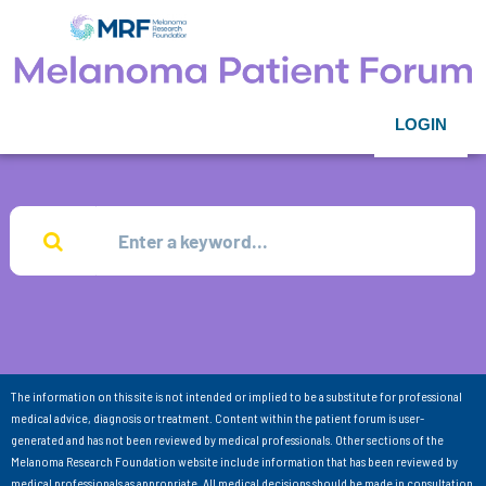
LOGIN
The information on this site is not intended or implied to be a substitute for professional
medical advice, diagnosis or treatment. Content within the patient forum is user-
generated and has not been reviewed by medical professionals. Other sections of the
Melanoma Research Foundation website include information that has been reviewed by
medical professionals as appropriate. All medical decisions should be made in consultation