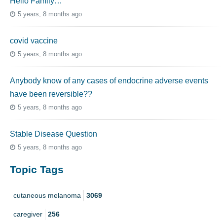
Hello Family…
5 years, 8 months ago
covid vaccine
5 years, 8 months ago
Anybody know of any cases of endocrine adverse events
have been reversible??
5 years, 8 months ago
Stable Disease Question
5 years, 8 months ago
Topic Tags
cutaneous melanoma
3069
caregiver
256