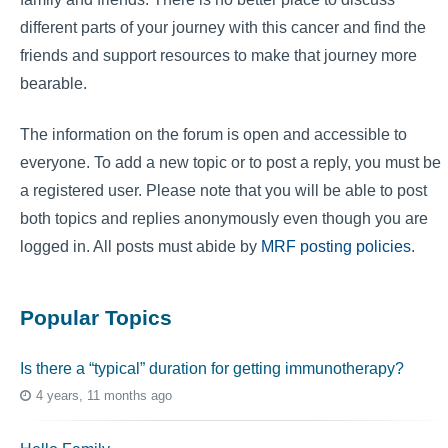
different parts of your journey with this cancer and find the
friends and support resources to make that journey more
bearable.
The information on the forum is open and accessible to
everyone. To add a new topic or to post a reply, you must be
a registered user. Please note that you will be able to post
both topics and replies anonymously even though you are
logged in. All posts must abide by
MRF posting policies
.
Popular Topics
Is there a “typical” duration for getting immunotherapy?
4 years, 11 months ago