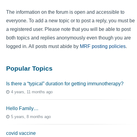
The information on the forum is open and accessible to
everyone. To add a new topic or to post a reply, you must be
a registered user. Please note that you will be able to post
both topics and replies anonymously even though you are
logged in. All posts must abide by
MRF posting policies
.
Popular Topics
Is there a “typical” duration for getting immunotherapy?
4 years, 11 months ago
Hello Family…
5 years, 8 months ago
covid vaccine