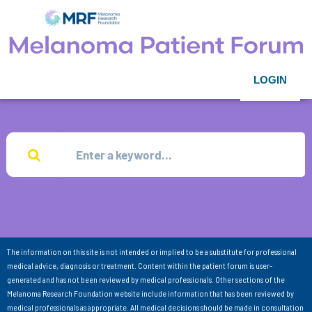
LOGIN
The information on this site is not intended or implied to be a substitute for professional
medical advice, diagnosis or treatment. Content within the patient forum is user-
generated and has not been reviewed by medical professionals. Other sections of the
Melanoma Research Foundation website include information that has been reviewed by
medical professionals as appropriate. All medical decisions should be made in consultation