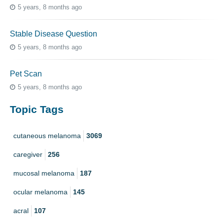
5 years, 8 months ago
Stable Disease Question
5 years, 8 months ago
Pet Scan
5 years, 8 months ago
Topic Tags
cutaneous melanoma
3069
caregiver
256
mucosal melanoma
187
ocular melanoma
145
acral
107