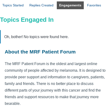
Topics Started
Replies Created
Engagements
Favorites
Topics Engaged In
Oh, bother! No topics were found here.
About the MRF Patient Forum
The MRF Patient Forum is the oldest and largest online
community of people affected by melanoma. It is designed to
provide peer support and information to caregivers, patients,
family and friends. There is no better place to discuss
different parts of your journey with this cancer and find the
friends and support resources to make that journey more
bearable.