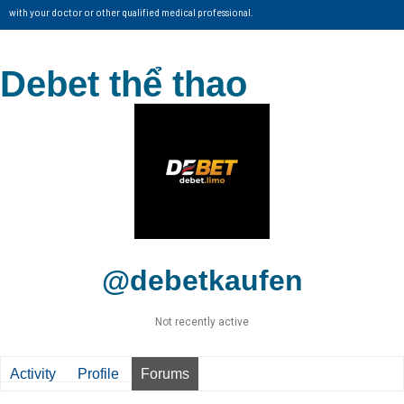
with your doctor or other qualified medical professional.
Debet thể thao
@debetkaufen
Not recently active
Activity
Profile
Forums