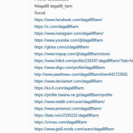
#daga88 daga88_farm
Social:
https://www.facebook.com/daga88farm/
https://x.com/daga88farm
https://www.instagram.com/daga88farm/
https://www.youtube.com/@daga88farm
https://glose.com/u/daga88farm
https://www.trepup.com/@daga88farm/store
https://www.folkd.com/profile/218197-daga88farm/?tab=fi
https://www.diigo.com/profile/daga88farm
http://www.pearltrees.com/daga88farm/item641723591
https://www.deviantart.com/daga88farm
https://ko-fi.com/daga88farm
https://profile.hatena.ne.jp/daga88farm/profile
https://www.reddit.com/user/daga88farm/
https://www.pinterest.com/daga88farm/
https://bato.to/u/2193222-daga88farm
https://vimeo.com/daga88farm
https://www.gta5-mods.com/users/daga88farm