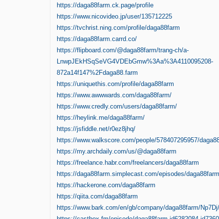
https://daga88farm.ck.page/profile
https://www.nicovideo.jp/user/135712225
https://tvchrist.ning.com/profile/daga88farm
https://daga88farm.carrd.co/
https://flipboard.com/@daga88farm/trang-ch/a-
LnwpJEkHSqSeVG4VDEbGmw%3Aa%3A4110095208-
872a14f147%2Fdaga88.farm
https://uniquethis.com/profile/daga88farm
https://www.awwwards.com/daga88farm/
https://www.credly.com/users/daga88farm/
https://heylink.me/daga88farm/
https://jsfiddle.net/r0ez8jhq/
https://www.walkscore.com/people/578407295957/daga8
https://my.archdaily.com/us/@daga88farm
https://freelance.habr.com/freelancers/daga88farm
https://daga88farm.simplecast.com/episodes/daga88far
https://hackerone.com/daga88farm
https://qiita.com/daga88farm
https://www.bark.com/en/gb/company/daga88farm/Np7Dj
https://castbox.fm/episode/daga88farm-id6282084-id73