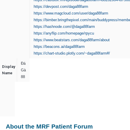
https://devpost.com/daga88farm
https://www.magcloud.com/user/daga88farm
https://bimber.bringthepixel.com/main/buddypress/membe
https://hashnode.com/@daga88farm
https://anyflip.com/homepage/rpycu
https://www.beatstars.com/daga88farm/about
https://beacons.ai/daga88farm
https://chart-studio.plotly.com/~daga88farm#/
Đá
Display
Gà
Name
88
About the MRF Patient Forum