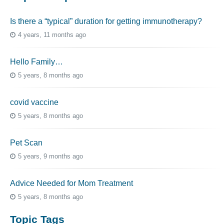
Is there a “typical” duration for getting immunotherapy?
4 years, 11 months ago
Hello Family…
5 years, 8 months ago
covid vaccine
5 years, 8 months ago
Pet Scan
5 years, 9 months ago
Advice Needed for Mom Treatment
5 years, 8 months ago
Topic Tags