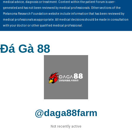
medical advice, diagnosis or treatment. Content within the patient forum is user-
generated and has not been reviewed by medical professionals. Other sections of the
Melanoma Research Foundation website include information that has been reviewed by
medical professionals as appropriate. All medical decisions should be made in consultation
with your doctor or other qualified medical professional.
Đá Gà 88
@daga88farm
Not recently active