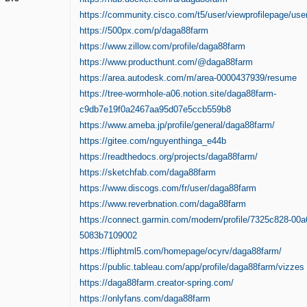
https://community.cisco.com/t5/user/viewprofilepage/use
https://500px.com/p/daga88farm
https://www.zillow.com/profile/daga88farm
https://www.producthunt.com/@daga88farm
https://area.autodesk.com/m/area-0000437939/resume
https://tree-wormhole-a06.notion.site/daga88farm-
c9db7e19f0a2467aa95d07e5ccb559b8
https://www.ameba.jp/profile/general/daga88farm/
https://gitee.com/nguyenthinga_e44b
https://readthedocs.org/projects/daga88farm/
https://sketchfab.com/daga88farm
https://www.discogs.com/fr/user/daga88farm
https://www.reverbnation.com/daga88farm
https://connect.garmin.com/modern/profile/7325c828-00a
5083b7109002
https://fliphtml5.com/homepage/ocyrv/daga88farm/
https://public.tableau.com/app/profile/daga88farm/vizzes
https://daga88farm.creator-spring.com/
https://onlyfans.com/daga88farm