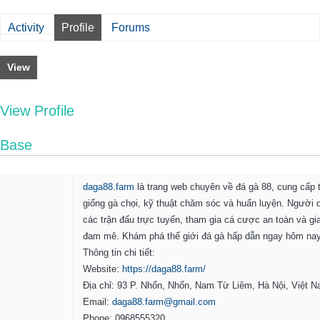
Activity
Profile
Forums
View
View Profile
Base
daga88.farm
là trang web chuyên về đá gà 88, cung cấp th
giống gà chọi, kỹ thuật chăm sóc và huấn luyện. Người d
các trận đấu trực tuyến, tham gia cá cược an toàn và gi
đam mê. Khám phá thế giới đá gà hấp dẫn ngay hôm nay
Thông tin chi tiết:
Website:
https://daga88.farm/
Địa chỉ: 93 P. Nhổn, Nhổn, Nam Từ Liêm, Hà Nội, Việt 
Email:
daga88.farm@gmail.com
Phone: 0968555320