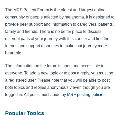
The MRF Patient Forum is the oldest and largest online
community of people affected by melanoma. It is designed to
provide peer support and information to caregivers, patients,
family and friends. There is no better place to discuss
different parts of your journey with this cancer and find the
friends and support resources to make that journey more
bearable.
The information on the forum is open and accessible to
everyone. To add a new topic or to post a reply, you must be
a registered user. Please note that you will be able to post
both topics and replies anonymously even though you are
logged in. All posts must abide by
MRF posting policies
.
Popular Topics