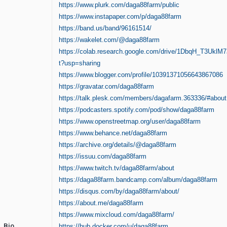
https://www.plurk.com/daga88farm/public
https://www.instapaper.com/p/daga88farm
https://band.us/band/96161514/
https://wakelet.com/@daga88farm
https://colab.research.google.com/drive/1DbqH_T3Ukl
t?usp=sharing
https://www.blogger.com/profile/10391371056643867086
https://gravatar.com/daga88farm
https://talk.plesk.com/members/dagafarm.363336/#about
https://podcasters.spotify.com/pod/show/daga88farm
https://www.openstreetmap.org/user/daga88farm
https://www.behance.net/daga88farm
https://archive.org/details/@daga88farm
https://issuu.com/daga88farm
https://www.twitch.tv/daga88farm/about
https://daga88farm.bandcamp.com/album/daga88farm
https://disqus.com/by/daga88farm/about/
https://about.me/daga88farm
https://www.mixcloud.com/daga88farm/
Bio
https://hub.docker.com/u/daga88farm