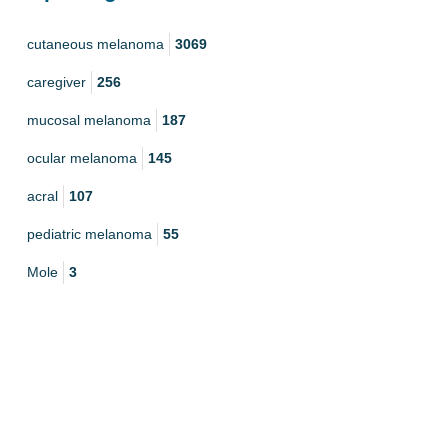
cutaneous melanoma
3069
caregiver
256
mucosal melanoma
187
ocular melanoma
145
acral
107
pediatric melanoma
55
Mole
3