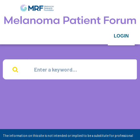
LOGIN
The information on this site is not intended or implied to be a substitute for professional