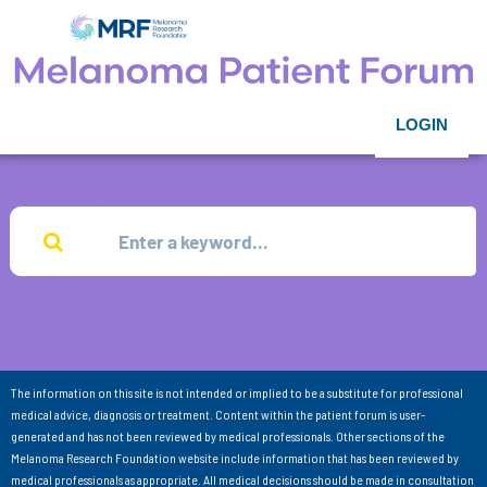
LOGIN
The information on this site is not intended or implied to be a substitute for professional
medical advice, diagnosis or treatment. Content within the patient forum is user-
generated and has not been reviewed by medical professionals. Other sections of the
Melanoma Research Foundation website include information that has been reviewed by
medical professionals as appropriate. All medical decisions should be made in consultation