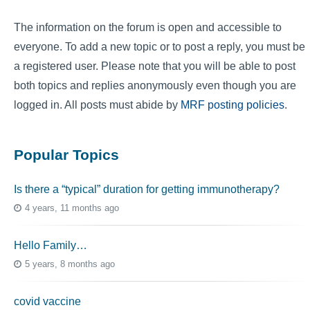
The information on the forum is open and accessible to
everyone. To add a new topic or to post a reply, you must be
a registered user. Please note that you will be able to post
both topics and replies anonymously even though you are
logged in. All posts must abide by
MRF posting policies
.
Popular Topics
Is there a “typical” duration for getting immunotherapy?
4 years, 11 months ago
Hello Family…
5 years, 8 months ago
covid vaccine