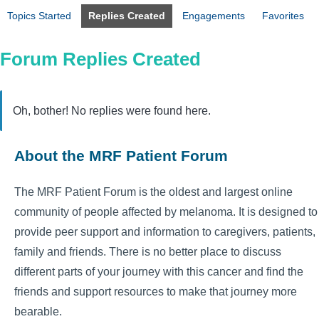
Topics Started
Replies Created
Engagements
Favorites
Forum Replies Created
Oh, bother! No replies were found here.
About the MRF Patient Forum
The MRF Patient Forum is the oldest and largest online
community of people affected by melanoma. It is designed to
provide peer support and information to caregivers, patients,
family and friends. There is no better place to discuss
different parts of your journey with this cancer and find the
friends and support resources to make that journey more
bearable.