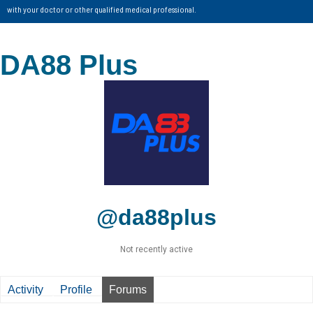
with your doctor or other qualified medical professional.
DA88 Plus
@da88plus
Not recently active
Activity
Profile
Forums