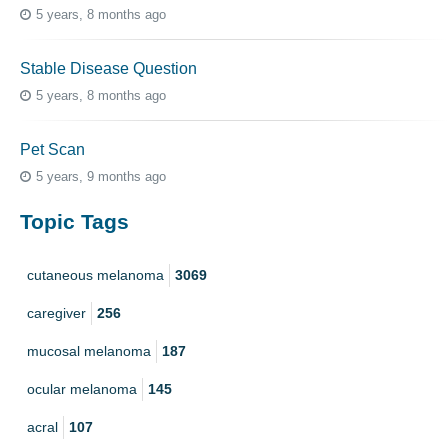
5 years, 8 months ago
Stable Disease Question
5 years, 8 months ago
Pet Scan
5 years, 9 months ago
Topic Tags
cutaneous melanoma
3069
caregiver
256
mucosal melanoma
187
ocular melanoma
145
acral
107