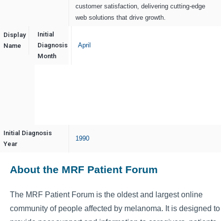
customer satisfaction, delivering cutting-edge
web solutions that drive growth.
Initial
Display
Cotgin
Diagnosis
April
Name
Analytics
Month
Initial Diagnosis
1990
Year
About the MRF Patient Forum
The MRF Patient Forum is the oldest and largest online
community of people affected by melanoma. It is designed to