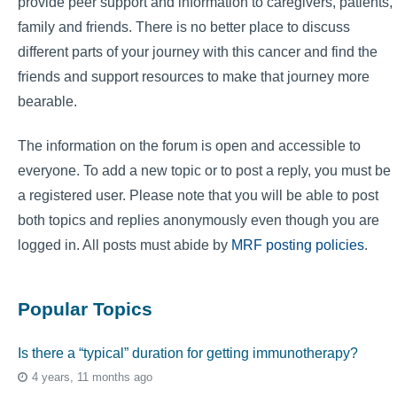
provide peer support and information to caregivers, patients,
family and friends. There is no better place to discuss
different parts of your journey with this cancer and find the
friends and support resources to make that journey more
bearable.
The information on the forum is open and accessible to
everyone. To add a new topic or to post a reply, you must be
a registered user. Please note that you will be able to post
both topics and replies anonymously even though you are
logged in. All posts must abide by
MRF posting policies
.
Popular Topics
Is there a “typical” duration for getting immunotherapy?
4 years, 11 months ago