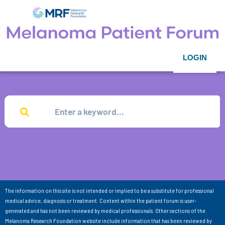
LOGIN
The information on this site is not intended or implied to be a substitute for professional
medical advice, diagnosis or treatment. Content within the patient forum is user-
generated and has not been reviewed by medical professionals. Other sections of the
Melanoma Research Foundation website include information that has been reviewed by