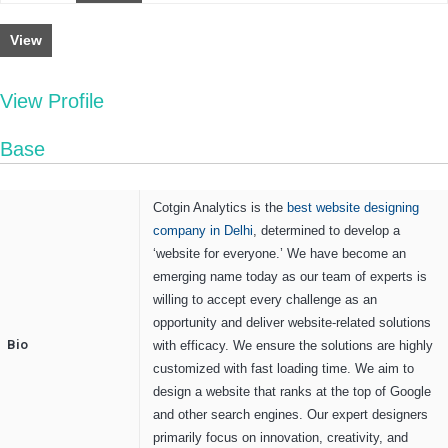
View
View Profile
Base
Cotgin Analytics is the
best website designing
company in Delhi
, determined to develop a
‘website for everyone.’ We have become an
emerging name today as our team of experts is
willing to accept every challenge as an
opportunity and deliver website-related solutions
Bio
with efficacy. We ensure the solutions are highly
customized with fast loading time. We aim to
design a website that ranks at the top of Google
and other search engines. Our expert designers
primarily focus on innovation, creativity, and