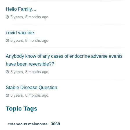
Hello Family…
5 years, 8 months ago
covid vaccine
5 years, 8 months ago
Anybody know of any cases of endocrine adverse events
have been reversible??
5 years, 8 months ago
Stable Disease Question
5 years, 8 months ago
Topic Tags
cutaneous melanoma
3069