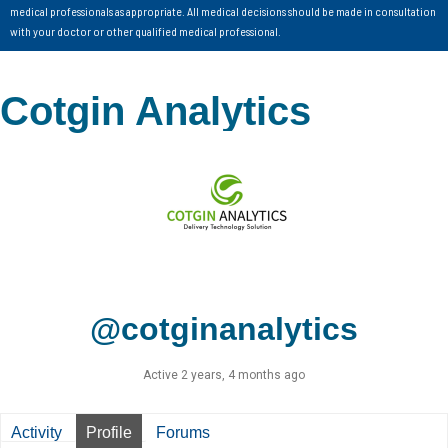
medical professionals as appropriate. All medical decisions should be made in consultation
with your doctor or other qualified medical professional.
Cotgin Analytics
@cotginanalytics
Active 2 years, 4 months ago
Activity
Profile
Forums