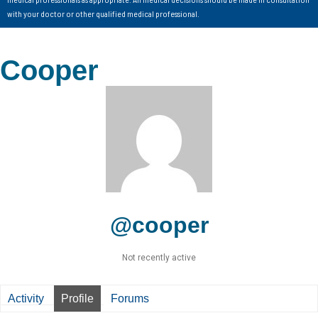
with your doctor or other qualified medical professional.
Cooper
@cooper
Not recently active
Activity
Profile
Forums