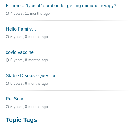
Is there a “typical” duration for getting immunotherapy?
4 years, 11 months ago
Hello Family…
5 years, 8 months ago
covid vaccine
5 years, 8 months ago
Stable Disease Question
5 years, 8 months ago
Pet Scan
5 years, 8 months ago
Topic Tags