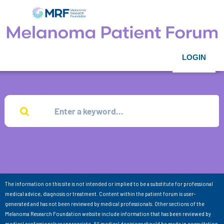
LOGIN
The information on this site is not intended or implied to be a substitute for professional
medical advice, diagnosis or treatment. Content within the patient forum is user-
generated and has not been reviewed by medical professionals. Other sections of the
Melanoma Research Foundation website include information that has been reviewed by
medical professionals as appropriate. All medical decisions should be made in consultation