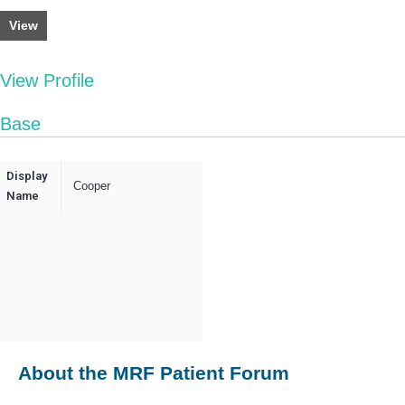
View
View Profile
Base
Display
Cooper
Name
About the MRF Patient Forum