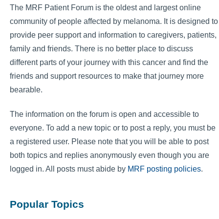
The MRF Patient Forum is the oldest and largest online
community of people affected by melanoma. It is designed to
provide peer support and information to caregivers, patients,
family and friends. There is no better place to discuss
different parts of your journey with this cancer and find the
friends and support resources to make that journey more
bearable.
The information on the forum is open and accessible to
everyone. To add a new topic or to post a reply, you must be
a registered user. Please note that you will be able to post
both topics and replies anonymously even though you are
logged in. All posts must abide by
MRF posting policies
.
Popular Topics