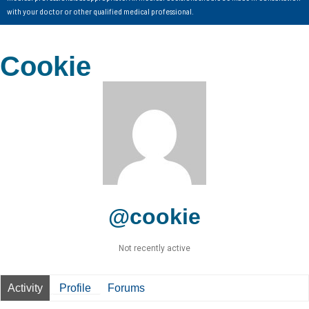
with your doctor or other qualified medical professional.
Cookie
@cookie
Not recently active
Activity
Profile
Forums