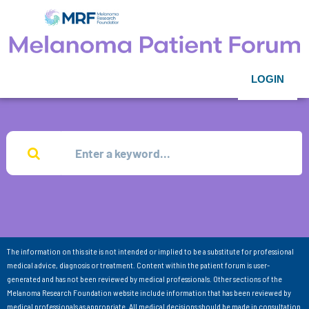
LOGIN
The information on this site is not intended or implied to be a substitute for professional
medical advice, diagnosis or treatment. Content within the patient forum is user-
generated and has not been reviewed by medical professionals. Other sections of the
Melanoma Research Foundation website include information that has been reviewed by
medical professionals as appropriate. All medical decisions should be made in consultation