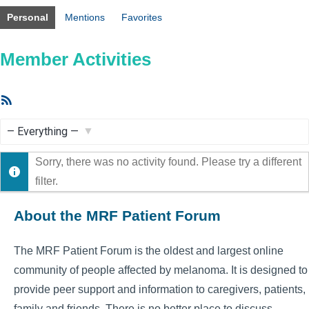
Personal
Mentions
Favorites
Member Activities
RSS
Feed
Show:
Sorry, there was no activity found. Please try a different
filter.
About the MRF Patient Forum
The MRF Patient Forum is the oldest and largest online
community of people affected by melanoma. It is designed to
provide peer support and information to caregivers, patients,
family and friends. There is no better place to discuss