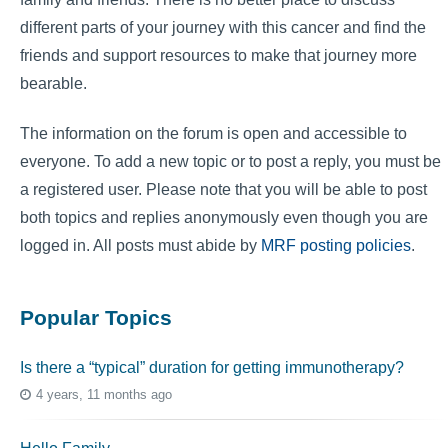
different parts of your journey with this cancer and find the
friends and support resources to make that journey more
bearable.
The information on the forum is open and accessible to
everyone. To add a new topic or to post a reply, you must be
a registered user. Please note that you will be able to post
both topics and replies anonymously even though you are
logged in. All posts must abide by
MRF posting policies
.
Popular Topics
Is there a “typical” duration for getting immunotherapy?
4 years, 11 months ago