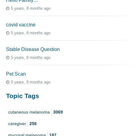
Hello Family…
5 years, 8 months ago
covid vaccine
5 years, 8 months ago
Stable Disease Question
5 years, 8 months ago
Pet Scan
5 years, 8 months ago
Topic Tags
cutaneous melanoma
3069
caregiver
256
mucosal melanoma
187