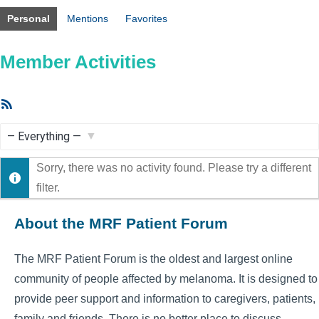
Personal
Mentions
Favorites
Member Activities
RSS
Feed
Show:
Sorry, there was no activity found. Please try a different
filter.
About the MRF Patient Forum
The MRF Patient Forum is the oldest and largest online
community of people affected by melanoma. It is designed to
provide peer support and information to caregivers, patients,
family and friends. There is no better place to discuss