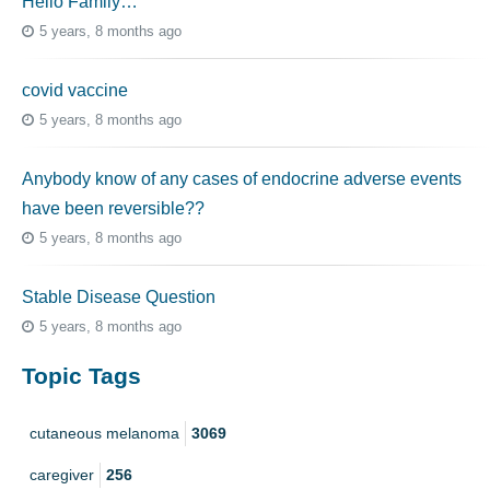
Hello Family…
5 years, 8 months ago
covid vaccine
5 years, 8 months ago
Anybody know of any cases of endocrine adverse events
have been reversible??
5 years, 8 months ago
Stable Disease Question
5 years, 8 months ago
Topic Tags
cutaneous melanoma
3069
caregiver
256