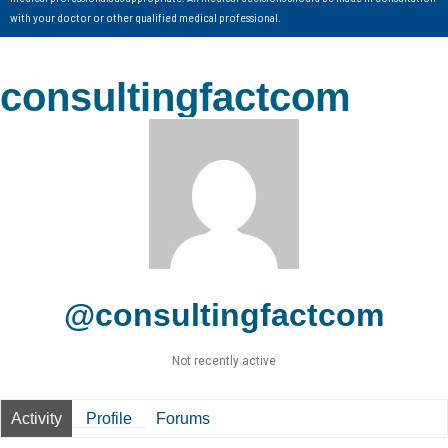
with your doctor or other qualified medical professional.
consultingfactcom
@consultingfactcom
Not recently active
Activity
Profile
Forums