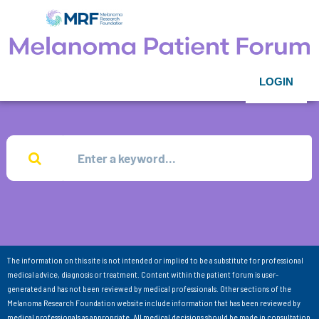
LOGIN
The information on this site is not intended or implied to be a substitute for professional
medical advice, diagnosis or treatment. Content within the patient forum is user-
generated and has not been reviewed by medical professionals. Other sections of the
Melanoma Research Foundation website include information that has been reviewed by
medical professionals as appropriate. All medical decisions should be made in consultation