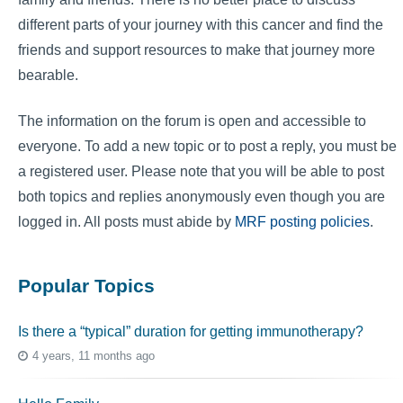
different parts of your journey with this cancer and find the
friends and support resources to make that journey more
bearable.
The information on the forum is open and accessible to
everyone. To add a new topic or to post a reply, you must be
a registered user. Please note that you will be able to post
both topics and replies anonymously even though you are
logged in. All posts must abide by
MRF posting policies
.
Popular Topics
Is there a “typical” duration for getting immunotherapy?
4 years, 11 months ago