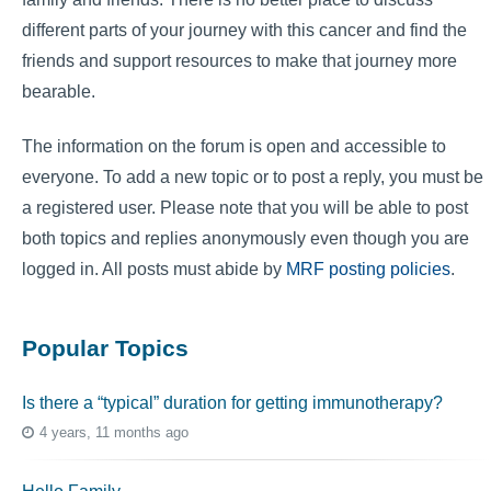
different parts of your journey with this cancer and find the
friends and support resources to make that journey more
bearable.
The information on the forum is open and accessible to
everyone. To add a new topic or to post a reply, you must be
a registered user. Please note that you will be able to post
both topics and replies anonymously even though you are
logged in. All posts must abide by
MRF posting policies
.
Popular Topics
Is there a “typical” duration for getting immunotherapy?
4 years, 11 months ago