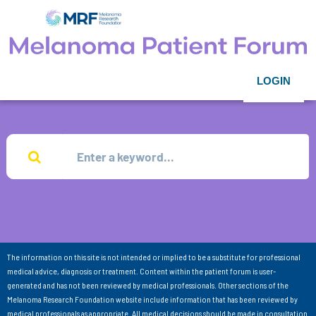
LOGIN
The information on this site is not intended or implied to be a substitute for professional
medical advice, diagnosis or treatment. Content within the patient forum is user-
generated and has not been reviewed by medical professionals. Other sections of the
Melanoma Research Foundation website include information that has been reviewed by
medical professionals as appropriate. All medical decisions should be made in consultation