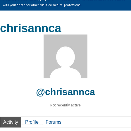
with your doctor or other qualified medical professional.
chrisannca
@chrisannca
Not recently active
Activity
Profile
Forums