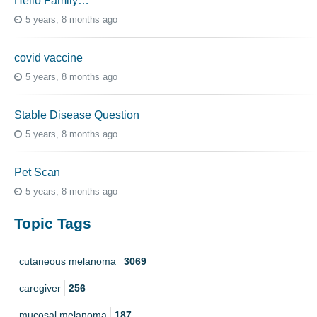
Hello Family…
5 years, 8 months ago
covid vaccine
5 years, 8 months ago
Stable Disease Question
5 years, 8 months ago
Pet Scan
5 years, 8 months ago
Topic Tags
cutaneous melanoma
3069
caregiver
256
mucosal melanoma
187