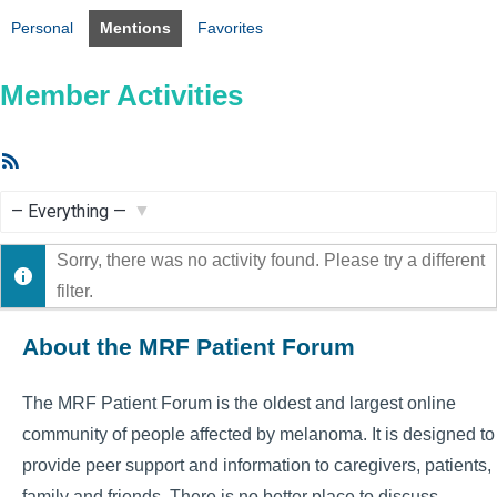
Personal
Mentions
Favorites
Member Activities
RSS
Feed
Show:
Sorry, there was no activity found. Please try a different
filter.
About the MRF Patient Forum
The MRF Patient Forum is the oldest and largest online
community of people affected by melanoma. It is designed to
provide peer support and information to caregivers, patients,
family and friends. There is no better place to discuss