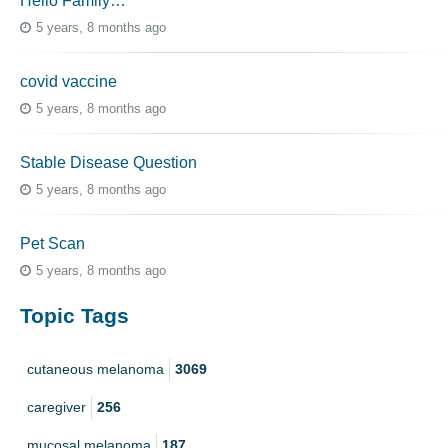
Hello Family…
5 years, 8 months ago
covid vaccine
5 years, 8 months ago
Stable Disease Question
5 years, 8 months ago
Pet Scan
5 years, 8 months ago
Topic Tags
cutaneous melanoma
3069
caregiver
256
mucosal melanoma
187