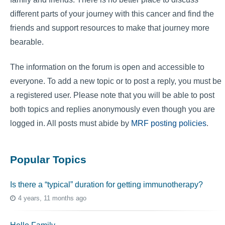
different parts of your journey with this cancer and find the
friends and support resources to make that journey more
bearable.
The information on the forum is open and accessible to
everyone. To add a new topic or to post a reply, you must be
a registered user. Please note that you will be able to post
both topics and replies anonymously even though you are
logged in. All posts must abide by
MRF posting policies
.
Popular Topics
Is there a “typical” duration for getting immunotherapy?
4 years, 11 months ago