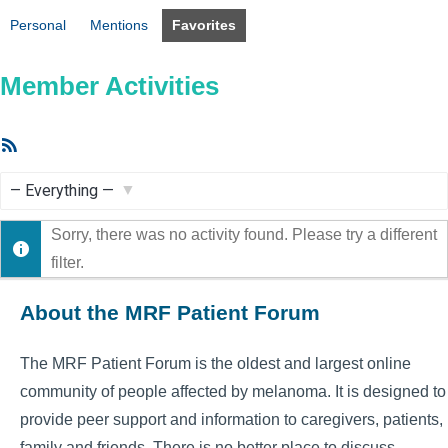
Personal
Mentions
Favorites
Member Activities
RSS
Feed
Show:
Sorry, there was no activity found. Please try a different
filter.
About the MRF Patient Forum
The MRF Patient Forum is the oldest and largest online
community of people affected by melanoma. It is designed to
provide peer support and information to caregivers, patients,
family and friends. There is no better place to discuss