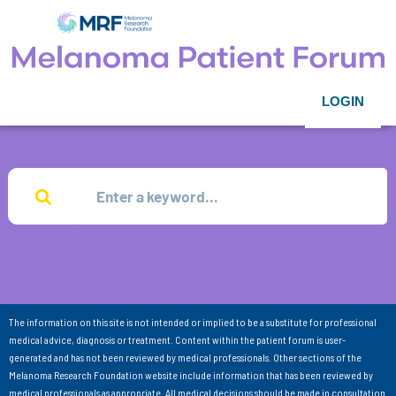
LOGIN
The information on this site is not intended or implied to be a substitute for professional
medical advice, diagnosis or treatment. Content within the patient forum is user-
generated and has not been reviewed by medical professionals. Other sections of the
Melanoma Research Foundation website include information that has been reviewed by
medical professionals as appropriate. All medical decisions should be made in consultation