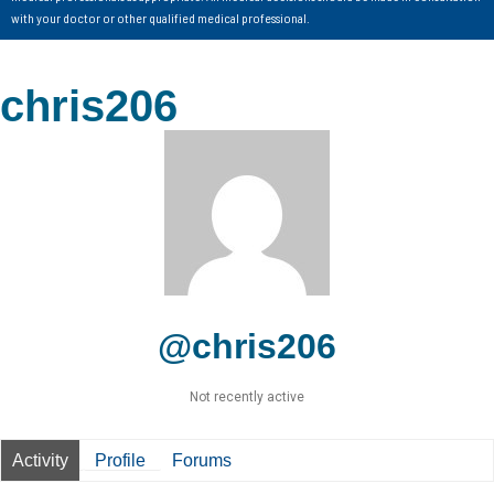
with your doctor or other qualified medical professional.
chris206
@chris206
Not recently active
Activity
Profile
Forums