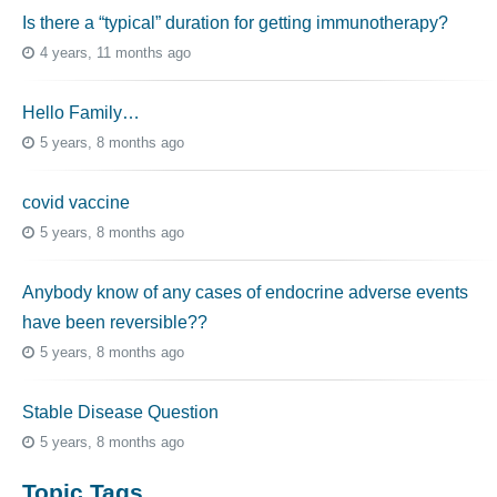
Is there a “typical” duration for getting immunotherapy?
4 years, 11 months ago
Hello Family…
5 years, 8 months ago
covid vaccine
5 years, 8 months ago
Anybody know of any cases of endocrine adverse events
have been reversible??
5 years, 8 months ago
Stable Disease Question
5 years, 8 months ago
Topic Tags