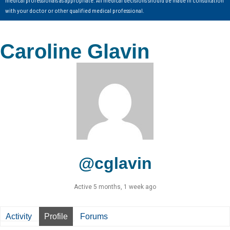
with your doctor or other qualified medical professional.
Caroline Glavin
@cglavin
Active 5 months, 1 week ago
Activity
Profile
Forums