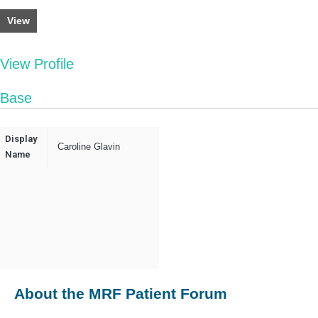
View
View Profile
Base
Display
Caroline Glavin
Name
About the MRF Patient Forum