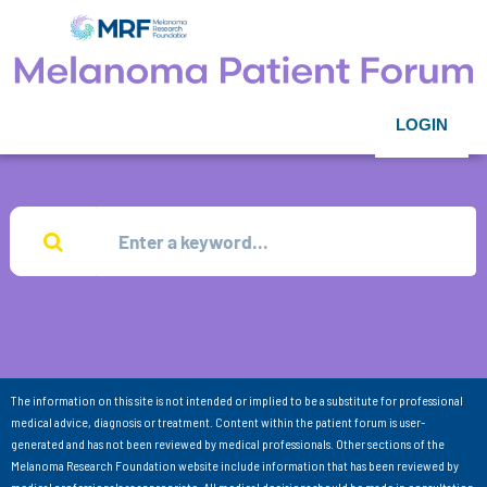
LOGIN
The information on this site is not intended or implied to be a substitute for professional
medical advice, diagnosis or treatment. Content within the patient forum is user-
generated and has not been reviewed by medical professionals. Other sections of the
Melanoma Research Foundation website include information that has been reviewed by
medical professionals as appropriate. All medical decisions should be made in consultation