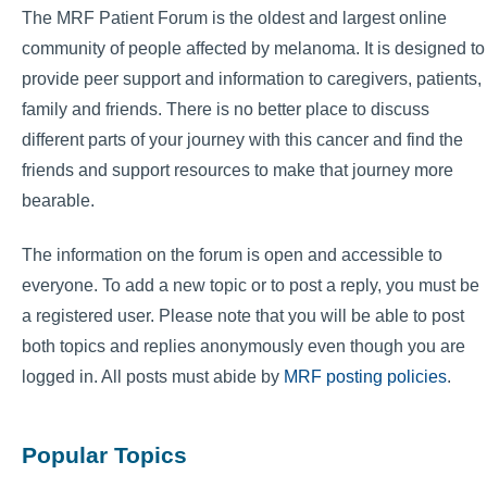
The MRF Patient Forum is the oldest and largest online
community of people affected by melanoma. It is designed to
provide peer support and information to caregivers, patients,
family and friends. There is no better place to discuss
different parts of your journey with this cancer and find the
friends and support resources to make that journey more
bearable.
The information on the forum is open and accessible to
everyone. To add a new topic or to post a reply, you must be
a registered user. Please note that you will be able to post
both topics and replies anonymously even though you are
logged in. All posts must abide by
MRF posting policies
.
Popular Topics