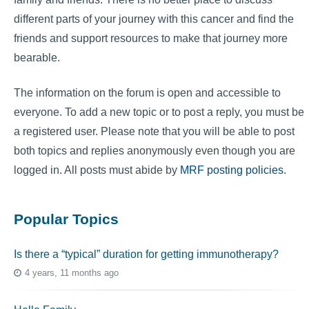
different parts of your journey with this cancer and find the
friends and support resources to make that journey more
bearable.
The information on the forum is open and accessible to
everyone. To add a new topic or to post a reply, you must be
a registered user. Please note that you will be able to post
both topics and replies anonymously even though you are
logged in. All posts must abide by
MRF posting policies
.
Popular Topics
Is there a “typical” duration for getting immunotherapy?
4 years, 11 months ago