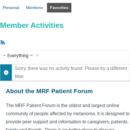
Personal
Mentions
Favorites
Member Activities
RSS
Feed
Show:
Sorry, there was no activity found. Please try a different
filter.
About the MRF Patient Forum
The MRF Patient Forum is the oldest and largest online
community of people affected by melanoma. It is designed to
provide peer support and information to caregivers, patients,
family and friends. There is no better place to discuss