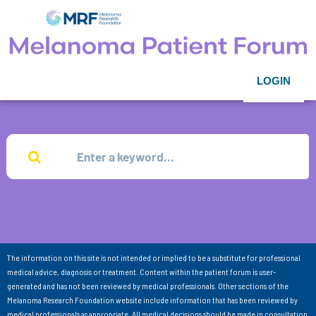
LOGIN
The information on this site is not intended or implied to be a substitute for professional
medical advice, diagnosis or treatment. Content within the patient forum is user-
generated and has not been reviewed by medical professionals. Other sections of the
Melanoma Research Foundation website include information that has been reviewed by
medical professionals as appropriate. All medical decisions should be made in consultation