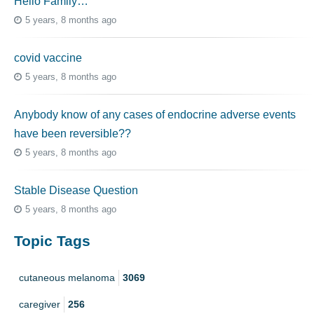
Hello Family…
5 years, 8 months ago
covid vaccine
5 years, 8 months ago
Anybody know of any cases of endocrine adverse events
have been reversible??
5 years, 8 months ago
Stable Disease Question
5 years, 8 months ago
Topic Tags
cutaneous melanoma
3069
caregiver
256