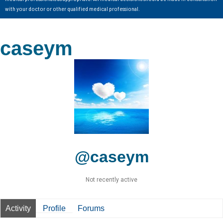
with your doctor or other qualified medical professional.
caseym
@caseym
Not recently active
Activity
Profile
Forums