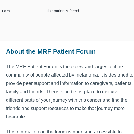
I am
the patient's friend
About the MRF Patient Forum
The MRF Patient Forum is the oldest and largest online
community of people affected by melanoma. It is designed to
provide peer support and information to caregivers, patients,
family and friends. There is no better place to discuss
different parts of your journey with this cancer and find the
friends and support resources to make that journey more
bearable.
The information on the forum is open and accessible to