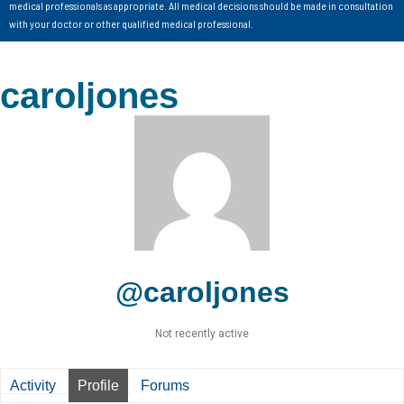
medical professionals as appropriate. All medical decisions should be made in consultation
with your doctor or other qualified medical professional.
caroljones
@caroljones
Not recently active
Activity
Profile
Forums