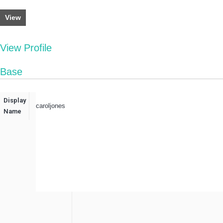
View
View Profile
Base
Display
caroljones
Name