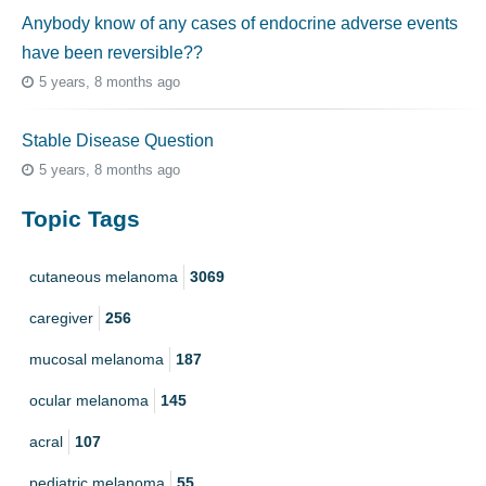
Anybody know of any cases of endocrine adverse events
have been reversible??
5 years, 8 months ago
Stable Disease Question
5 years, 8 months ago
Topic Tags
cutaneous melanoma
3069
caregiver
256
mucosal melanoma
187
ocular melanoma
145
acral
107
pediatric melanoma
55