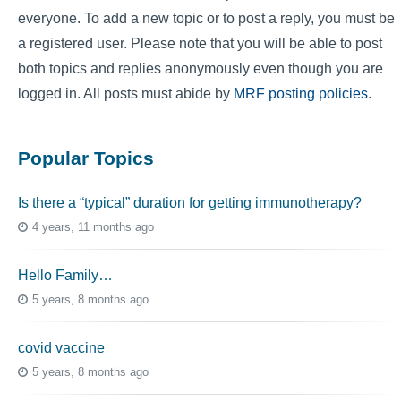
everyone. To add a new topic or to post a reply, you must be
a registered user. Please note that you will be able to post
both topics and replies anonymously even though you are
logged in. All posts must abide by
MRF posting policies
.
Popular Topics
Is there a “typical” duration for getting immunotherapy?
4 years, 11 months ago
Hello Family…
5 years, 8 months ago
covid vaccine
5 years, 8 months ago