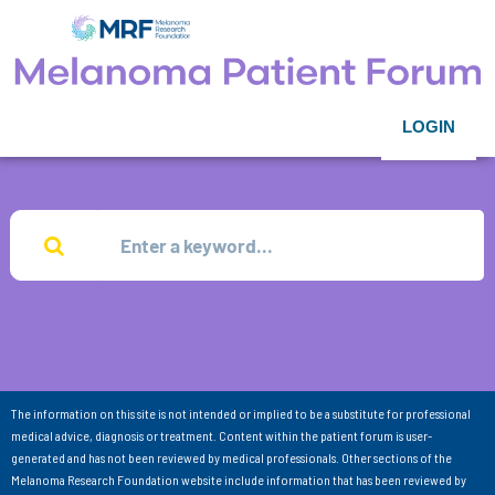
LOGIN
The information on this site is not intended or implied to be a substitute for professional
medical advice, diagnosis or treatment. Content within the patient forum is user-
generated and has not been reviewed by medical professionals. Other sections of the
Melanoma Research Foundation website include information that has been reviewed by