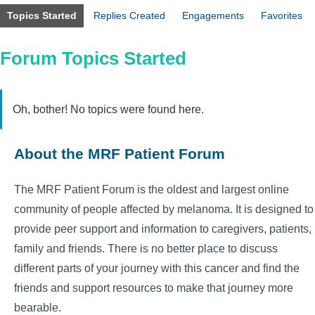
Topics Started
Replies Created
Engagements
Favorites
Forum Topics Started
Oh, bother! No topics were found here.
About the MRF Patient Forum
The MRF Patient Forum is the oldest and largest online
community of people affected by melanoma. It is designed to
provide peer support and information to caregivers, patients,
family and friends. There is no better place to discuss
different parts of your journey with this cancer and find the
friends and support resources to make that journey more
bearable.