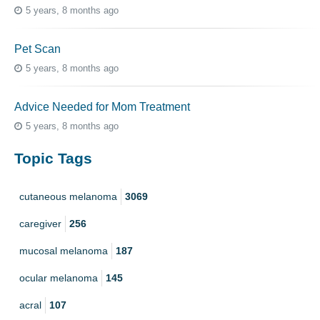
5 years, 8 months ago
Pet Scan
5 years, 8 months ago
Advice Needed for Mom Treatment
5 years, 8 months ago
Topic Tags
cutaneous melanoma
3069
caregiver
256
mucosal melanoma
187
ocular melanoma
145
acral
107