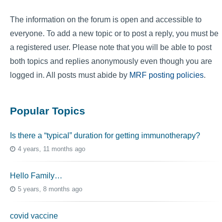
The information on the forum is open and accessible to
everyone. To add a new topic or to post a reply, you must be
a registered user. Please note that you will be able to post
both topics and replies anonymously even though you are
logged in. All posts must abide by
MRF posting policies
.
Popular Topics
Is there a “typical” duration for getting immunotherapy?
4 years, 11 months ago
Hello Family…
5 years, 8 months ago
covid vaccine