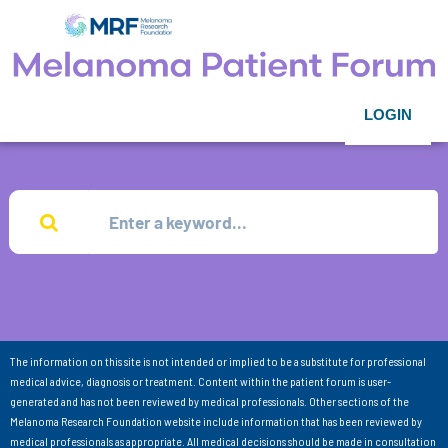
LOGIN
The information on this site is not intended or implied to be a substitute for professional
medical advice, diagnosis or treatment. Content within the patient forum is user-
generated and has not been reviewed by medical professionals. Other sections of the
Melanoma Research Foundation website include information that has been reviewed by
medical professionals as appropriate. All medical decisions should be made in consultation