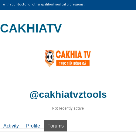
with your doctor or other qualified medical professional.
CAKHIATV
@cakhiatvztools
Not recently active
Activity
Profile
Forums