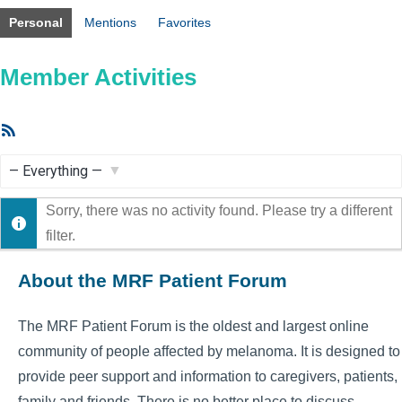
Personal
Mentions
Favorites
Member Activities
RSS
Feed
Show:
Sorry, there was no activity found. Please try a different
filter.
About the MRF Patient Forum
The MRF Patient Forum is the oldest and largest online
community of people affected by melanoma. It is designed to
provide peer support and information to caregivers, patients,
family and friends. There is no better place to discuss