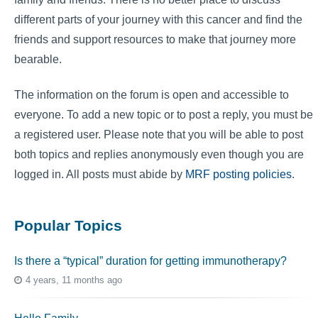
different parts of your journey with this cancer and find the
friends and support resources to make that journey more
bearable.
The information on the forum is open and accessible to
everyone. To add a new topic or to post a reply, you must be
a registered user. Please note that you will be able to post
both topics and replies anonymously even though you are
logged in. All posts must abide by
MRF posting policies
.
Popular Topics
Is there a “typical” duration for getting immunotherapy?
4 years, 11 months ago