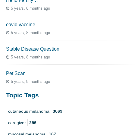
Hello Family…
5 years, 8 months ago
covid vaccine
5 years, 8 months ago
Stable Disease Question
5 years, 8 months ago
Pet Scan
5 years, 8 months ago
Topic Tags
cutaneous melanoma
3069
caregiver
256
mucosal melanoma
187