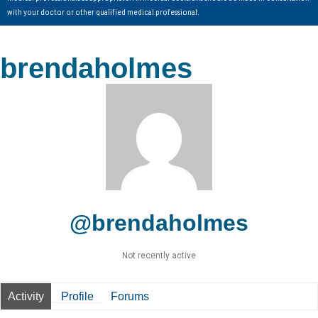
with your doctor or other qualified medical professional.
brendaholmes
@brendaholmes
Not recently active
Activity
Profile
Forums