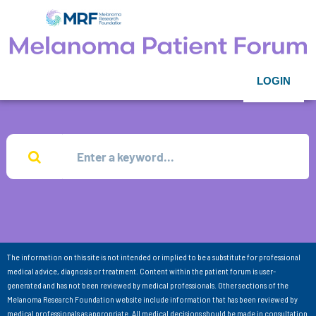
LOGIN
The information on this site is not intended or implied to be a substitute for professional
medical advice, diagnosis or treatment. Content within the patient forum is user-
generated and has not been reviewed by medical professionals. Other sections of the
Melanoma Research Foundation website include information that has been reviewed by
medical professionals as appropriate. All medical decisions should be made in consultation