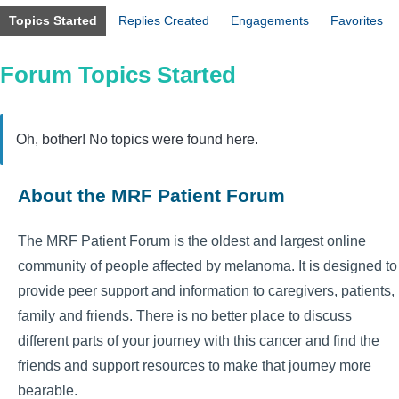
Topics Started
Replies Created
Engagements
Favorites
Forum Topics Started
Oh, bother! No topics were found here.
About the MRF Patient Forum
The MRF Patient Forum is the oldest and largest online
community of people affected by melanoma. It is designed to
provide peer support and information to caregivers, patients,
family and friends. There is no better place to discuss
different parts of your journey with this cancer and find the
friends and support resources to make that journey more
bearable.