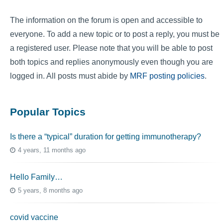
The information on the forum is open and accessible to
everyone. To add a new topic or to post a reply, you must be
a registered user. Please note that you will be able to post
both topics and replies anonymously even though you are
logged in. All posts must abide by
MRF posting policies
.
Popular Topics
Is there a “typical” duration for getting immunotherapy?
4 years, 11 months ago
Hello Family…
5 years, 8 months ago
covid vaccine