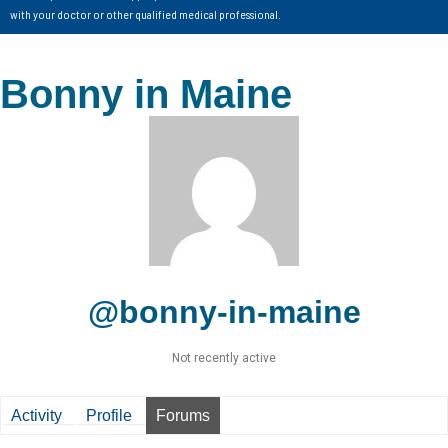
with your doctor or other qualified medical professional.
Bonny in Maine
@bonny-in-maine
Not recently active
Activity
Profile
Forums