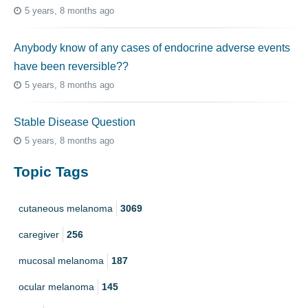
5 years, 8 months ago
Anybody know of any cases of endocrine adverse events
have been reversible??
5 years, 8 months ago
Stable Disease Question
5 years, 8 months ago
Topic Tags
cutaneous melanoma
3069
caregiver
256
mucosal melanoma
187
ocular melanoma
145