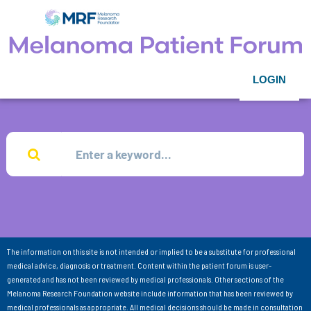
LOGIN
The information on this site is not intended or implied to be a substitute for professional
medical advice, diagnosis or treatment. Content within the patient forum is user-
generated and has not been reviewed by medical professionals. Other sections of the
Melanoma Research Foundation website include information that has been reviewed by
medical professionals as appropriate. All medical decisions should be made in consultation