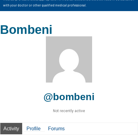
with your doctor or other qualified medical professional.
Bombeni
@bombeni
Not recently active
Activity
Profile
Forums