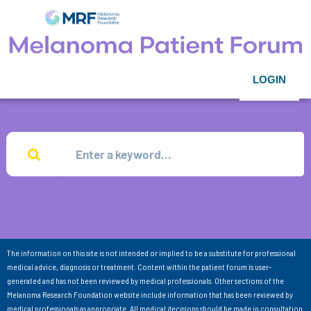
LOGIN
The information on this site is not intended or implied to be a substitute for professional
medical advice, diagnosis or treatment. Content within the patient forum is user-
generated and has not been reviewed by medical professionals. Other sections of the
Melanoma Research Foundation website include information that has been reviewed by
medical professionals as appropriate. All medical decisions should be made in consultation