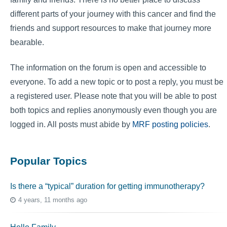
different parts of your journey with this cancer and find the
friends and support resources to make that journey more
bearable.
The information on the forum is open and accessible to
everyone. To add a new topic or to post a reply, you must be
a registered user. Please note that you will be able to post
both topics and replies anonymously even though you are
logged in. All posts must abide by
MRF posting policies
.
Popular Topics
Is there a “typical” duration for getting immunotherapy?
4 years, 11 months ago