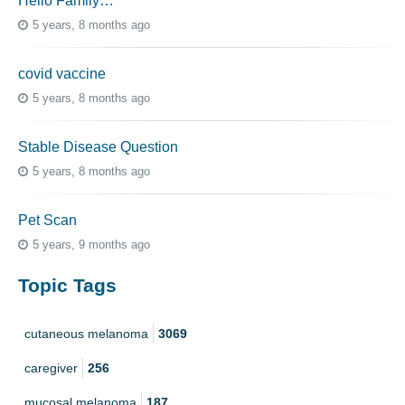
Hello Family…
5 years, 8 months ago
covid vaccine
5 years, 8 months ago
Stable Disease Question
5 years, 8 months ago
Pet Scan
5 years, 9 months ago
Topic Tags
cutaneous melanoma
3069
caregiver
256
mucosal melanoma
187