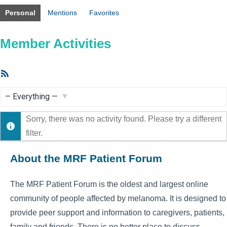
Personal
Mentions
Favorites
Member Activities
RSS
Feed
Show:
Sorry, there was no activity found. Please try a different
filter.
About the MRF Patient Forum
The MRF Patient Forum is the oldest and largest online
community of people affected by melanoma. It is designed to
provide peer support and information to caregivers, patients,
family and friends. There is no better place to discuss