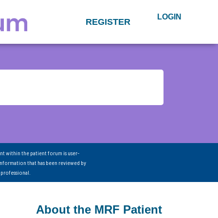
LOGIN
REGISTER
nt within the patient forum is user-
information that has been reviewed by
 professional.
About the MRF Patient