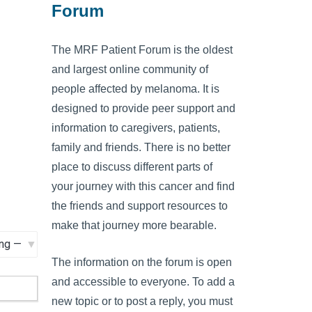
Forum
The MRF Patient Forum is the oldest
and largest online community of
people affected by melanoma. It is
designed to provide peer support and
information to caregivers, patients,
family and friends. There is no better
place to discuss different parts of
your journey with this cancer and find
the friends and support resources to
make that journey more bearable.
The information on the forum is open
and accessible to everyone. To add a
new topic or to post a reply, you must