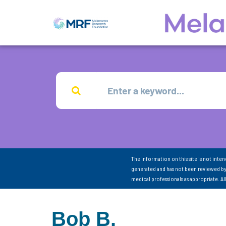
The information on this site is not inte
generated and has not been reviewed by
medical professionals as appropriate. A
Bob B.