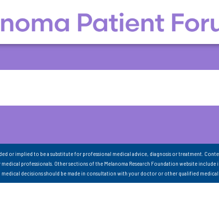
nded or implied to be a substitute for professional medical advice, diagnosis or treatment. Conte
 medical professionals. Other sections of the Melanoma Research Foundation website include 
ll medical decisions should be made in consultation with your doctor or other qualified medical