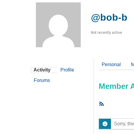
@bob-b
Not recently active
Personal
M
Activity
Profile
Forums
Member Ac
RSS
Feed
Sorry, the