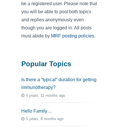
be a registered user. Please note that
you will be able to post both topics
and replies anonymously even
though you are logged in. All posts
must abide by
MRF posting policies
.
Popular Topics
Is there a “typical” duration for getting
immunotherapy?
4 years, 11 months ago
Hello Family…
5 years, 8 months ago