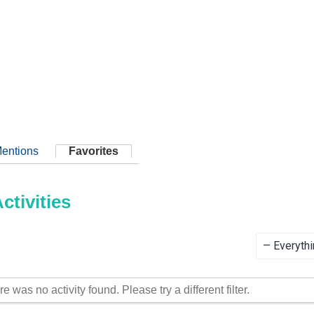
entions
Favorites
tivities
Show:
re was no activity found. Please try a different filter.