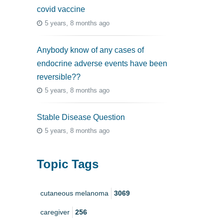
covid vaccine
5 years, 8 months ago
Anybody know of any cases of
endocrine adverse events have been
reversible??
5 years, 8 months ago
Stable Disease Question
5 years, 8 months ago
Topic Tags
cutaneous melanoma
3069
caregiver
256