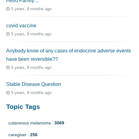
Hello Family…
5 years, 8 months ago
covid vaccine
5 years, 8 months ago
Anybody know of any cases of endocrine adverse events
have been reversible??
5 years, 8 months ago
Stable Disease Question
5 years, 8 months ago
Topic Tags
cutaneous melanoma
3069
caregiver
256