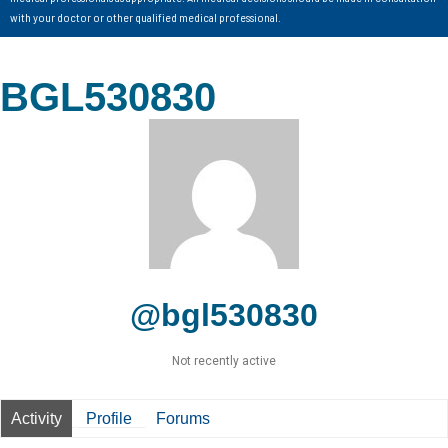
with your doctor or other qualified medical professional.
BGL530830
@bgl530830
Not recently active
Activity
Profile
Forums