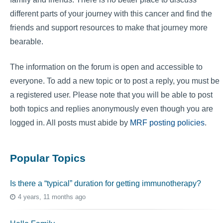
different parts of your journey with this cancer and find the
friends and support resources to make that journey more
bearable.
The information on the forum is open and accessible to
everyone. To add a new topic or to post a reply, you must be
a registered user. Please note that you will be able to post
both topics and replies anonymously even though you are
logged in. All posts must abide by
MRF posting policies
.
Popular Topics
Is there a “typical” duration for getting immunotherapy?
4 years, 11 months ago