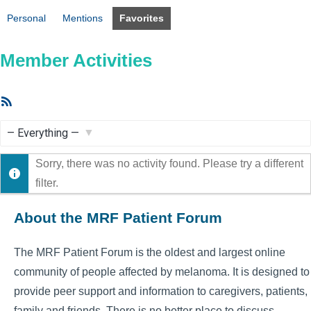
Personal
Mentions
Favorites
Member Activities
RSS
Feed
Show:
Sorry, there was no activity found. Please try a different
filter.
About the MRF Patient Forum
The MRF Patient Forum is the oldest and largest online
community of people affected by melanoma. It is designed to
provide peer support and information to caregivers, patients,
family and friends. There is no better place to discuss