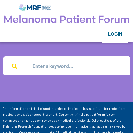
LOGIN
The information on this site is not intended or implied to be a substitute for professional
medical advice, diagnosis or treatment. Content within the patient forum is user-
generated and has not been reviewed by medical professionals. Other sections of the
Melanoma Research Foundation website include information that has been reviewed by
medical professionals as appropriate. All medical decisions should be made in consultation