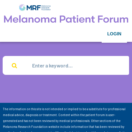
LOGIN
The information on this site is not intended or implied to be a substitute for professional
medical advice, diagnosis or treatment. Content within the patient forum is user-
generated and has not been reviewed by medical professionals. Other sections of the
Melanoma Research Foundation website include information that has been reviewed by