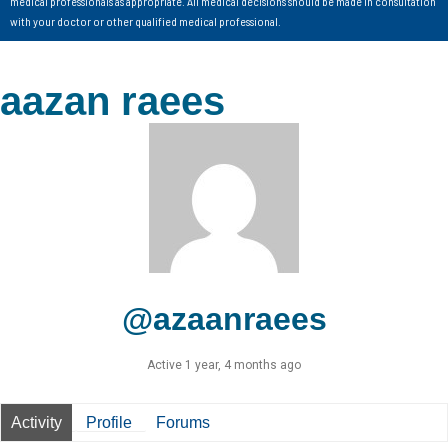
medical professionals as appropriate. All medical decisions should be made in consultation
with your doctor or other qualified medical professional.
aazan raees
@azaanraees
Active 1 year, 4 months ago
Activity
Profile
Forums