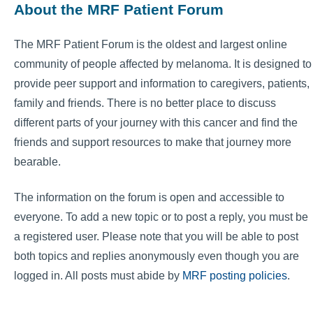
About the MRF Patient Forum
The MRF Patient Forum is the oldest and largest online
community of people affected by melanoma. It is designed to
provide peer support and information to caregivers, patients,
family and friends. There is no better place to discuss
different parts of your journey with this cancer and find the
friends and support resources to make that journey more
bearable.
The information on the forum is open and accessible to
everyone. To add a new topic or to post a reply, you must be
a registered user. Please note that you will be able to post
both topics and replies anonymously even though you are
logged in. All posts must abide by
MRF posting policies
.