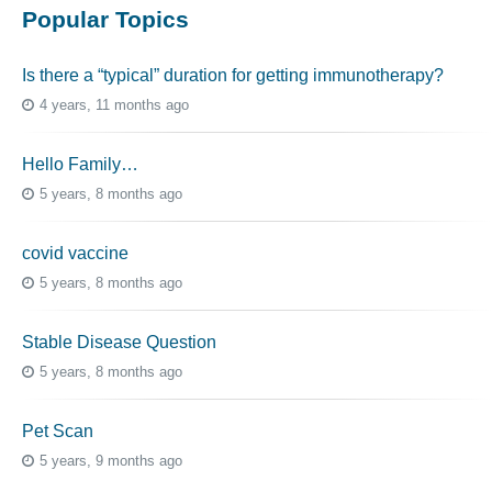
Popular Topics
Is there a “typical” duration for getting immunotherapy?
4 years, 11 months ago
Hello Family…
5 years, 8 months ago
covid vaccine
5 years, 8 months ago
Stable Disease Question
5 years, 8 months ago
Pet Scan
5 years, 9 months ago