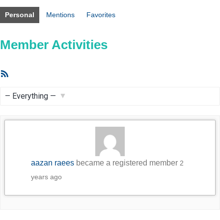
Personal
Mentions
Favorites
Member Activities
RSS
Feed
Show:
aazan raees
became a registered member
2
years ago