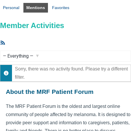
Personal
Mentions
Favorites
Member Activities
RSS
Feed
Show:
Sorry, there was no activity found. Please try a different
filter.
About the MRF Patient Forum
The MRF Patient Forum is the oldest and largest online
community of people affected by melanoma. It is designed to
provide peer support and information to caregivers, patients,
family and friends. There is no better place to discuss