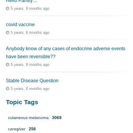
Hello Family…
5 years, 8 months ago
covid vaccine
5 years, 8 months ago
Anybody know of any cases of endocrine adverse events
have been reversible??
5 years, 8 months ago
Stable Disease Question
5 years, 8 months ago
Topic Tags
cutaneous melanoma
3069
caregiver
256