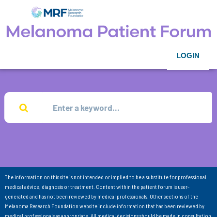
LOGIN
The information on this site is not intended or implied to be a substitute for professional
medical advice, diagnosis or treatment. Content within the patient forum is user-
generated and has not been reviewed by medical professionals. Other sections of the
Melanoma Research Foundation website include information that has been reviewed by
medical professionals as appropriate. All medical decisions should be made in consultation