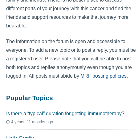
different parts of your journey with this cancer and find the
friends and support resources to make that journey more
bearable.
The information on the forum is open and accessible to
everyone. To add a new topic or to post a reply, you must be
a registered user. Please note that you will be able to post
both topics and replies anonymously even though you are
logged in. All posts must abide by
MRF posting policies
.
Popular Topics
Is there a “typical” duration for getting immunotherapy?
4 years, 11 months ago