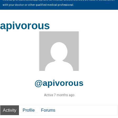
with your doctor or other qualified medical professional.
apivorous
@apivorous
Active 7 months ago
Activity
Profile
Forums