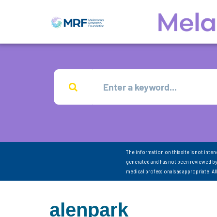
The information on this site is not inte
generated and has not been reviewed by
medical professionals as appropriate. A
alenpark