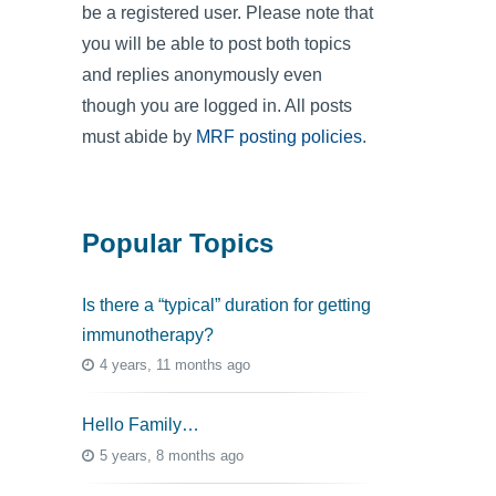
be a registered user. Please note that
you will be able to post both topics
and replies anonymously even
though you are logged in. All posts
must abide by
MRF posting policies
.
Popular Topics
Is there a “typical” duration for getting
immunotherapy?
4 years, 11 months ago
Hello Family…
5 years, 8 months ago