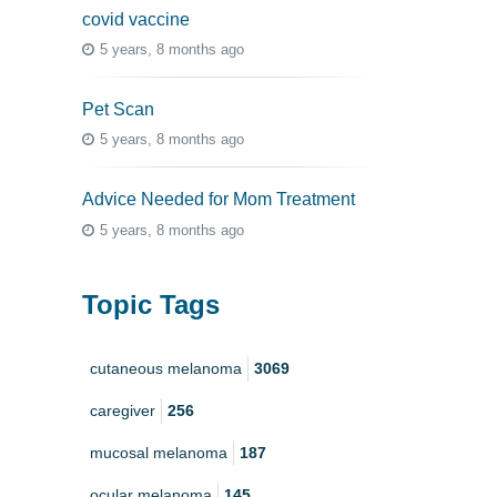
covid vaccine
5 years, 8 months ago
Pet Scan
5 years, 8 months ago
Advice Needed for Mom Treatment
5 years, 8 months ago
Topic Tags
cutaneous melanoma
3069
caregiver
256
mucosal melanoma
187
ocular melanoma
145