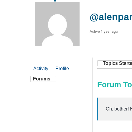
@alenpa
Active 1 year ago
Topics Start
Activity
Profile
Forums
Forum To
Oh, bother! 