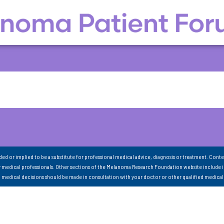
nded or implied to be a substitute for professional medical advice, diagnosis or treatment. Conte
 medical professionals. Other sections of the Melanoma Research Foundation website include 
ll medical decisions should be made in consultation with your doctor or other qualified medical