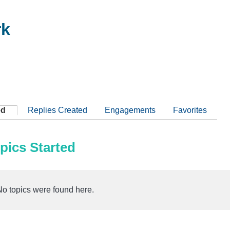
rk
ed
Replies Created
Engagements
Favorites
pics Started
No topics were found here.