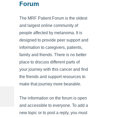
Forum
The MRF Patient Forum is the oldest
and largest online community of
people affected by melanoma. It is
designed to provide peer support and
information to caregivers, patients,
family and friends. There is no better
place to discuss different parts of
your journey with this cancer and find
the friends and support resources to
make that journey more bearable.
The information on the forum is open
and accessible to everyone. To add a
new topic or to post a reply, you must