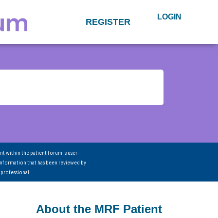
LOGIN
REGISTER
nt within the patient forum is user-
information that has been reviewed by
 professional.
About the MRF Patient