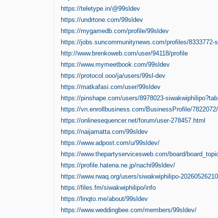
https://teletype.in/@99sldev
https://undrtone.com/99sldev
https://mygamedb.com/profile/99sldev
https://jobs.suncommunitynews.com/profiles/8333772-s
http://www.brenkoweb.com/user/94118/profile
https://www.mymeetbook.com/99sldev
https://protocol.ooo/ja/users/99sl-dev
https://matkafasi.com/user/99sldev
https://pinshape.com/users/8978023-siwakwiphilipo?ta
https://vn.enrollbusiness.com/BusinessProfile/782207
https://onlinesequencer.net/forum/user-278457.html
https://naijamatta.com/99sldev
https://www.adpost.com/u/99sldev/
https://www.thepartyservicesweb.com/board/board_top
https://profile.hatena.ne.jp/nachi99sldev/
https://www.rwaq.org/users/siwakwiphilipo-2026052621
https://files.fm/siwakwiphilipo/info
https://linqto.me/about/99sldev
https://www.weddingbee.com/members/99sldev/