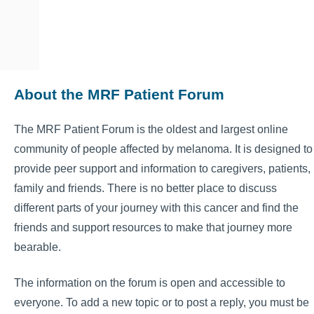
About the MRF Patient Forum
The MRF Patient Forum is the oldest and largest online
community of people affected by melanoma. It is designed to
provide peer support and information to caregivers, patients,
family and friends. There is no better place to discuss
different parts of your journey with this cancer and find the
friends and support resources to make that journey more
bearable.
The information on the forum is open and accessible to
everyone. To add a new topic or to post a reply, you must be