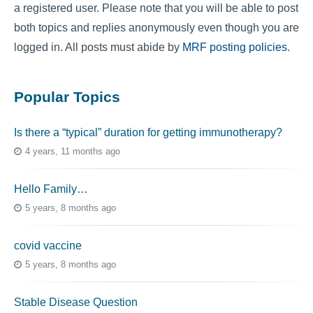
a registered user. Please note that you will be able to post
both topics and replies anonymously even though you are
logged in. All posts must abide by
MRF posting policies
.
Popular Topics
Is there a “typical” duration for getting immunotherapy?
4 years, 11 months ago
Hello Family…
5 years, 8 months ago
covid vaccine
5 years, 8 months ago
Stable Disease Question