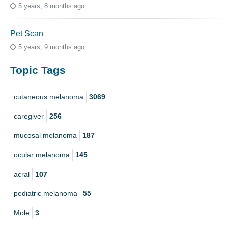
5 years, 8 months ago
Pet Scan
5 years, 9 months ago
Topic Tags
cutaneous melanoma
3069
caregiver
256
mucosal melanoma
187
ocular melanoma
145
acral
107
pediatric melanoma
55
Mole
3