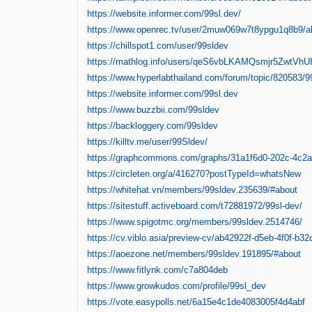
https://website.informer.com/99sl.dev/
https://www.openrec.tv/user/2muw069w7t8ypgu1q8b9/a
https://chillspot1.com/user/99sldev
https://mathlog.info/users/qeS6vbLKAMQsmjr5ZwtVhU
https://www.hyperlabthailand.com/forum/topic/820583/9
https://website.informer.com/99sl.dev
https://www.buzzbii.com/99sldev
https://backloggery.com/99sldev
https://killtv.me/user/99Sldev/
https://graphcommons.com/graphs/31a1f6d0-202c-4c2
https://circleten.org/a/416270?postTypeId=whatsNew
https://whitehat.vn/members/99sldev.235639/#about
https://sitestuff.activeboard.com/t72881972/99sl-dev/
https://www.spigotmc.org/members/99sldev.2514746/
https://cv.viblo.asia/preview-cv/ab42922f-d5eb-4f0f-b
https://aoezone.net/members/99sldev.191895/#about
https://www.fitlynk.com/c7a804deb
https://www.growkudos.com/profile/99sl_dev
https://vote.easypolls.net/6a15e4c1de4083005f4d4abf