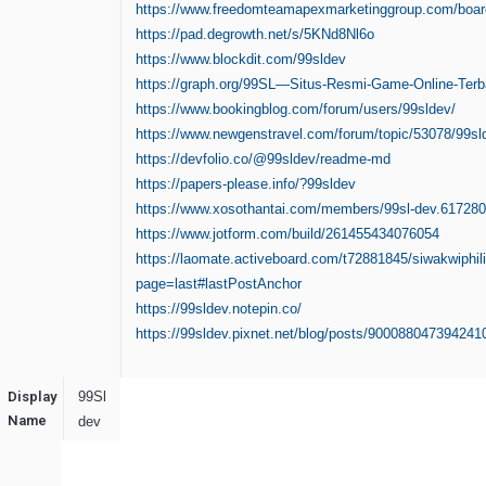
https://www.freedomteamapexmarketinggroup.com/boar
https://pad.degrowth.net/s/5KNd8Nl6o
https://www.blockdit.com/99sldev
https://graph.org/99SL—Situs-Resmi-Game-Online-Terb
https://www.bookingblog.com/forum/users/99sldev/
https://www.newgenstravel.com/forum/topic/53078/99sl
https://devfolio.co/@99sldev/readme-md
https://papers-please.info/?99sldev
https://www.xosothantai.com/members/99sl-dev.617280
https://www.jotform.com/build/261455434076054
https://laomate.activeboard.com/t72881845/siwakwiphi
page=last#lastPostAnchor
https://99sldev.notepin.co/
https://99sldev.pixnet.net/blog/posts/900088047394241
Display
99Sl
Name
dev