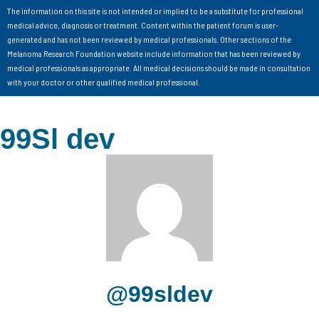
The information on this site is not intended or implied to be a substitute for professional
medical advice, diagnosis or treatment. Content within the patient forum is user-
generated and has not been reviewed by medical professionals. Other sections of the
Melanoma Research Foundation website include information that has been reviewed by
medical professionals as appropriate. All medical decisions should be made in consultation
with your doctor or other qualified medical professional.
99Sl dev
@99sldev