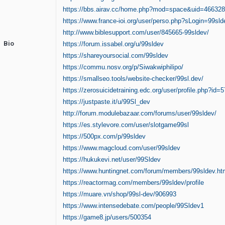
https://bbs.airav.cc/home.php?mod=space&uid=46632
https://www.france-ioi.org/user/perso.php?sLogin=99sld
http://www.biblesupport.com/user/845665-99sldev/
Bio
https://forum.issabel.org/u/99sldev
https://shareyoursocial.com/99sldev
https://commu.nosv.org/p/Siwakwiphilipo/
https://smallseo.tools/website-checker/99sl.dev/
https://zerosuicidetraining.edc.org/user/profile.php?id=
https://justpaste.it/u/99Sl_dev
http://forum.modulebazaar.com/forums/user/99sldev/
https://es.stylevore.com/user/slotgame99sl
https://500px.com/p/99sldev
https://www.magcloud.com/user/99sldev
https://hukukevi.net/user/99Sldev
https://www.huntingnet.com/forum/members/99sldev.h
https://reactormag.com/members/99sldev/profile
https://muare.vn/shop/99sl-dev/906993
https://www.intensedebate.com/people/99Sldev1
https://game8.jp/users/500354