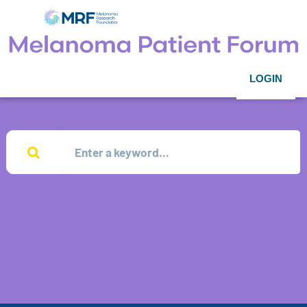
LOGIN