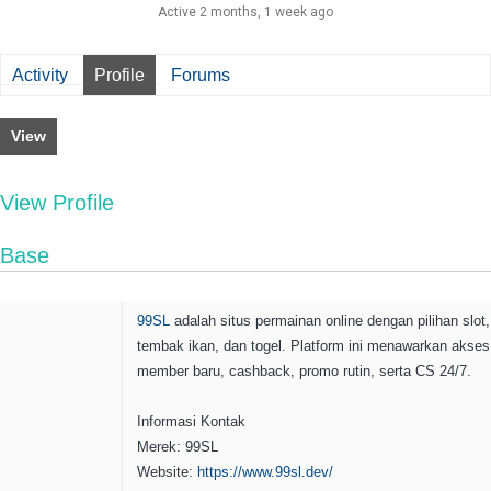
Active 2 months, 1 week ago
Activity
Profile
Forums
View
View Profile
Base
99SL
adalah situs permainan online dengan pilihan slot,
tembak ikan, dan togel. Platform ini menawarkan akses
member baru, cashback, promo rutin, serta CS 24/7.
Informasi Kontak
Merek: 99SL
Website:
https://www.99sl.dev/