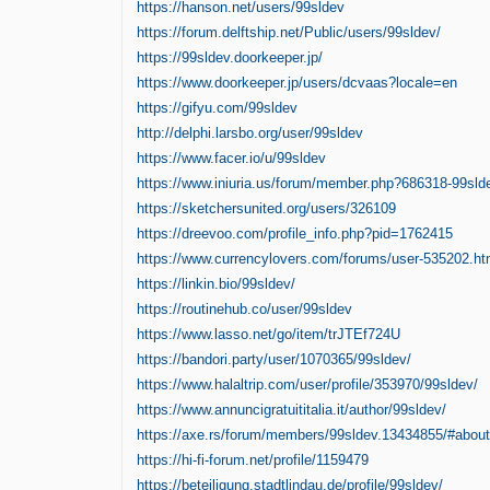
https://hanson.net/users/99sldev
https://forum.delftship.net/Public/users/99sldev/
https://99sldev.doorkeeper.jp/
https://www.doorkeeper.jp/users/dcvaas?locale=en
https://gifyu.com/99sldev
http://delphi.larsbo.org/user/99sldev
https://www.facer.io/u/99sldev
https://www.iniuria.us/forum/member.php?686318-99sld
https://sketchersunited.org/users/326109
https://dreevoo.com/profile_info.php?pid=1762415
https://www.currencylovers.com/forums/user-535202.ht
https://linkin.bio/99sldev/
https://routinehub.co/user/99sldev
https://www.lasso.net/go/item/trJTEf724U
https://bandori.party/user/1070365/99sldev/
https://www.halaltrip.com/user/profile/353970/99sldev/
https://www.annuncigratuititalia.it/author/99sldev/
https://axe.rs/forum/members/99sldev.13434855/#about
https://hi-fi-forum.net/profile/1159479
https://beteiligung.stadtlindau.de/profile/99sldev/