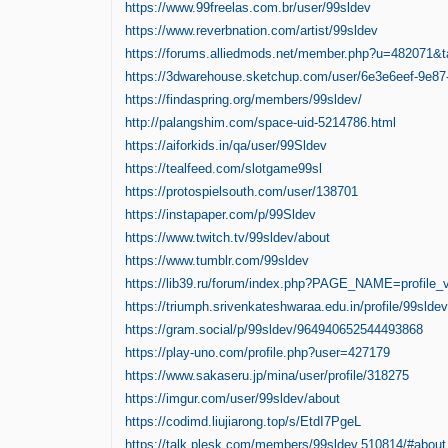
https://www.99freelas.com.br/user/99sldev
https://www.reverbnation.com/artist/99sldev
https://forums.alliedmods.net/member.php?u=482071
https://3dwarehouse.sketchup.com/user/6e3e6eef-9e87
https://findaspring.org/members/99sldev/
http://palangshim.com/space-uid-5214786.html
https://aiforkids.in/qa/user/99Sldev
https://tealfeed.com/slotgame99sl
https://protospielsouth.com/user/138701
https://instapaper.com/p/99Sldev
https://www.twitch.tv/99sldev/about
https://www.tumblr.com/99sldev
https://lib39.ru/forum/index.php?PAGE_NAME=profile
https://triumph.srivenkateshwaraa.edu.in/profile/99sldev
https://gram.social/p/99sldev/964940652544493868
https://play-uno.com/profile.php?user=427179
https://www.sakaseru.jp/mina/user/profile/318275
https://imgur.com/user/99sldev/about
https://codimd.liujiarong.top/s/EtdI7PgeL
https://talk.plesk.com/members/99sldev.510814/#about