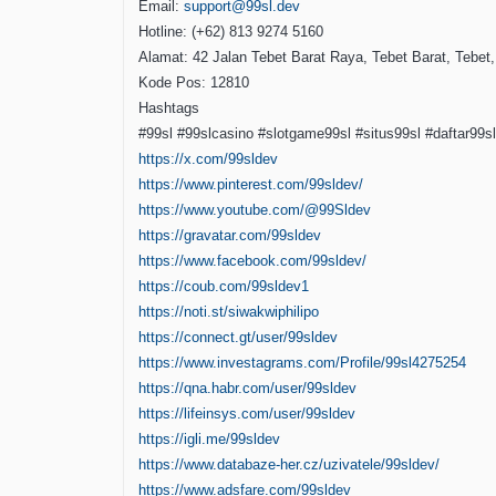
Email:
support@99sl.dev
Hotline: (+62) 813 9274 5160
Alamat: 42 Jalan Tebet Barat Raya, Tebet Barat, Tebet,
Kode Pos: 12810
Hashtags
#99sl #99slcasino #slotgame99sl #situs99sl #daftar99sl
https://x.com/99sldev
https://www.pinterest.com/99sldev/
https://www.youtube.com/@99Sldev
https://gravatar.com/99sldev
https://www.facebook.com/99sldev/
https://coub.com/99sldev1
https://noti.st/siwakwiphilipo
https://connect.gt/user/99sldev
https://www.investagrams.com/Profile/99sl4275254
https://qna.habr.com/user/99sldev
https://lifeinsys.com/user/99sldev
https://igli.me/99sldev
https://www.databaze-her.cz/uzivatele/99sldev/
https://www.adsfare.com/99sldev