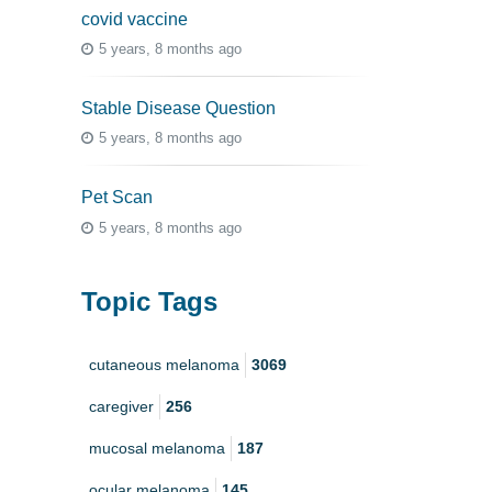
covid vaccine
5 years, 8 months ago
Stable Disease Question
5 years, 8 months ago
Pet Scan
5 years, 8 months ago
Topic Tags
cutaneous melanoma
3069
caregiver
256
mucosal melanoma
187
ocular melanoma
145