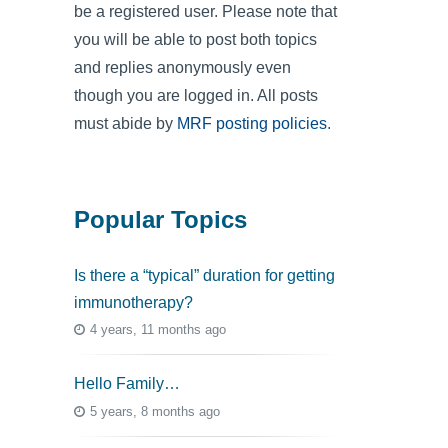
be a registered user. Please note that
you will be able to post both topics
and replies anonymously even
though you are logged in. All posts
must abide by
MRF posting policies
.
Popular Topics
Is there a “typical” duration for getting
immunotherapy?
4 years, 11 months ago
Hello Family…
5 years, 8 months ago