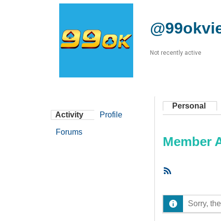
@99okvie
Not recently active
Personal
Activity
Profile
Forums
Member Ac
RSS
Feed
Sorry, the