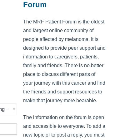
Forum
The MRF Patient Forum is the oldest
and largest online community of
people affected by melanoma. It is
designed to provide peer support and
information to caregivers, patients,
family and friends. There is no better
place to discuss different parts of
your journey with this cancer and find
the friends and support resources to
make that journey more bearable.
The information on the forum is open
and accessible to everyone. To add a
new topic or to post a reply, you must