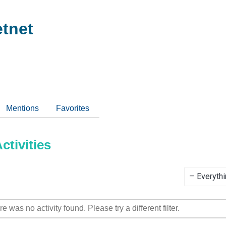
tnet
Mentions
Favorites
tivities
Show:
re was no activity found. Please try a different filter.