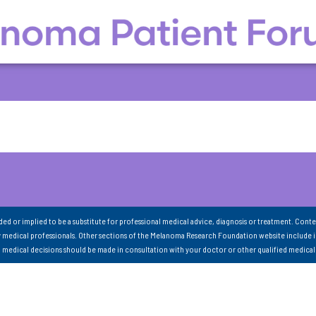
nded or implied to be a substitute for professional medical advice, diagnosis or treatment. Conte
 medical professionals. Other sections of the Melanoma Research Foundation website include 
ll medical decisions should be made in consultation with your doctor or other qualified medical