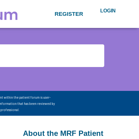
LOGIN
REGISTER
nt within the patient forum is user-
information that has been reviewed by
 professional.
About the MRF Patient