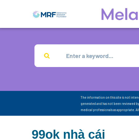
The information on this site is not inte
generated and has not been reviewed by
medical professionals as appropriate. A
99ok nhà cái