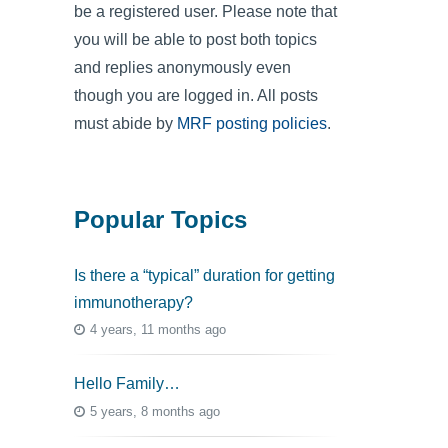
be a registered user. Please note that
you will be able to post both topics
and replies anonymously even
though you are logged in. All posts
must abide by
MRF posting policies
.
Popular Topics
Is there a “typical” duration for getting
immunotherapy?
4 years, 11 months ago
Hello Family…
5 years, 8 months ago