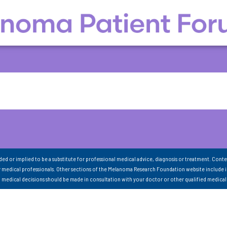
nded or implied to be a substitute for professional medical advice, diagnosis or treatment. Conte
 medical professionals. Other sections of the Melanoma Research Foundation website include 
ll medical decisions should be made in consultation with your doctor or other qualified medical