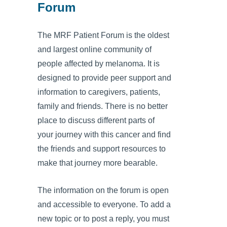
Forum
The MRF Patient Forum is the oldest
and largest online community of
people affected by melanoma. It is
designed to provide peer support and
information to caregivers, patients,
family and friends. There is no better
place to discuss different parts of
your journey with this cancer and find
the friends and support resources to
make that journey more bearable.
The information on the forum is open
and accessible to everyone. To add a
new topic or to post a reply, you must