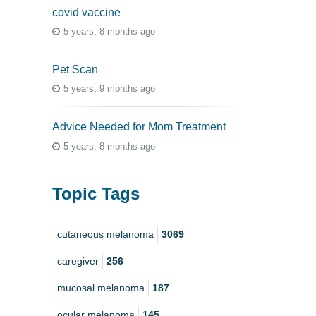
covid vaccine
5 years, 8 months ago
Pet Scan
5 years, 9 months ago
Advice Needed for Mom Treatment
5 years, 8 months ago
Topic Tags
cutaneous melanoma
3069
caregiver
256
mucosal melanoma
187
ocular melanoma
145