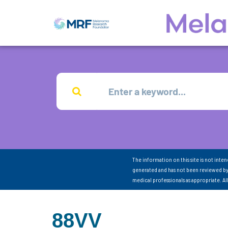
The information on this site is not inte
generated and has not been reviewed by
medical professionals as appropriate. A
88VV