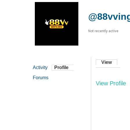
@88vvin
Not recently active
View
Activity
Profile
Forums
View Profile