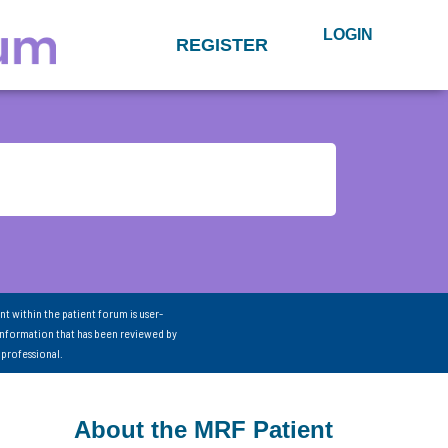
LOGIN
REGISTER
nt within the patient forum is user-
information that has been reviewed by
 professional.
About the MRF Patient