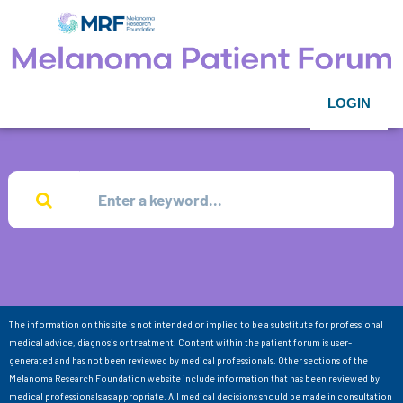
LOGIN
The information on this site is not intended or implied to be a substitute for professional
medical advice, diagnosis or treatment. Content within the patient forum is user-
generated and has not been reviewed by medical professionals. Other sections of the
Melanoma Research Foundation website include information that has been reviewed by
medical professionals as appropriate. All medical decisions should be made in consultation