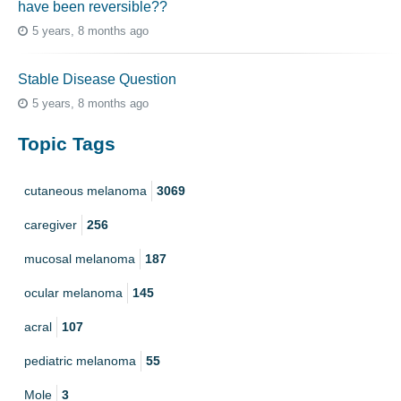
have been reversible??
5 years, 8 months ago
Stable Disease Question
5 years, 8 months ago
Topic Tags
cutaneous melanoma
3069
caregiver
256
mucosal melanoma
187
ocular melanoma
145
acral
107
pediatric melanoma
55
Mole
3