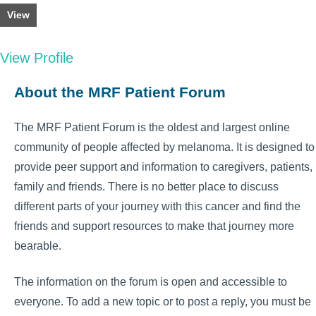
View
View Profile
About the MRF Patient Forum
The MRF Patient Forum is the oldest and largest online
community of people affected by melanoma. It is designed to
provide peer support and information to caregivers, patients,
family and friends. There is no better place to discuss
different parts of your journey with this cancer and find the
friends and support resources to make that journey more
bearable.
The information on the forum is open and accessible to
everyone. To add a new topic or to post a reply, you must be