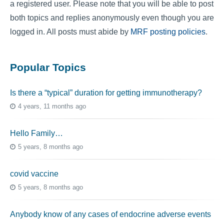
a registered user. Please note that you will be able to post
both topics and replies anonymously even though you are
logged in. All posts must abide by
MRF posting policies
.
Popular Topics
Is there a “typical” duration for getting immunotherapy?
4 years, 11 months ago
Hello Family…
5 years, 8 months ago
covid vaccine
5 years, 8 months ago
Anybody know of any cases of endocrine adverse events