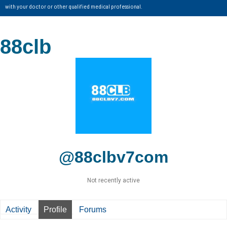
with your doctor or other qualified medical professional.
88clb
@88clbv7com
Not recently active
Activity
Profile
Forums