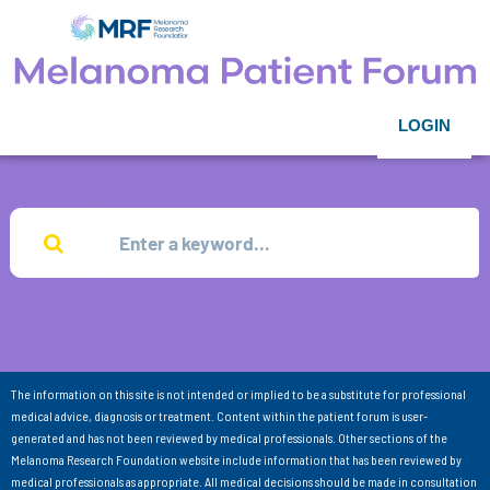
LOGIN
The information on this site is not intended or implied to be a substitute for professional
medical advice, diagnosis or treatment. Content within the patient forum is user-
generated and has not been reviewed by medical professionals. Other sections of the
Melanoma Research Foundation website include information that has been reviewed by
medical professionals as appropriate. All medical decisions should be made in consultation