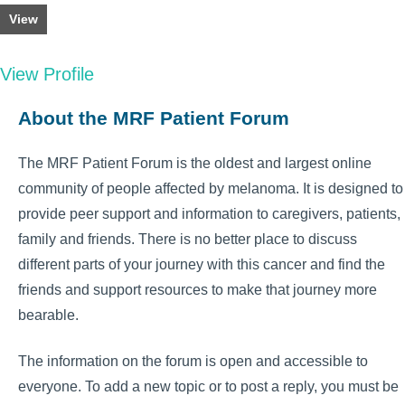
View
View Profile
About the MRF Patient Forum
The MRF Patient Forum is the oldest and largest online
community of people affected by melanoma. It is designed to
provide peer support and information to caregivers, patients,
family and friends. There is no better place to discuss
different parts of your journey with this cancer and find the
friends and support resources to make that journey more
bearable.
The information on the forum is open and accessible to
everyone. To add a new topic or to post a reply, you must be