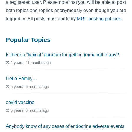
a registered user. Please note that you will be able to post
both topics and replies anonymously even though you are
logged in. All posts must abide by
MRF posting policies
.
Popular Topics
Is there a “typical” duration for getting immunotherapy?
4 years, 11 months ago
Hello Family…
5 years, 8 months ago
covid vaccine
5 years, 8 months ago
Anybody know of any cases of endocrine adverse events