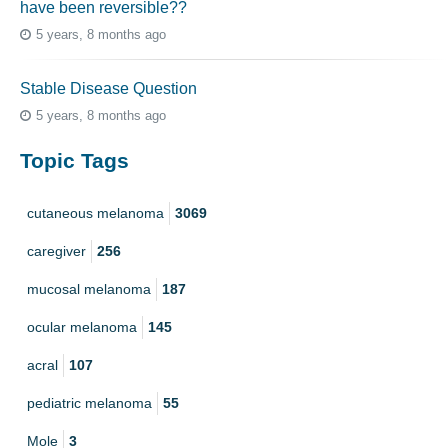
have been reversible??
5 years, 8 months ago
Stable Disease Question
5 years, 8 months ago
Topic Tags
cutaneous melanoma
3069
caregiver
256
mucosal melanoma
187
ocular melanoma
145
acral
107
pediatric melanoma
55
Mole
3