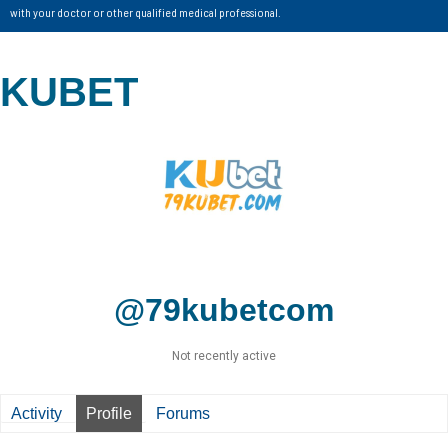
with your doctor or other qualified medical professional.
KUBET
@79kubetcom
Not recently active
Activity
Profile
Forums