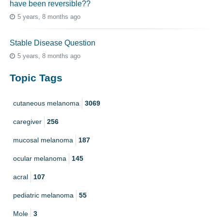
have been reversible??
5 years, 8 months ago
Stable Disease Question
5 years, 8 months ago
Topic Tags
cutaneous melanoma
3069
caregiver
256
mucosal melanoma
187
ocular melanoma
145
acral
107
pediatric melanoma
55
Mole
3