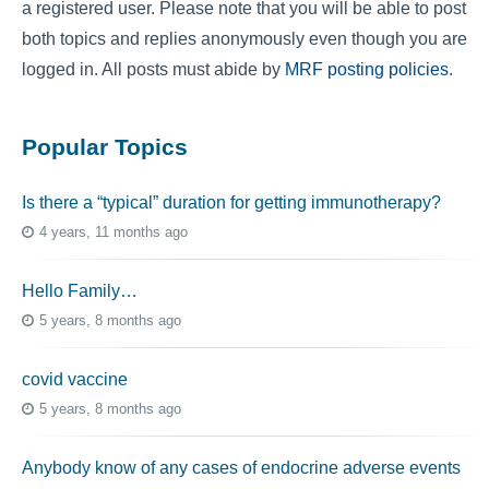
a registered user. Please note that you will be able to post
both topics and replies anonymously even though you are
logged in. All posts must abide by
MRF posting policies
.
Popular Topics
Is there a “typical” duration for getting immunotherapy?
4 years, 11 months ago
Hello Family…
5 years, 8 months ago
covid vaccine
5 years, 8 months ago
Anybody know of any cases of endocrine adverse events