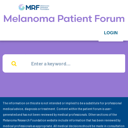
LOGIN
The information on this site is not intended or implied to be a substitute for professional
medical advice, diagnosis or treatment. Content within the patient forum is user-
generated and has not been reviewed by medical professionals. Other sections of the
Melanoma Research Foundation website include information that has been reviewed by
medical professionals as appropriate. All medical decisions should be made in consultation