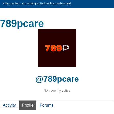
with your doctor or other qualified medical professional.
789pcare
@789pcare
Not recently active
Activity
Profile
Forums