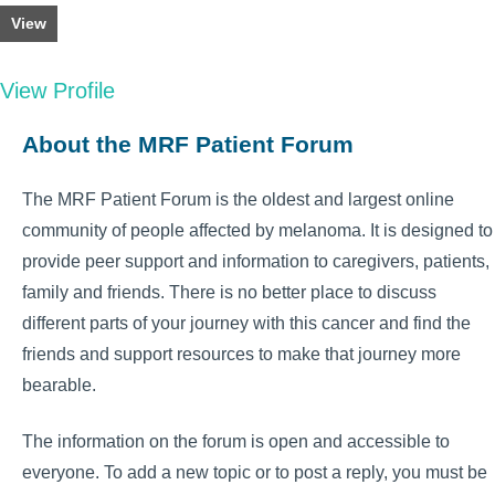
View
View Profile
About the MRF Patient Forum
The MRF Patient Forum is the oldest and largest online
community of people affected by melanoma. It is designed to
provide peer support and information to caregivers, patients,
family and friends. There is no better place to discuss
different parts of your journey with this cancer and find the
friends and support resources to make that journey more
bearable.
The information on the forum is open and accessible to
everyone. To add a new topic or to post a reply, you must be