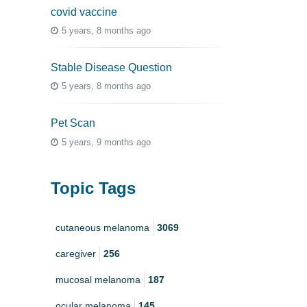
covid vaccine
5 years, 8 months ago
Stable Disease Question
5 years, 8 months ago
Pet Scan
5 years, 9 months ago
Topic Tags
cutaneous melanoma
3069
caregiver
256
mucosal melanoma
187
ocular melanoma
145