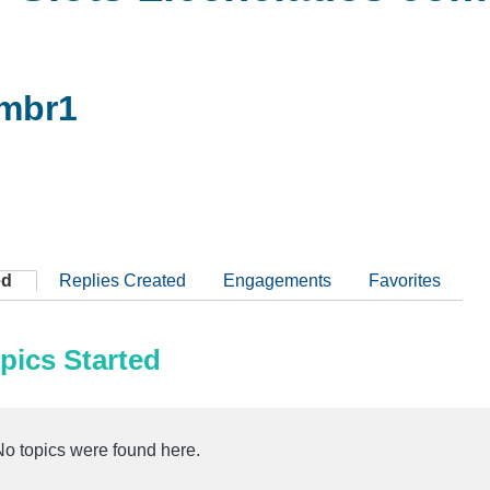
mbr1
ed
Replies Created
Engagements
Favorites
pics Started
No topics were found here.