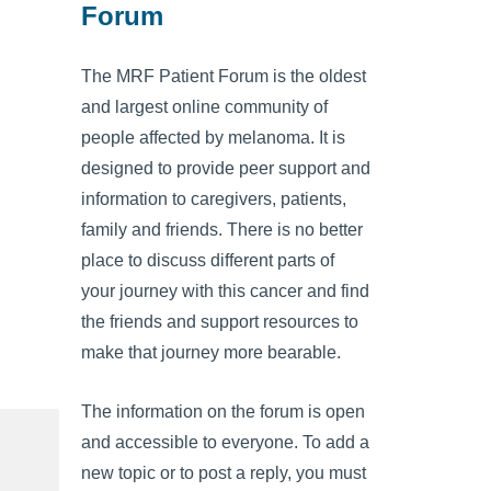
Forum
The MRF Patient Forum is the oldest
and largest online community of
people affected by melanoma. It is
designed to provide peer support and
information to caregivers, patients,
family and friends. There is no better
place to discuss different parts of
your journey with this cancer and find
the friends and support resources to
make that journey more bearable.
The information on the forum is open
and accessible to everyone. To add a
new topic or to post a reply, you must