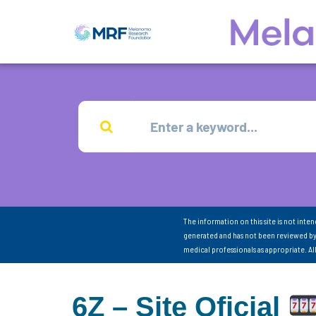
The information on this site is not inte
generated and has not been reviewed by
medical professionals as appropriate. A
6Z – Site Oficial