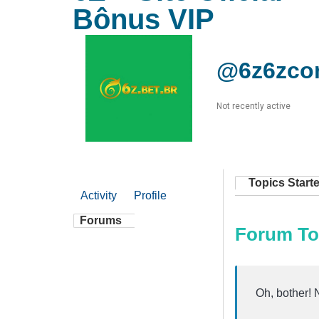
Bônus VIP
@6z6zco
Not recently active
Topics Start
Activity
Profile
Forums
Forum To
Oh, bother! 