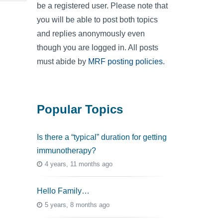
be a registered user. Please note that
you will be able to post both topics
and replies anonymously even
though you are logged in. All posts
must abide by
MRF posting policies
.
Popular Topics
Is there a “typical” duration for getting
immunotherapy?
4 years, 11 months ago
Hello Family…
5 years, 8 months ago