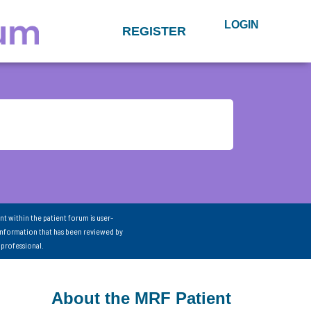
LOGIN
REGISTER
nt within the patient forum is user-
information that has been reviewed by
 professional.
About the MRF Patient