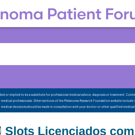
nded or implied to be a substitute for professional medical advice, diagnosis or treatment. Conte
 medical professionals. Other sections of the Melanoma Research Foundation website include 
ll medical decisions should be made in consultation with your doctor or other qualified medical
Slots Licenciados com