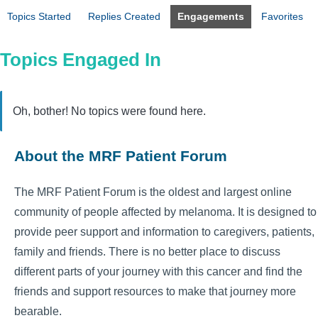
Topics Started
Replies Created
Engagements
Favorites
Topics Engaged In
Oh, bother! No topics were found here.
About the MRF Patient Forum
The MRF Patient Forum is the oldest and largest online
community of people affected by melanoma. It is designed to
provide peer support and information to caregivers, patients,
family and friends. There is no better place to discuss
different parts of your journey with this cancer and find the
friends and support resources to make that journey more
bearable.