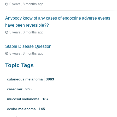
5 years, 8 months ago
Anybody know of any cases of endocrine adverse events
have been reversible??
5 years, 8 months ago
Stable Disease Question
5 years, 8 months ago
Topic Tags
cutaneous melanoma
3069
caregiver
256
mucosal melanoma
187
ocular melanoma
145