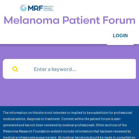
LOGIN
The information on this site is not intended or implied to be a substitute for professional
medical advice, diagnosis or treatment. Content within the patient forum is user-
generated and has not been reviewed by medical professionals. Other sections of the
Melanoma Research Foundation website include information that has been reviewed by
medical professionals as appropriate. All medical decisions should be made in consultation