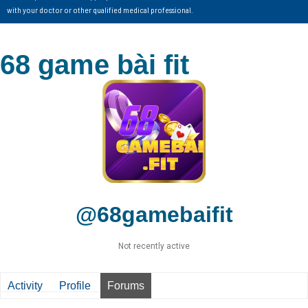
with your doctor or other qualified medical professional.
68 game bài fit
@68gamebaifit
Not recently active
Activity
Profile
Forums