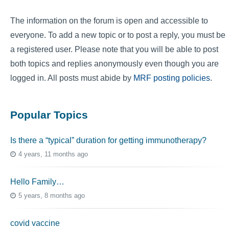
The information on the forum is open and accessible to
everyone. To add a new topic or to post a reply, you must be
a registered user. Please note that you will be able to post
both topics and replies anonymously even though you are
logged in. All posts must abide by
MRF posting policies
.
Popular Topics
Is there a “typical” duration for getting immunotherapy?
4 years, 11 months ago
Hello Family…
5 years, 8 months ago
covid vaccine