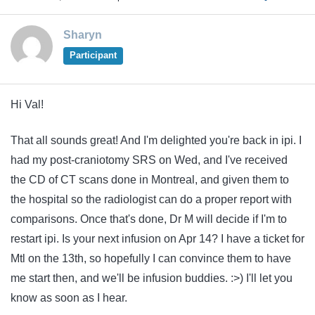
Sharyn
Participant
Hi Val!
That all sounds great! And I'm delighted you're back in ipi. I
had my post-craniotomy SRS on Wed, and I've received
the CD of CT scans done in Montreal, and given them to
the hospital so the radiologist can do a proper report with
comparisons. Once that's done, Dr M will decide if I'm to
restart ipi. Is your next infusion on Apr 14? I have a ticket for
Mtl on the 13th, so hopefully I can convince them to have
me start then, and we'll be infusion buddies. :>) I'll let you
know as soon as I hear.