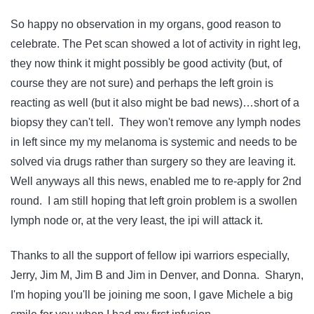
So happy no observation in my organs, good reason to
celebrate. The Pet scan showed a lot of activity in right leg,
they now think it might possibly be good activity (but, of
course they are not sure) and perhaps the left groin is
reacting as well (but it also might be bad news)…short of a
biopsy they can't tell. They won't remove any lymph nodes
in left since my my melanoma is systemic and needs to be
solved via drugs rather than surgery so they are leaving it.
Well anyways all this news, enabled me to re-apply for 2nd
round. I am still hoping that left groin problem is a swollen
lymph node or, at the very least, the ipi will attack it.
Thanks to all the support of fellow ipi warriors especially,
Jerry, Jim M, Jim B and Jim in Denver, and Donna. Sharyn,
I'm hoping you'll be joining me soon, I gave Michele a big