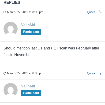
REPLIES
March 25, 2011 at 8:05 pm
Quote
ValinMtl
Participant
Should mention last CT and PET scan was February after
first in November.
March 25, 2011 at 8:05 pm
Quote
ValinMtl
Participant