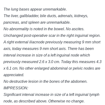
The lung bases appear unremarkable.
The liver, gallbladder, bile ducts, adrenals, kidneys,
pancreas, and spleen are unremarkable.
No abnormality is noted in the bowel. No ascites.
Unchanged post-operative scar in the right inguinal region.
A right external iliacnode previously measuring 9 mm short
axis, today measures 9 mm short axis. There has been
interval increase in size of a left inguinal node which
previously measured 2.6 x 3.0 cm. Today this measures 4.3
x 6.1 cm. No other enlarged abdominal or pelvic nodes are
appreciated.
No destructive lesion in the bones of the abdomen.
IMPRESSION:
Significant interval increase in size of a left inguinal lymph
node, as described above. Otherwise no change.