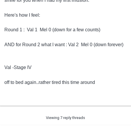
smile for you when I had my first infusion.
Here's how I feel:
Round 1 : Val 1 Mel 0 (down for a few counts)
AND for Round 2 what I want : Val 2 Mel 0 (down forever)
Val -Stage IV
off to bed again..rather tired this time around
Viewing 7 reply threads