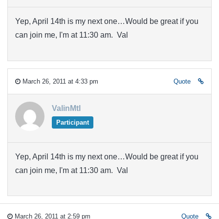
Yep, April 14th is my next one…Would be great if you
can join me, I'm at 11:30 am. Val
March 26, 2011 at 4:33 pm
Quote
ValinMtl
Participant
Yep, April 14th is my next one…Would be great if you
can join me, I'm at 11:30 am. Val
March 26, 2011 at 2:59 pm
Quote