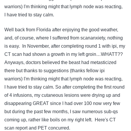
warriors) I'm thinking might that lymph node was reacting,
I have tried to stay calm.
Well back from Florida after enjoying the good weather,
and, of course, where I suffered from scananxiety, nothing
is easy. In November, after completing round 1 with ipi, my
CT scan had shown a growth in my left groin…WHATT??
Anyways, doctors believed the beast had metasticized
there but thanks to suggestions (thanks fellow ipi
warriors) I'm thinking might that lymph node was reacting,
I have tried to stay calm. So after completing the first round
of 4 infusions, my cutaneous lesions were drying up and
disappearing GREAT since I had over 100 now very few
but during the past few months, I saw numerous sub-qs
coming up, rather like boils on my right left. Here's CT
scan report and PET concurred.