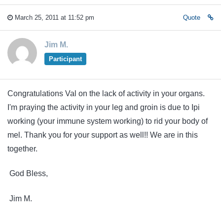
March 25, 2011 at 11:52 pm
Quote
Jim M.
Participant
Congratulations Val on the lack of activity in your organs.
I'm praying the activity in your leg and groin is due to Ipi
working (your immune system working) to rid your body of
mel. Thank you for your support as well!! We are in this
together.
God Bless,
Jim M.