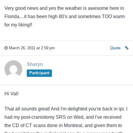
Very good news and yes the weather is awesome here in
Florida…it has been high 80's and sometimes TOO warm
for my liking!!
March 26, 2011 at 2:59 pm
Quote
Sharyn
Participant
Hi Val!
That all sounds great! And I'm delighted you're back in ipi. I
had my post-craniotomy SRS on Wed, and I've received
the CD of CT scans done in Montreal, and given them to