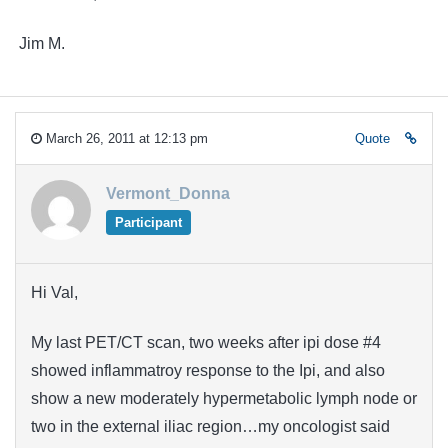
Jim M.
March 26, 2011 at 12:13 pm
Quote
Vermont_Donna
Participant
Hi Val,
My last PET/CT scan, two weeks after ipi dose #4
showed inflammatroy response to the Ipi, and also
show a new moderately hypermetabolic lymph node or
two in the external iliac region…my oncologist said