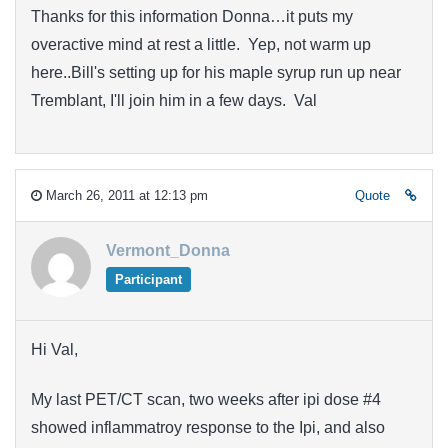
Thanks for this information Donna…it puts my
overactive mind at rest a little. Yep, not warm up
here..Bill's setting up for his maple syrup run up near
Tremblant, I'll join him in a few days. Val
March 26, 2011 at 12:13 pm
Quote
Vermont_Donna
Participant
Hi Val,
My last PET/CT scan, two weeks after ipi dose #4
showed inflammatroy response to the Ipi, and also