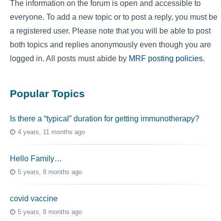
The information on the forum is open and accessible to
everyone. To add a new topic or to post a reply, you must be
a registered user. Please note that you will be able to post
both topics and replies anonymously even though you are
logged in. All posts must abide by
MRF posting policies
.
Popular Topics
Is there a “typical” duration for getting immunotherapy?
4 years, 11 months ago
Hello Family…
5 years, 8 months ago
covid vaccine
5 years, 8 months ago