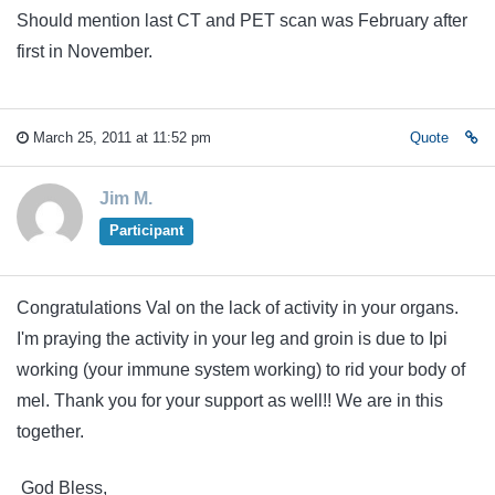
Should mention last CT and PET scan was February after
first in November.
March 25, 2011 at 11:52 pm
Quote
Jim M.
Participant
Congratulations Val on the lack of activity in your organs.
I'm praying the activity in your leg and groin is due to Ipi
working (your immune system working) to rid your body of
mel. Thank you for your support as well!! We are in this
together.
God Bless,