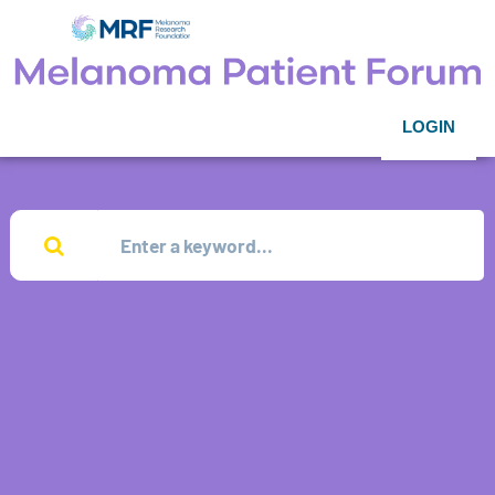
LOGIN