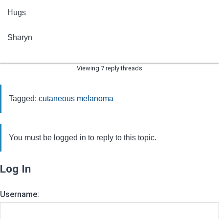
Hugs
Sharyn
Viewing 7 reply threads
Tagged:
cutaneous melanoma
You must be logged in to reply to this topic.
Log In
Username: