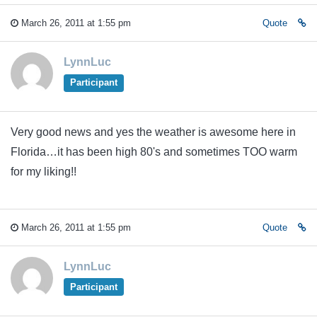
March 26, 2011 at 1:55 pm
Quote
LynnLuc
Participant
Very good news and yes the weather is awesome here in
Florida…it has been high 80's and sometimes TOO warm
for my liking!!
March 26, 2011 at 1:55 pm
Quote
LynnLuc
Participant