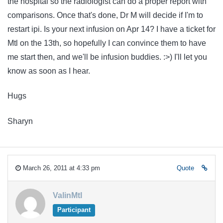
the hospital so the radiologist can do a proper report with
comparisons. Once that's done, Dr M will decide if I'm to
restart ipi. Is your next infusion on Apr 14? I have a ticket for
Mtl on the 13th, so hopefully I can convince them to have
me start then, and we'll be infusion buddies. :>) I'll let you
know as soon as I hear.
Hugs
Sharyn
March 26, 2011 at 4:33 pm
Quote
ValinMtl
Participant