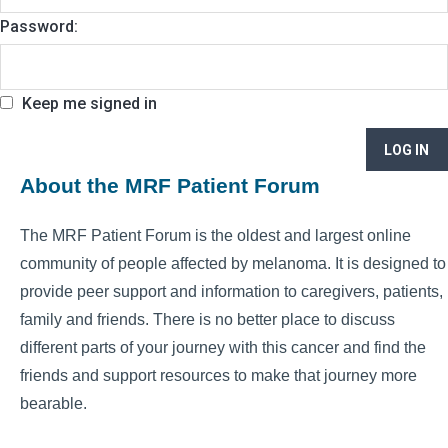
Password:
Keep me signed in
LOG IN
About the MRF Patient Forum
The MRF Patient Forum is the oldest and largest online
community of people affected by melanoma. It is designed to
provide peer support and information to caregivers, patients,
family and friends. There is no better place to discuss
different parts of your journey with this cancer and find the
friends and support resources to make that journey more
bearable.