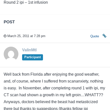
Round 2 ipi – 1st infusion
POST
March 25, 2011 at 7:28 pm
Quote
ValinMtl
Participant
Well back from Florida after enjoying the good weather,
and, of course, where I suffered from scananxiety, nothing
is easy. In November, after completing round 1 with ipi, my
CT scan had shown a growth in my left groin…WHATT??
Anyways, doctors believed the beast had metasticized
there but thanks to suggestions (thanks fellow ipi