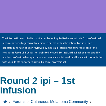
The information on this site is not intended or implied to be a substitute for professional
medical advice, diagnosis or treatment. Content within the patient forum is user-
generated and has not been reviewed by medical professionals. Other sections of the
Melanoma Research Foundation website include information that has been reviewed by
medical professionals as appropriate. All medical decisions should be made in consultation
with your doctor or other qualified medical professional.
Round 2 ipi – 1st
infusion
›
Forums
›
Cutaneous Melanoma Community
›