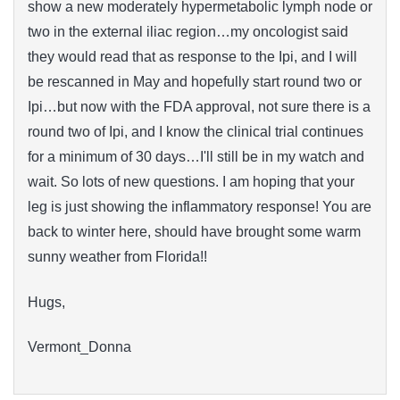
show a new moderately hypermetabolic lymph node or
two in the external iliac region…my oncologist said
they would read that as response to the Ipi, and I will
be rescanned in May and hopefully start round two or
Ipi…but now with the FDA approval, not sure there is a
round two of Ipi, and I know the clinical trial continues
for a minimum of 30 days…I'll still be in my watch and
wait. So lots of new questions. I am hoping that your
leg is just showing the inflammatory response! You are
back to winter here, should have brought some warm
sunny weather from Florida!!
Hugs,
Vermont_Donna