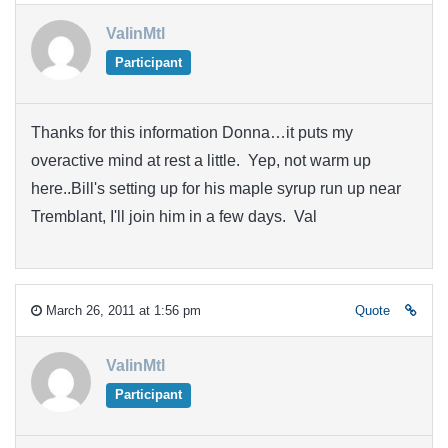
ValinMtl
Participant
Thanks for this information Donna…it puts my
overactive mind at rest a little. Yep, not warm up
here..Bill's setting up for his maple syrup run up near
Tremblant, I'll join him in a few days. Val
March 26, 2011 at 1:56 pm
Quote
ValinMtl
Participant