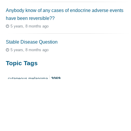
Anybody know of any cases of endocrine adverse events
have been reversible??
5 years, 8 months ago
Stable Disease Question
5 years, 8 months ago
Topic Tags
cutaneous melanoma
3069
caregiver
256
mucosal melanoma
187
ocular melanoma
145
acral
107