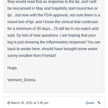
they would read that as response to the Ipi, and I will
be rescanned in May and hopefully start round two or
Ipi…but now with the FDA approval, not sure there is a
round two of Ipi, and I know the clinical trial continues
for a minimum of 30 days…I'll still be in my watch and
wait. So lots of new questions. I am hoping that your
leg is just showing the inflammatory response! You are
back to winter here, should have brought some warm
sunny weather from Florida!!
Hugs,
Vermont_Donna
March 26, 2011 at 1:56 pm
Quote