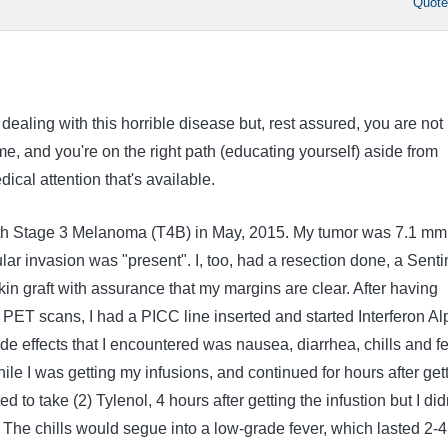
Quot
 dealing with this horrible disease but, rest assured, you are not
time, and you're on the right path (educating yourself) aside from
ical attention that's available.
th Stage 3 Melanoma (T4B) in May, 2015. My tumor was 7.1 mm
ar invasion was "present". I, too, had a resection done, a Senti
in graft with assurance that my margins are clear. After having
PET scans, I had a PICC line inserted and started Interferon Al
de effects that I encountered was nausea, diarrhea, chills and fe
hile I was getting my infusions, and continued for hours after get
d to take (2) Tylenol, 4 hours after getting the infustion but I did
ct. The chills would segue into a low-grade fever, which lasted 2-4