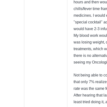
hours and then would
chills/fever time f
medicines. I would e
"special cocktail" a
would have 2-3 infu
My blood work would
was losing weight, 
treatments, which w
there is no alternati
seeing my Oncologis
Not being able to c
that only 7% realize
rate was the same fo
After hearing that la
least tried doing it