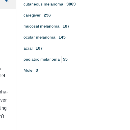
e
cutaneous melanoma
3069
caregiver
256
mucosal melanoma
187
ocular melanoma
145
acral
107
pediatric melanoma
55
,
Mole
3
nel
pha-
ver.
ting
n't