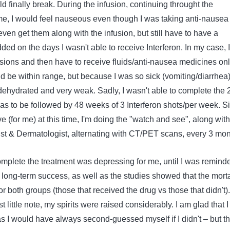
 finally break. During the infusion, continuing throught the
rame, I would feel nauseous even though I was taking anti-nausea
ven get them along with the infusion, but still have to have a
dded on the days I wasn't able to receive Interferon. In my case, I
sions and then have to receive fluids/anti-nausea medicines onl
 be within range, but because I was so sick (vomiting/diarrhea)
dehydrated and very weak. Sadly, I wasn't able to complete the 
as to be followed by 48 weeks of 3 Interferon shots/per week. S
ve (for me) at this time, I'm doing the "watch and see", along with
t & Dermatologist, alternating with CT/PET scans, every 3 mon
omplete the treatment was depressing for me, until I was remind
 long-term success, as well as the studies showed that the morta
r both groups (those that received the drug vs those that didn't).
st little note, my spirits were raised considerably. I am glad that I
, as I would have always second-guessed myself if I didn't – but th