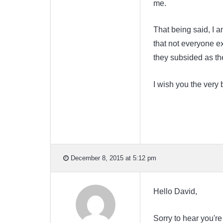
me.
That being said, I a
that not everyone ex
they subsided as th
I wish you the very 
December 8, 2015 at 5:12 pm
Hello David,
Sorry to hear you're