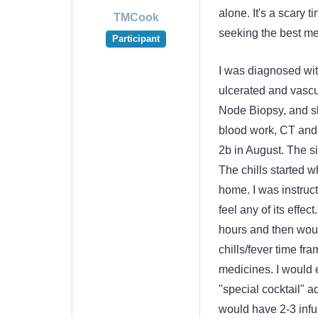
alone. It's a scary 
TMCook
seeking the best med
Participant
I was diagnosed wi
ulcerated and vascul
Node Biopsy, and sk
blood work, CT and 
2b in August. The si
The chills started w
home. I was instructe
feel any of its effe
hours and then would
chills/fever time f
medicines. I would e
"special cocktail" a
would have 2-3 infu