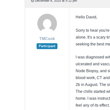
December 8, 2015 at 5:12 pm
Hello David,
Sorry to hear you're
alone. It's a scary 
TMCook
seeking the best med
Participant
I was diagnosed wi
ulcerated and vascul
Node Biopsy, and sk
blood work, CT and 
2b in August. The si
The chills started w
home. I was instructe
feel any of its effe