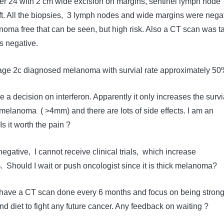
r 24 with 2 cm wide excision on margins, sentinel lymph node
ft. All the biopsies, 3 lymph nodes and wide margins were negat
noma free that can be seen, but high risk. Also a CT scan was t
s negative.
tage 2c diagnosed melanoma with survial rate approximately 5
ke a decision on interferon. Apparently it only increases the survi
 melanoma ( >4mm) and there are lots of side effects. I am an
s it worth the pain ?
egative, I cannot receive clinical trials, which increase
%. Should I wait or push oncologist since it is thick melanoma?
to have a CT scan done every 6 months and focus on being stron
d diet to fight any future cancer. Any feedback on waiting ?