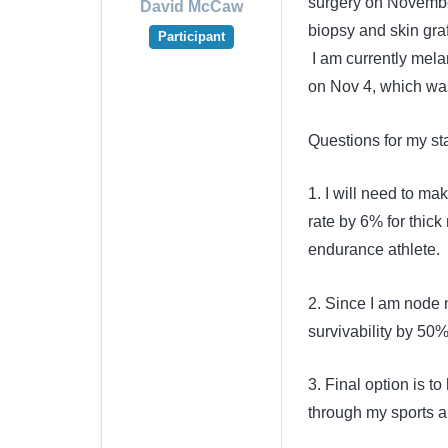
surgery on Novembe
David McCaw
biopsy and skin gra
Participant
I am currently mela
on Nov 4, which wa
Questions for my s
1. I will need to ma
rate by 6% for thick
endurance athlete. I
2. Since I am node n
survivability by 50
3. Final option is 
through my sports an