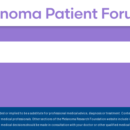
nded or implied to be a substitute for professional medical advice, diagnosis or treatment. Conte
 medical professionals. Other sections of the Melanoma Research Foundation website include 
ll medical decisions should be made in consultation with your doctor or other qualified medical