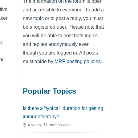
The information on the forum is open
ive.
and accessible to everyone. To add a
aken
new topic or to post a reply, you must
be a registered user. Please note that
you will be able to post both topics
0%
and replies anonymously even
though you are logged in. All posts
al
must abide by
MRF posting policies
.
Popular Topics
Is there a “typical” duration for getting
immunotherapy?
g
4 years, 11 months ago