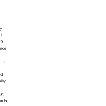
y.
 I
20
ince
ths.
ed
lity
 at
at is