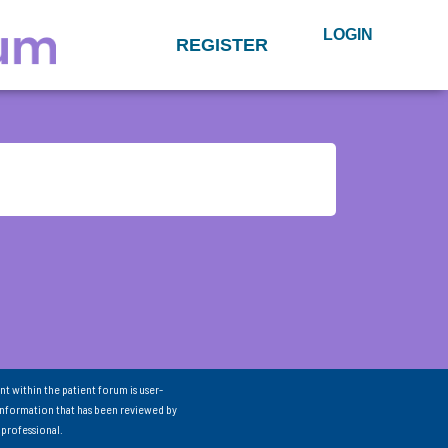
LOGIN
REGISTER
nt within the patient forum is user-
information that has been reviewed by
 professional.