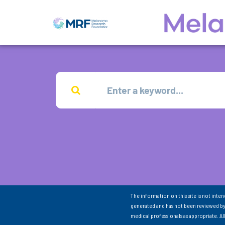
The information on this site is not inte
generated and has not been reviewed by
medical professionals as appropriate. A