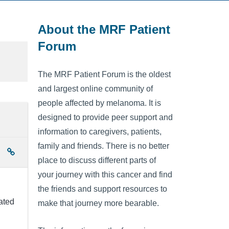
About the MRF Patient
Forum
The MRF Patient Forum is the oldest
and largest online community of
people affected by melanoma. It is
designed to provide peer support and
information to caregivers, patients,
family and friends. There is no better
place to discuss different parts of
your journey with this cancer and find
the friends and support resources to
ated
make that journey more bearable.