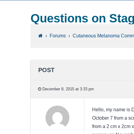
Questions on Sta
›
Forums
›
Cutaneous Melanoma Comm
POST
December 8, 2015 at 3:33 pm
Hello, my name is 
October 7 from a s
from a 2 cm x 2cm x0