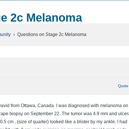
ge 2c Melanoma
unity
›
Questions on Stage 2c Melanoma
Quote
David from Ottawa, Canada I was diagnosed with melanoma on
crape biopsy on September 22. The tumor was 4.9 mm and ulcer
.5 cm , (size of quarter) looked like a blister by my ankle. I had