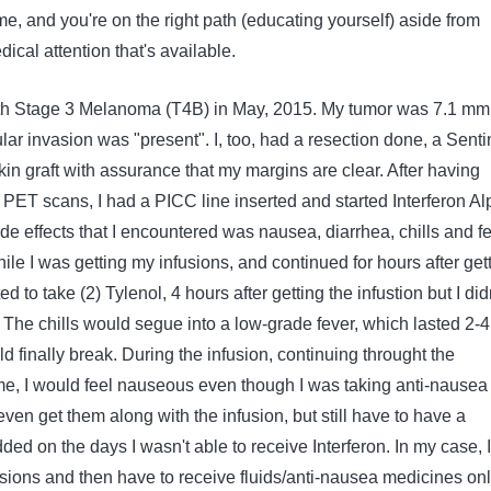
time, and you're on the right path (educating yourself) aside from
ical attention that's available.
th Stage 3 Melanoma (T4B) in May, 2015. My tumor was 7.1 mm
ar invasion was "present". I, too, had a resection done, a Senti
in graft with assurance that my margins are clear. After having
PET scans, I had a PICC line inserted and started Interferon Al
de effects that I encountered was nausea, diarrhea, chills and fe
hile I was getting my infusions, and continued for hours after get
d to take (2) Tylenol, 4 hours after getting the infustion but I did
ct. The chills would segue into a low-grade fever, which lasted 2-4
 finally break. During the infusion, continuing throught the
rame, I would feel nauseous even though I was taking anti-nausea
ven get them along with the infusion, but still have to have a
dded on the days I wasn't able to receive Interferon. In my case, I
sions and then have to receive fluids/anti-nausea medicines onl