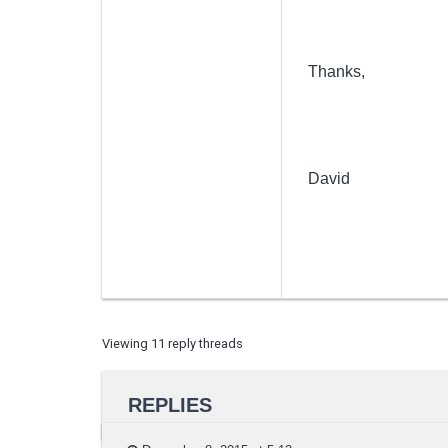
Thanks,
David
Viewing 11 reply threads
REPLIES