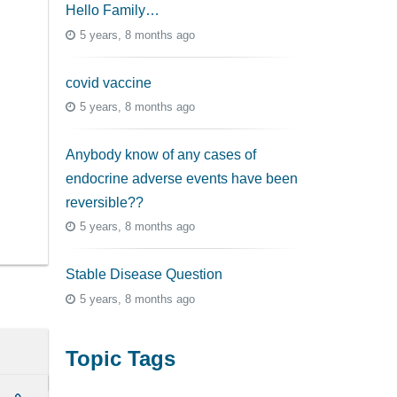
Hello Family…
5 years, 8 months ago
covid vaccine
5 years, 8 months ago
Anybody know of any cases of
endocrine adverse events have been
reversible??
5 years, 8 months ago
Stable Disease Question
5 years, 8 months ago
Topic Tags