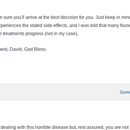
m sure you'll arrive at the best decision for you. Just keep in min
periences the stated side-effects, and I was told that many foun
e treatments progress (not in my case).
best, David. God Bless.
Quot
 dealing with this horrible disease but, rest assured, you are not