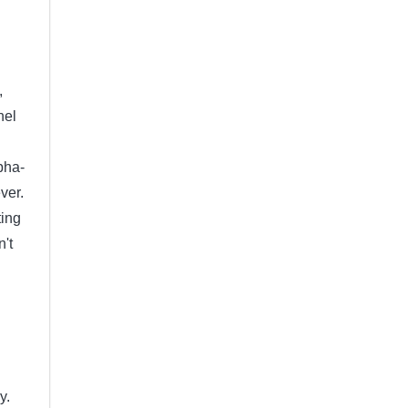
,
nel
pha-
ver.
ting
n't
y.