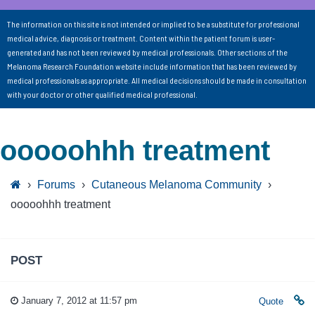
The information on this site is not intended or implied to be a substitute for professional
medical advice, diagnosis or treatment. Content within the patient forum is user-
generated and has not been reviewed by medical professionals. Other sections of the
Melanoma Research Foundation website include information that has been reviewed by
medical professionals as appropriate. All medical decisions should be made in consultation
with your doctor or other qualified medical professional.
ooooohhh treatment
›
Forums
›
Cutaneous Melanoma Community
›
ooooohhh treatment
POST
January 7, 2012 at 11:57 pm
Quote