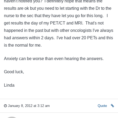
haven't notified you? I definitely hope that means the
results are ok but you need to let starting with the Dr to the
nurse to the sec that they have let you go for this long. I
get results the day of my PET/CT and MRI. That's not
happened in the past but with other oncologists I've always
had answers within 2 days. I've had over 20 PETs and this
is the normal for me.
Anxiety can be worse than even hearing the answers.
Good luck,
Linda
January 8, 2012 at 3:12 am
Quote