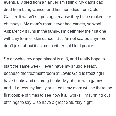
eventually died from an anuerism I think. My dad’s dad
died from Lung Cancer and his mom died from Colon
Cancer. It wasn’t surprising because they both smoked like
chimneys. My mom’s mom never had cancer, so woo!
Apparently it runs in the family. I’m definitely the first one
with any form of skin cancer. But I’m not scared anymore! I
don’t joke about it as much either but I feel peace.
So anywho, my appointment is at 3, and I really hope to
start the same week. I even have my snuggie ready
because the treatment room at Lewis Gale is freezing! I
have books and coloring books. My phone with games…
and…I guess my family or at least my mom will be there the
first couple of times to see how it all works. I’m running out
of things to say….so have a great Saturday night!