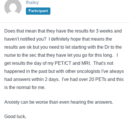
lhaley
Participant
Does that mean that they have the results for 3 weeks and
haven't notified you? I definitely hope that means the
results are ok but you need to let starting with the Dr to the
nurse to the sec that they have let you go for this long. I
get results the day of my PET/CT and MRI. That's not
happened in the past but with other oncologists I've always
had answers within 2 days. I've had over 20 PETs and this
is the normal for me.
Anxiety can be worse than even hearing the answers.
Good luck,