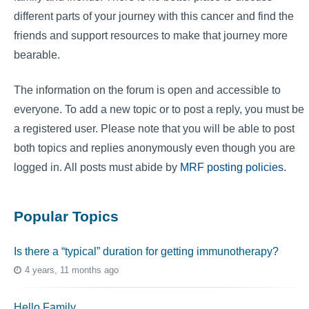
different parts of your journey with this cancer and find the
friends and support resources to make that journey more
bearable.
The information on the forum is open and accessible to
everyone. To add a new topic or to post a reply, you must be
a registered user. Please note that you will be able to post
both topics and replies anonymously even though you are
logged in. All posts must abide by
MRF posting policies
.
Popular Topics
Is there a “typical” duration for getting immunotherapy?
4 years, 11 months ago
Hello Family…