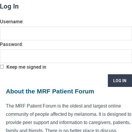
Log In
Username:
Password:
Keep me signed in
LOG IN
About the MRF Patient Forum
The MRF Patient Forum is the oldest and largest online
community of people affected by melanoma. It is designed to
provide peer support and information to caregivers, patients,
family and friends. There is no better place to discuss