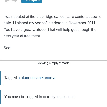
I was treated at the blue ridge cancer care center at Lewis
gale. I finished my year of interferon in November 2011.
You have a great attitude. That will help get through the
next year of treatment.
Scot
Viewing 5 reply threads
Tagged:
cutaneous melanoma
You must be logged in to reply to this topic.