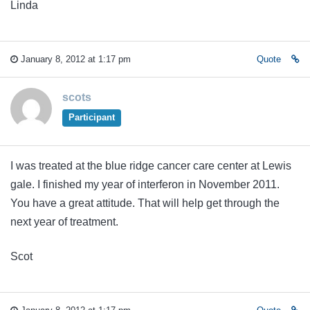
Linda
January 8, 2012 at 1:17 pm
Quote
scots
Participant
I was treated at the blue ridge cancer care center at Lewis
gale. I finished my year of interferon in November 2011.
You have a great attitude. That will help get through the
next year of treatment.
Scot