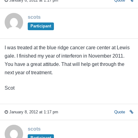
January 8, 2012 at 1:17 pm
Quote
scots
Participant
I was treated at the blue ridge cancer care center at Lewis
gale. I finished my year of interferon in November 2011.
You have a great attitude. That will help get through the
next year of treatment.
Scot
January 8, 2012 at 1:17 pm
Quote
scots
Participant