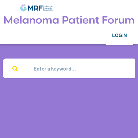
LOGIN