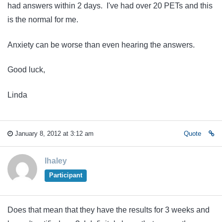
had answers within 2 days. I've had over 20 PETs and this
is the normal for me.
Anxiety can be worse than even hearing the answers.
Good luck,
Linda
January 8, 2012 at 3:12 am
Quote
lhaley
Participant
Does that mean that they have the results for 3 weeks and