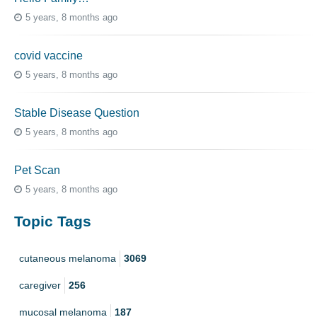
5 years, 8 months ago
covid vaccine
5 years, 8 months ago
Stable Disease Question
5 years, 8 months ago
Pet Scan
5 years, 8 months ago
Topic Tags
cutaneous melanoma
3069
caregiver
256
mucosal melanoma
187