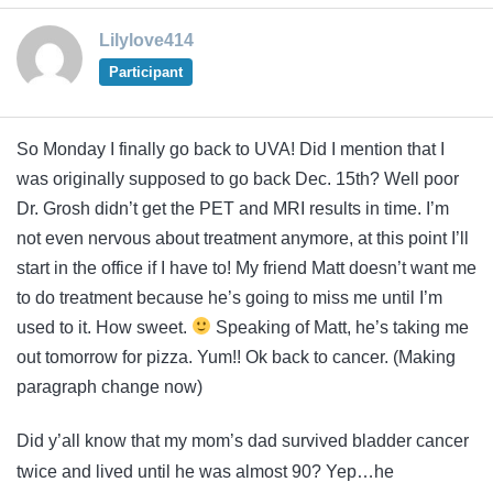
Lilylove414
Participant
So Monday I finally go back to UVA! Did I mention that I
was originally supposed to go back Dec. 15th? Well poor
Dr. Grosh didn’t get the PET and MRI results in time. I’m
not even nervous about treatment anymore, at this point I’ll
start in the office if I have to! My friend Matt doesn’t want me
to do treatment because he’s going to miss me until I’m
used to it. How sweet.
Speaking of Matt, he’s taking me
out tomorrow for pizza. Yum!! Ok back to cancer. (Making
paragraph change now)
Did y’all know that my mom’s dad survived bladder cancer
twice and lived until he was almost 90? Yep…he