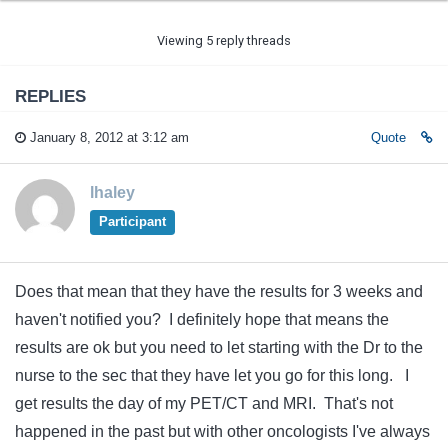
Viewing 5 reply threads
REPLIES
January 8, 2012 at 3:12 am
Quote
lhaley
Participant
Does that mean that they have the results for 3 weeks and
haven't notified you? I definitely hope that means the
results are ok but you need to let starting with the Dr to the
nurse to the sec that they have let you go for this long. I
get results the day of my PET/CT and MRI. That's not
happened in the past but with other oncologists I've always