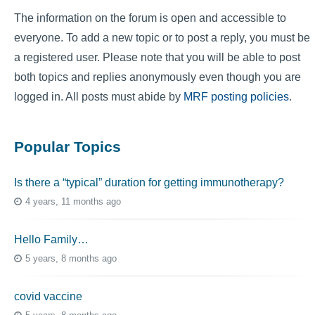
The information on the forum is open and accessible to
everyone. To add a new topic or to post a reply, you must be
a registered user. Please note that you will be able to post
both topics and replies anonymously even though you are
logged in. All posts must abide by
MRF posting policies
.
Popular Topics
Is there a “typical” duration for getting immunotherapy?
4 years, 11 months ago
Hello Family…
5 years, 8 months ago
covid vaccine