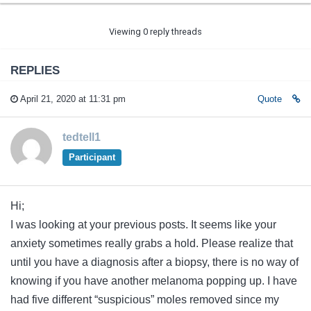
Viewing 0 reply threads
REPLIES
April 21, 2020 at 11:31 pm
Quote
tedtell1
Participant
Hi;
I was looking at your previous posts. It seems like your
anxiety sometimes really grabs a hold. Please realize that
until you have a diagnosis after a biopsy, there is no way of
knowing if you have another melanoma popping up. I have
had five different “suspicious” moles removed since my