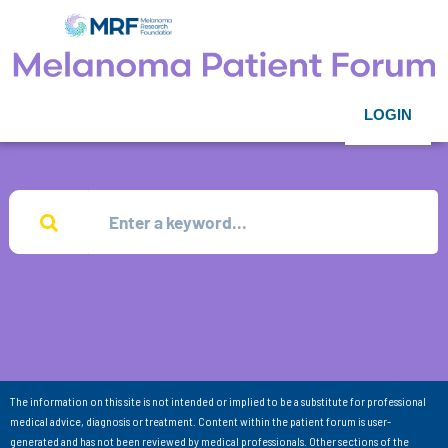
LOGIN
The information on this site is not intended or implied to be a substitute for professional
medical advice, diagnosis or treatment. Content within the patient forum is user-
generated and has not been reviewed by medical professionals. Other sections of the