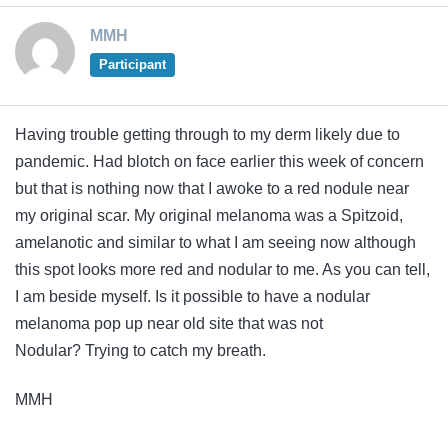
MMH
Participant
Having trouble getting through to my derm likely due to
pandemic. Had blotch on face earlier this week of concern
but that is nothing now that I awoke to a red nodule near
my original scar. My original melanoma was a Spitzoid,
amelanotic and similar to what I am seeing now although
this spot looks more red and nodular to me. As you can tell,
I am beside myself. Is it possible to have a nodular
melanoma pop up near old site that was not
Nodular? Trying to catch my breath.
MMH