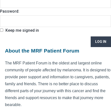
Password:
Keep me signed in
LOG IN
About the MRF Patient Forum
The MRF Patient Forum is the oldest and largest online
community of people affected by melanoma. It is designed to
provide peer support and information to caregivers, patients,
family and friends. There is no better place to discuss
different parts of your journey with this cancer and find the
friends and support resources to make that journey more
bearable.