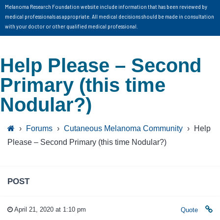
Melanoma Research Foundation website include information that has been reviewed by
medical professionals as appropriate. All medical decisions should be made in consultation
with your doctor or other qualified medical professional.
Help Please – Second
Primary (this time
Nodular?)
›
Forums
›
Cutaneous Melanoma Community
›
Help
Please – Second Primary (this time Nodular?)
POST
April 21, 2020 at 1:10 pm
Quote