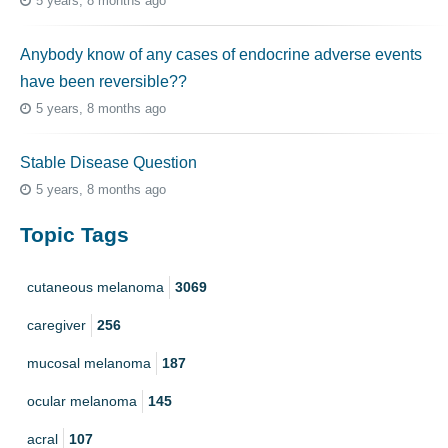
5 years, 8 months ago
Anybody know of any cases of endocrine adverse events
have been reversible??
5 years, 8 months ago
Stable Disease Question
5 years, 8 months ago
Topic Tags
cutaneous melanoma
3069
caregiver
256
mucosal melanoma
187
ocular melanoma
145
acral
107