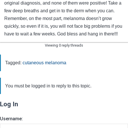
original diagnosis, and none of them were positive! Take a
few deep breaths and get in to the derm when you can.
Remember, on the most part, melanoma doesn’t grow
quickly, so even if it is, you will not face big problems if you
have to wait a few weeks. God bless and hang in there!!!
Viewing 0 reply threads
Tagged:
cutaneous melanoma
You must be logged in to reply to this topic.
Log In
Username: