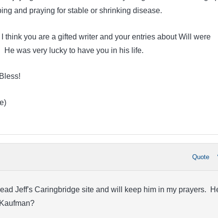
ing and praying for stable or shrinking disease.
. I think you are a gifted writer and your entries about Will were
He was very lucky to have you in his life.
Bless!
e)
Quote
ead Jeff's Caringbridge site and will keep him in my prayers. H
r. Kaufman?