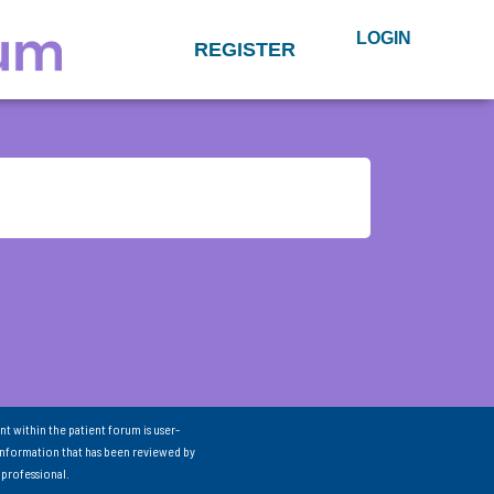
LOGIN
REGISTER
nt within the patient forum is user-
information that has been reviewed by
 professional.