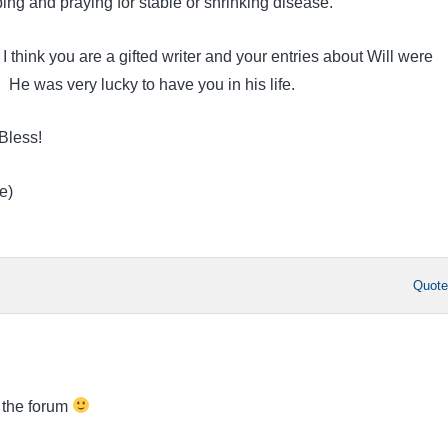
ing and praying for stable or shrinking disease.
. I think you are a gifted writer and your entries about Will were
He was very lucky to have you in his life.
Bless!
e)
Quot
 the forum