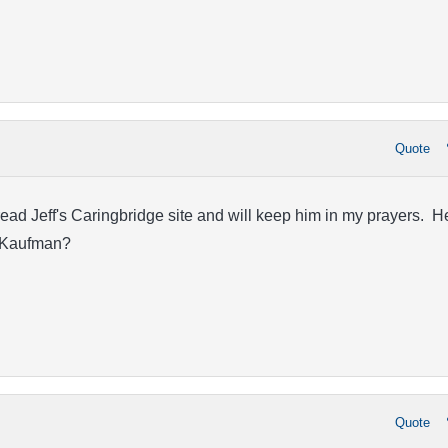
Quote
ead Jeff's Caringbridge site and will keep him in my prayers. H
r. Kaufman?
Quote