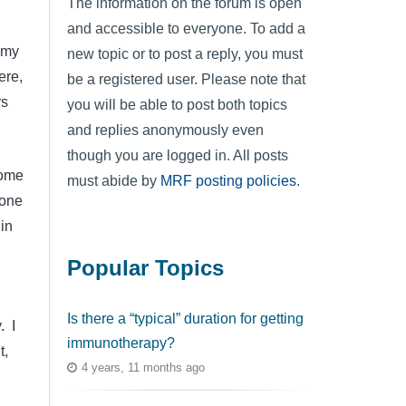
The information on the forum is open
and accessible to everyone. To add a
 my
new topic or to post a reply, you must
ere,
be a registered user. Please note that
rs
you will be able to post both topics
and replies anonymously even
though you are logged in. All posts
some
must abide by
MRF posting policies
.
yone
in
Popular Topics
Is there a “typical” duration for getting
. I
immunotherapy?
t,
4 years, 11 months ago