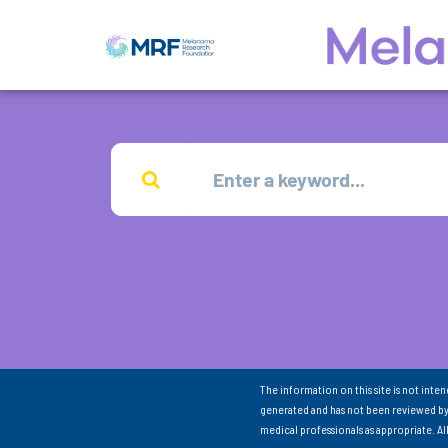
The information on this site is not inte
generated and has not been reviewed by
medical professionals as appropriate. A