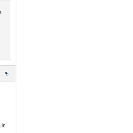
e
e
 in