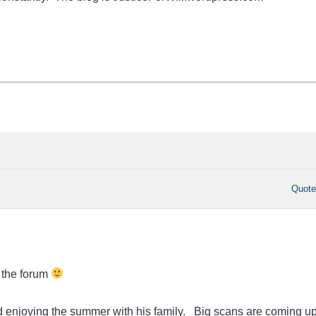
Quot
 the forum
nd enjoying the summer with his family. Big scans are coming up