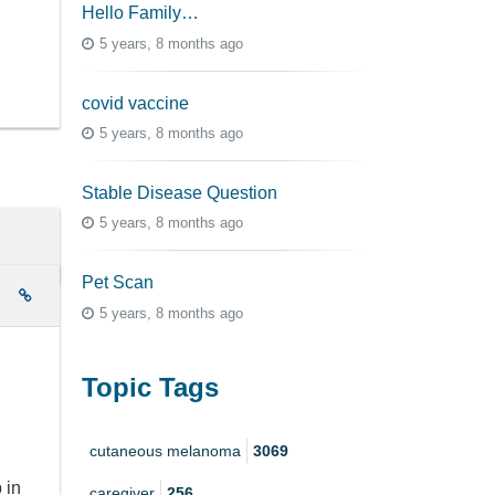
Hello Family…
5 years, 8 months ago
covid vaccine
5 years, 8 months ago
Stable Disease Question
5 years, 8 months ago
Pet Scan
e
5 years, 8 months ago
Topic Tags
cutaneous melanoma
3069
 in
caregiver
256