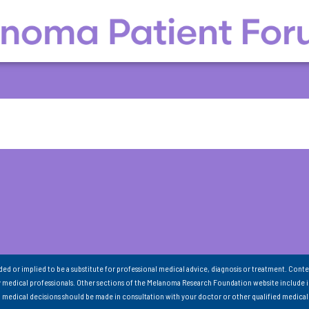
nded or implied to be a substitute for professional medical advice, diagnosis or treatment. Conte
 medical professionals. Other sections of the Melanoma Research Foundation website include 
ll medical decisions should be made in consultation with your doctor or other qualified medical