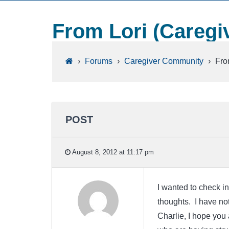
From Lori (Caregiv
›
Forums
›
Caregiver Community
›
Fro
POST
August 8, 2012 at 11:17 pm
I wanted to check in
thoughts. I have not
Charlie, I hope you