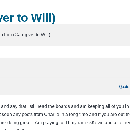
er to Will)
m Lori (Caregiver to Will)
Quote
 and say that I still read the boards and am keeping all of you in
 seen any posts from Charlie in a long time and if you are out th
 are doing great. Am praying for HimynameisKevin and all othe