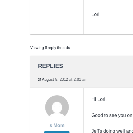
Lori
Viewing 5 reply threads
REPLIES
August 9, 2012 at 2:01 am
Hi Lori,
Good to see you on
s Mom
Jeff's doing well a