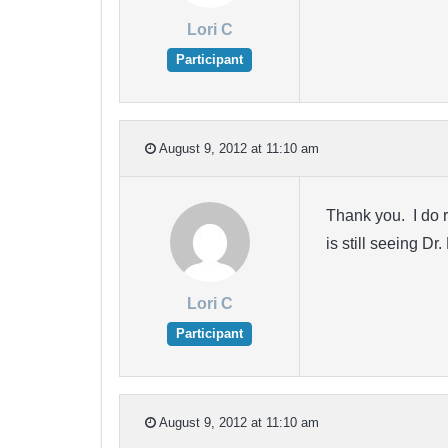
Lori C
Participant
August 9, 2012 at 11:10 am
Thank you. I do r
is still seeing D
Lori C
Participant
August 9, 2012 at 11:10 am