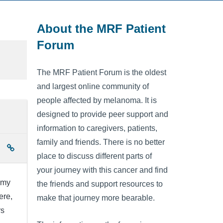
About the MRF Patient
Forum
The MRF Patient Forum is the oldest
and largest online community of
people affected by melanoma. It is
designed to provide peer support and
information to caregivers, patients,
family and friends. There is no better
place to discuss different parts of
your journey with this cancer and find
 my
the friends and support resources to
ere,
make that journey more bearable.
rs