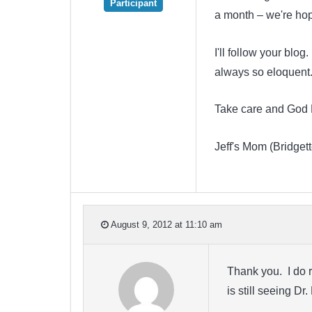
Participant
a month – we're hop
I'll follow your blog
always so eloquent. 
Take care and God 
Jeff's Mom (Bridgett
August 9, 2012 at 11:10 am
Thank you. I do r
is still seeing D