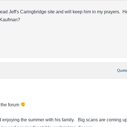
ead Jeff's Caringbridge site and will keep him in my prayers. H
r. Kaufman?
Quot
 the forum
nd enjoying the summer with his family. Big scans are coming up