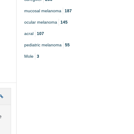
mucosal melanoma
187
ocular melanoma
145
acral
107
pediatric melanoma
55
Mole
3
e