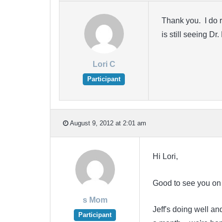
Thank you. I do r
is still seeing D
Lori C
Participant
August 9, 2012 at 2:01 am
Hi Lori,
Good to see you on
s Mom
Jeff's doing well a
Participant