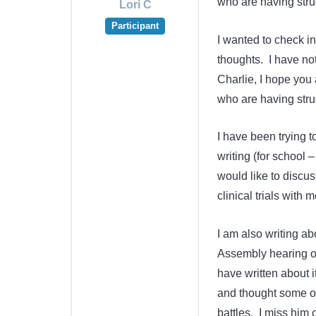
who are having strug
Lori C
Participant
I wanted to check in
thoughts. I have not
Charlie, I hope you
who are having strug
I have been trying
writing (for school 
would like to discus
clinical trials with
I am also writing abo
Assembly hearing on 
have written about it
and thought some of
battles. I miss him