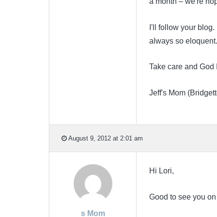
a month – we're hop
I'll follow your blog
always so eloquent. 
Take care and God 
Jeff's Mom (Bridgett
August 9, 2012 at 2:01 am
Hi Lori,
Good to see you on
s Mom