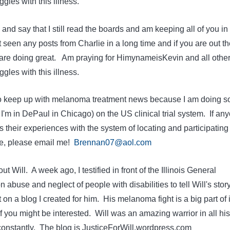
gles with this illness.
 and say that I still read the boards and am keeping all of you in
 seen any posts from Charlie in a long time and if you are out th
 are doing great. Am praying for HimynameisKevin and all othe
gles with this illness.
 to keep up with melanoma treatment news because I am doing 
– I'm in DePaul in Chicago) on the US clinical trial system. If an
s their experiences with the system of locating and participating 
 me, please email me!
Brennan07@aol.com
ut Will. A week ago, I testified in front of the Illinois General
abuse and neglect of people with disabilities to tell Will's story
 on a blog I created for him. His melanoma fight is a big part of i
 you might be interested. Will was an amazing warrior in all his
 constantly. The blog is JusticeForWill.wordpress.com