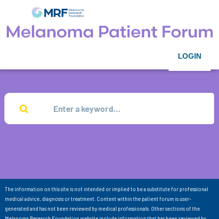
LOGIN
The information on this site is not intended or implied to be a substitute for professional
medical advice, diagnosis or treatment. Content within the patient forum is user-
generated and has not been reviewed by medical professionals. Other sections of the
Melanoma Research Foundation website include information that has been reviewed by