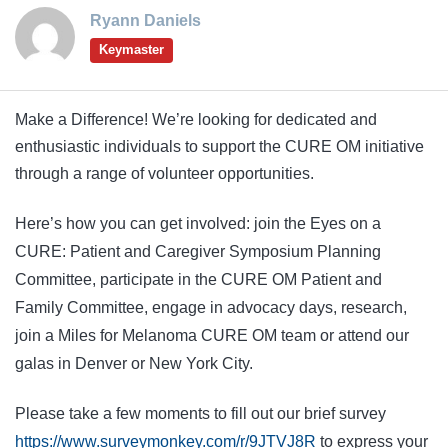
Ryann Daniels
Keymaster
Make a Difference! We’re looking for dedicated and
enthusiastic individuals to support the CURE OM initiative
through a range of volunteer opportunities.
Here’s how you can get involved: join the Eyes on a
CURE: Patient and Caregiver Symposium Planning
Committee, participate in the CURE OM Patient and
Family Committee, engage in advocacy days, research,
join a Miles for Melanoma CURE OM team or attend our
galas in Denver or New York City.
Please take a few moments to fill out our brief survey
https://www.surveymonkey.com/r/9JTVJ8R
to express your