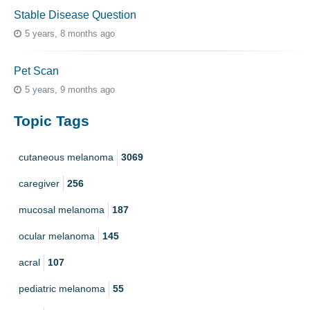
Stable Disease Question
5 years, 8 months ago
Pet Scan
5 years, 9 months ago
Topic Tags
cutaneous melanoma
3069
caregiver
256
mucosal melanoma
187
ocular melanoma
145
acral
107
pediatric melanoma
55