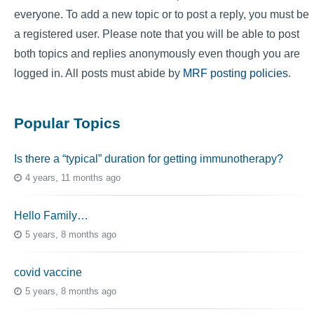
everyone. To add a new topic or to post a reply, you must be
a registered user. Please note that you will be able to post
both topics and replies anonymously even though you are
logged in. All posts must abide by
MRF posting policies
.
Popular Topics
Is there a “typical” duration for getting immunotherapy?
4 years, 11 months ago
Hello Family…
5 years, 8 months ago
covid vaccine
5 years, 8 months ago