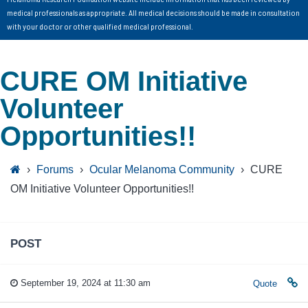
medical professionals as appropriate. All medical decisions should be made in consultation
with your doctor or other qualified medical professional.
CURE OM Initiative
Volunteer
Opportunities!!
›
Forums
›
Ocular Melanoma Community
›
CURE
OM Initiative Volunteer Opportunities!!
POST
September 19, 2024 at 11:30 am
Quote