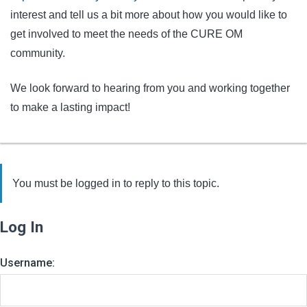
interest and tell us a bit more about how you would like to
get involved to meet the needs of the CURE OM
community.
We look forward to hearing from you and working together
to make a lasting impact!
You must be logged in to reply to this topic.
Log In
Username: