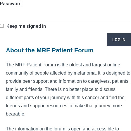
Password:
Keep me signed in
LOG IN
About the MRF Patient Forum
The MRF Patient Forum is the oldest and largest online
community of people affected by melanoma. It is designed to
provide peer support and information to caregivers, patients,
family and friends. There is no better place to discuss
different parts of your journey with this cancer and find the
friends and support resources to make that journey more
bearable.
The information on the forum is open and accessible to